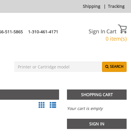
Shipping
|
Tracking
Sign In
Cart
66-511-5865
1-310-461-4171
0 item(s)
SEARCH
SHOPPING CART
Your cart is empty
SIGN IN