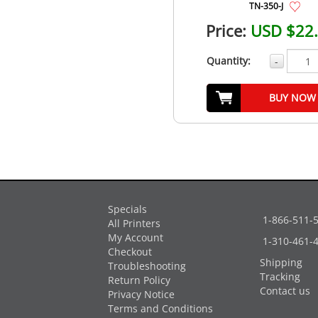
TN-350-J
Price:
USD $22
Quantity:
-
BUY NOW
Specials
1-866-511-
All Printers
My Account
1-310-461-
Checkout
Shipping
Troubleshooting
Tracking
Return Policy
Contact us
Privacy Notice
Terms and Conditions