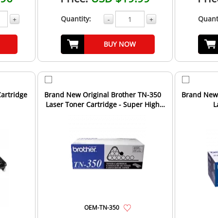
Quantity:
Quant
+
-
+
BUY NOW
artridge
Brand New Original Brother TN-350
Brand New 
Laser Toner Cartridge - Super High
L
Yield - Black
OEM-TN-350