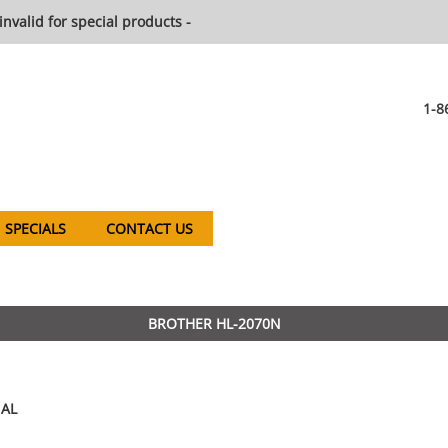
invalid for special products -
1-8
SPECIALS
CONTACT US
BROTHER HL-2070N
AL