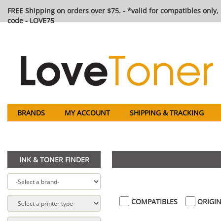
FREE Shipping on orders over $75. - *valid for compatibles only, 
code - LOVE75
BRANDS
MY ACCOUNT
SHIPPING & TRACKING
INK & TONER FINDER
COMPATIBLES
ORIGIN