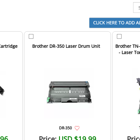
artridge
Brother DR-350 Laser Drum Unit
Brother TN
- Laser T
DR-350
.96
Price:
USD $19.99
Pric