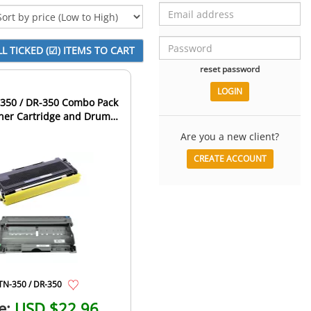
reset password
-350 / DR-350 Combo Pack
oner Cartridge and Drum
Unit
Are you a new client?
CREATE ACCOUNT
TN-350 / DR-350
e:
USD $22.96