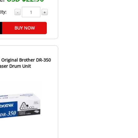
ity:
-
+
BUY NOW
Original Brother DR-350
aser Drum Unit