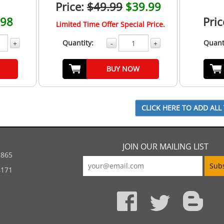
Price:
$49.99
$39.99
.98
Pric
Limited Time Offer Special Price.
Quantity:
Quant
+
-
+
BUY NOW
JOIN OUR MAILING LIST
5865
4171