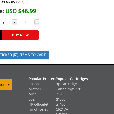
OEM-DR-350
e:
USD $46.99
ity:
-
+
BUY NOW
Popular Printers
Popular Cartridges
Epson
hp cartridge
brother
Cañón mg5220
Micr
lc51
802
tn660
HP OfficeJet ...
tn460
hp officejet ...
CF217A