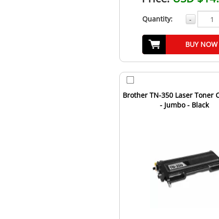
Quantity:
-
BUY NOW
Brother TN-350 Laser Toner C
- Jumbo - Black