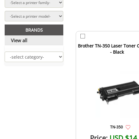
BRANDS
View all
Brother TN-350 Laser Toner C
- Black
TN-350
Price:
USD $14