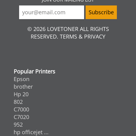
© 2026 LOVETONER ALL RIGHTS
RESERVED. TERMS & PRIVACY
Popular Printers
Epson
brother
Hp 20
802
C7000
C7020
952
hp officejet ...