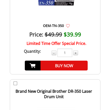
OEM-TN-350
Price:
$49.99
$39.99
Limited Time Offer Special Price.
Quantity:
-
+
BUY NOW
Brand New Original Brother DR-350 Laser
Drum Unit