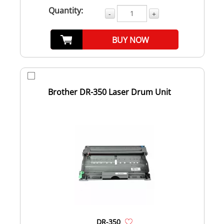
Quantity:
-
+
BUY NOW
Brother DR-350 Laser Drum Unit
DR-350