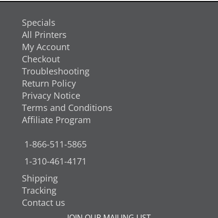
Specials
All Printers
My Account
Checkout
Troubleshooting
Return Policy
Privacy Notice
Terms and Conditions
Affiliate Program
1-866-511-5865
1-310-461-4171
Shipping
Tracking
Contact us
JOIN OUR MAILING LIST