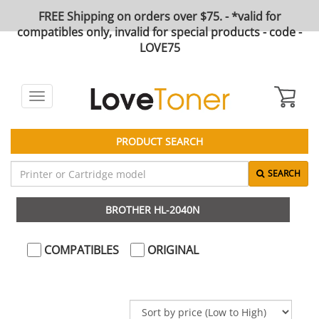
FREE Shipping on orders over $75. - *valid for
compatibles only, invalid for special products - code -
LOVE75
Toggle
navigation
PRODUCT SEARCH
SEARCH
BROTHER HL-2040N
COMPATIBLES
ORIGINAL