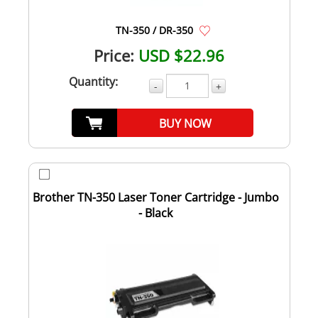
TN-350 / DR-350
Price:
USD $22.96
Quantity:
-
+
BUY NOW
Brother TN-350 Laser Toner Cartridge - Jumbo
- Black