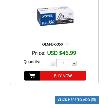
OEM-DR-350
Price:
USD $46.99
Quantity:
-
+
BUY NOW