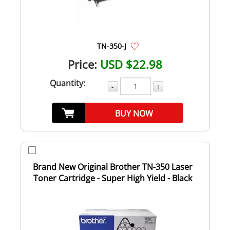
TN-350-J
Price:
USD $22.98
Quantity:
-
+
BUY NOW
Brand New Original Brother TN-350 Laser
Toner Cartridge - Super High Yield - Black