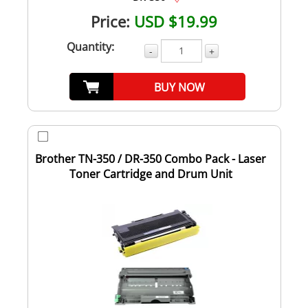
Price:
USD $19.99
Quantity:
-
+
BUY NOW
Brother TN-350 / DR-350 Combo Pack - Laser
Toner Cartridge and Drum Unit