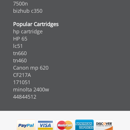
7500n
bizhub c350
Popular Cartridges
hp cartridge
HP 65
lc51
tn660
tn460
Canon mp 620
CF217A
171051
minolta 2400w
44844512