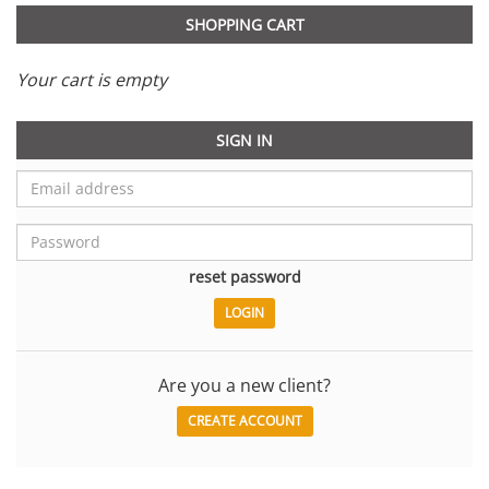
SHOPPING CART
Your cart is empty
SIGN IN
reset password
Are you a new client?
CREATE ACCOUNT