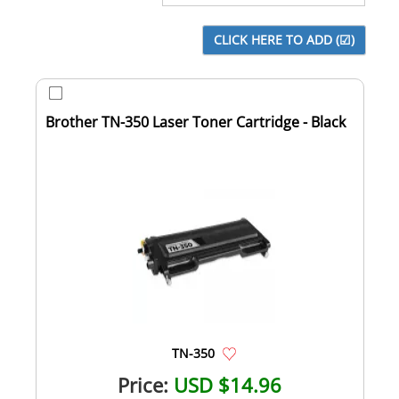
Brother TN-350 Laser Toner Cartridge - Black
TN-350
Price:
USD $14.96