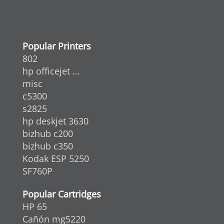
Popular Printers
802
hp officejet ...
misc
c5300
s2825
hp deskjet 3630
bizhub c200
bizhub c350
Kodak ESP 5250
SF760P
Popular Cartridges
HP 65
Cañón mg5220