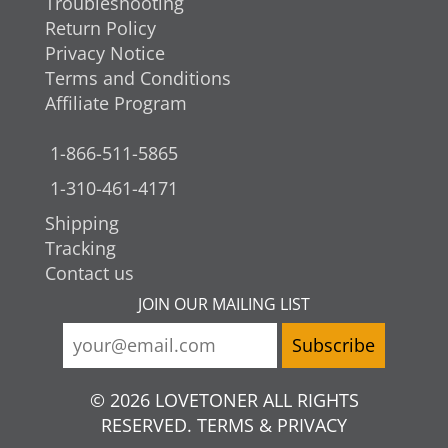
Troubleshooting
Return Policy
Privacy Notice
Terms and Conditions
Affiliate Program
1-866-511-5865
1-310-461-4171
Shipping
Tracking
Contact us
JOIN OUR MAILING LIST
© 2026 LOVETONER ALL RIGHTS
RESERVED. TERMS & PRIVACY