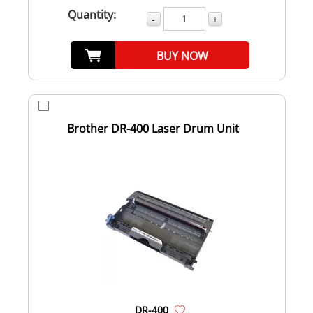
Quantity:
-
+
BUY NOW
Brother DR-400 Laser Drum Unit
DR-400