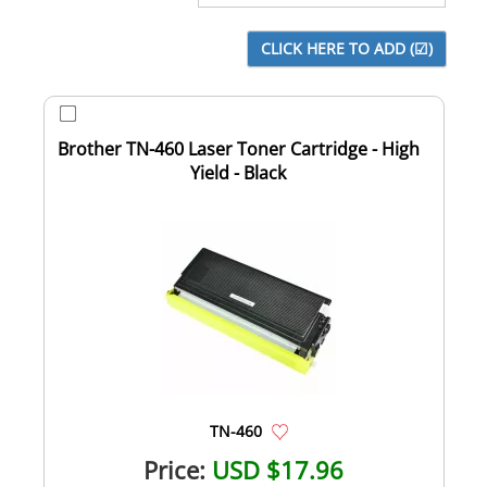
Brother TN-460 Laser Toner Cartridge - High
Yield - Black
TN-460
Price:
USD $17.96