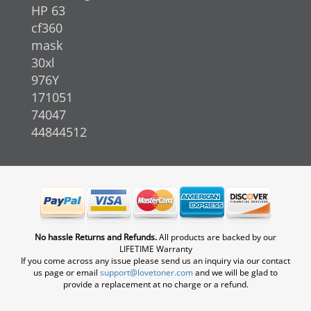
HP 63
cf360
mask
30xl
976Y
171051
74047
44844512
No hassle Returns and Refunds.
All products are backed by our
LIFETIME Warranty
If you come across any issue please send us an inquiry via our contact
us page or email
support@lovetoner.com
and we will be glad to
provide a replacement at no charge or a refund.