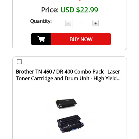
Price:
USD $22.99
Quantity:
-
+
BUY NOW
Brother TN-460 / DR-400 Combo Pack - Laser
Toner Cartridge and Drum Unit - High Yield...