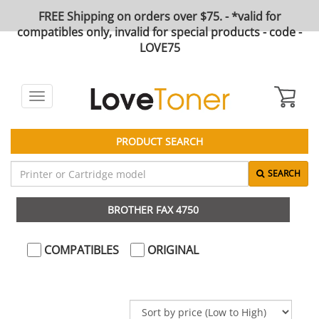
FREE Shipping on orders over $75. - *valid for
compatibles only, invalid for special products - code -
LOVE75
Toggle
navigation
PRODUCT SEARCH
SEARCH
BROTHER FAX 4750
COMPATIBLES
ORIGINAL