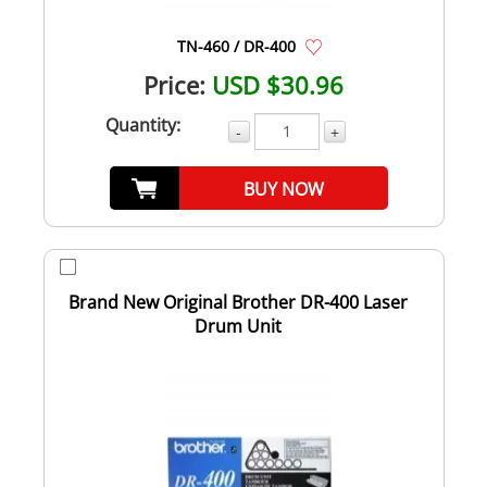
TN-460 / DR-400
Price:
USD $30.96
Quantity:
-
+
BUY NOW
Brand New Original Brother DR-400 Laser
Drum Unit