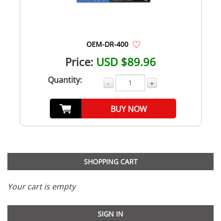
OEM-DR-400
Price:
USD $89.96
Quantity:
-
+
BUY NOW
SHOPPING CART
Your cart is empty
SIGN IN