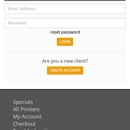
reset password
Are you a new client?
CREATE ACCOUNT
Specials
All Printers
My Account
Checkout