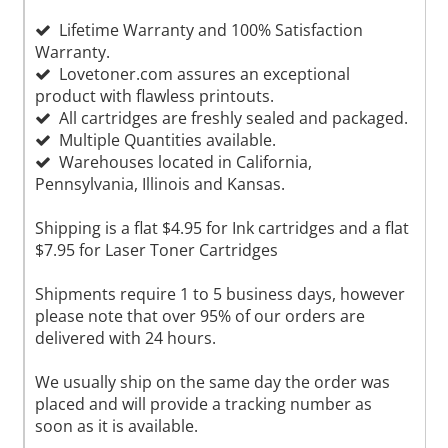
Lifetime Warranty and 100% Satisfaction
Warranty.
Lovetoner.com assures an exceptional
product with flawless printouts.
All cartridges are freshly sealed and packaged.
Multiple Quantities available.
Warehouses located in California,
Pennsylvania, Illinois and Kansas.
Shipping is a flat $4.95 for Ink cartridges and a flat
$7.95 for Laser Toner Cartridges
Shipments require 1 to 5 business days, however
please note that over 95% of our orders are
delivered with 24 hours.
We usually ship on the same day the order was
placed and will provide a tracking number as
soon as it is available.