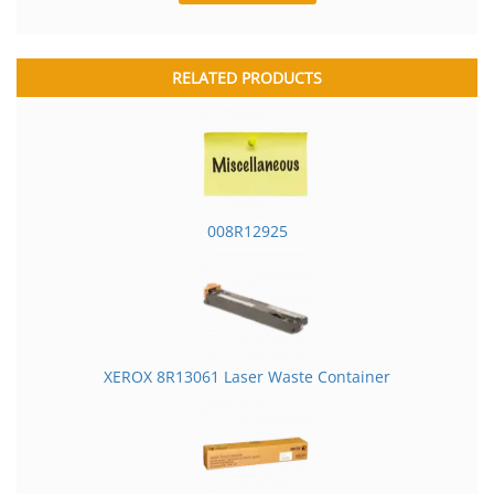
RELATED PRODUCTS
008R12925
XEROX 8R13061 Laser Waste Container