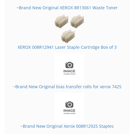
~Brand New Original XEROX 8R13061 Waste Toner
XEROX 008R12941 Laser Staple Cartridge Box of 3
~Brand New Original bias transfer rolls for xerox 7425
~Brand New Original Xerox 008R12925 Staples