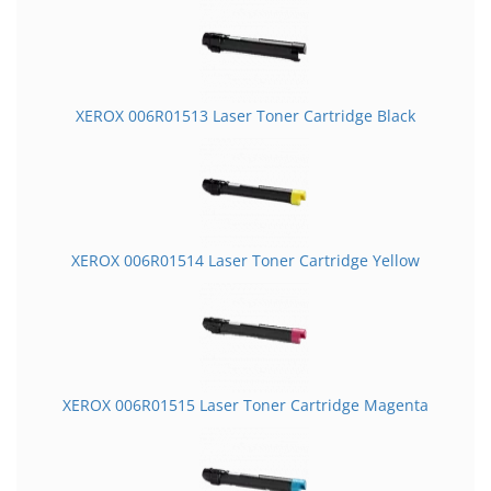
XEROX 006R01513 Laser Toner Cartridge Black
XEROX 006R01514 Laser Toner Cartridge Yellow
XEROX 006R01515 Laser Toner Cartridge Magenta