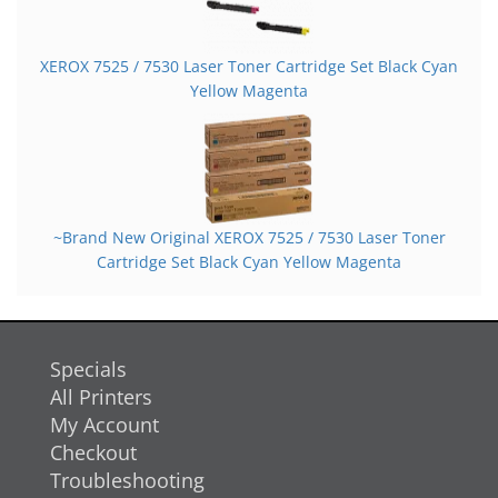
XEROX 7525 / 7530 Laser Toner Cartridge Set Black Cyan
Yellow Magenta
~Brand New Original XEROX 7525 / 7530 Laser Toner
Cartridge Set Black Cyan Yellow Magenta
Specials
All Printers
My Account
Checkout
Troubleshooting