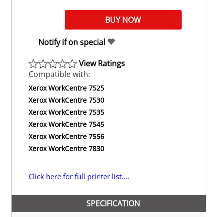
Notify if on special
View Ratings
Compatible with:
Xerox WorkCentre 7525
Xerox WorkCentre 7530
Xerox WorkCentre 7535
Xerox WorkCentre 7545
Xerox WorkCentre 7556
Xerox WorkCentre 7830
Click here for full printer list....
SPECIFICATION