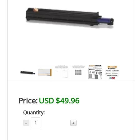
Price:
USD $49.96
Quantity:
-
+