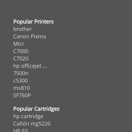
Popular Printers
brother
Canon Pixma
Micr
C7000
C7020
hp officejet ...
7500n
c5300
ms810
SF760P
Popular Cartridges
hp cartridge
Cañón mg5220
HP 63