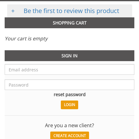
+
Be the first to review this product
SHOPPING CART
Your cart is empty
SIGN IN
reset password
Are you a new client?
CREATE ACCOUNT