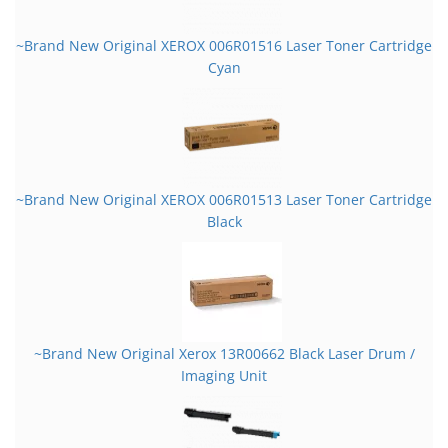
~Brand New Original XEROX 006R01516 Laser Toner Cartridge
Cyan
~Brand New Original XEROX 006R01513 Laser Toner Cartridge
Black
~Brand New Original Xerox 13R00662 Black Laser Drum /
Imaging Unit