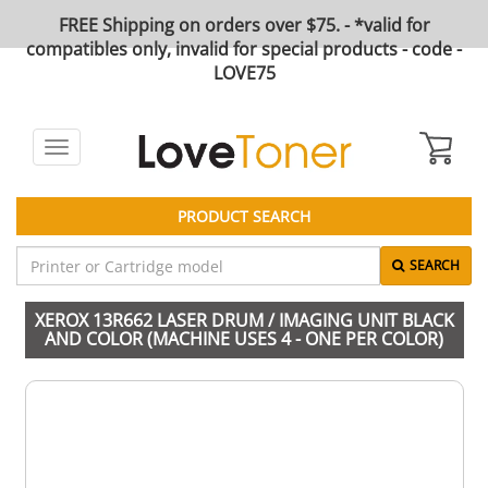
FREE Shipping on orders over $75. - *valid for
compatibles only, invalid for special products - code -
LOVE75
Toggle
navigation
PRODUCT SEARCH
SEARCH
XEROX 13R662 LASER DRUM / IMAGING UNIT BLACK
AND COLOR (MACHINE USES 4 - ONE PER COLOR)