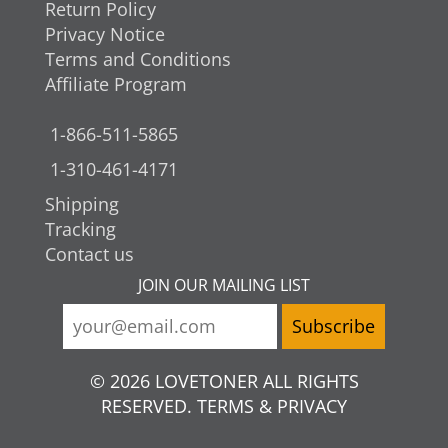
Return Policy
Privacy Notice
Terms and Conditions
Affiliate Program
1-866-511-5865
1-310-461-4171
Shipping
Tracking
Contact us
JOIN OUR MAILING LIST
© 2026 LOVETONER ALL RIGHTS
RESERVED. TERMS & PRIVACY