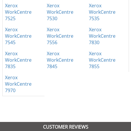
Xerox
Xerox
Xerox
WorkCentre
WorkCentre
WorkCentre
7525
7530
7535
Xerox
Xerox
Xerox
WorkCentre
WorkCentre
WorkCentre
7545
7556
7830
Xerox
Xerox
Xerox
WorkCentre
WorkCentre
WorkCentre
7835
7845
7855
Xerox
WorkCentre
7970
CUSTOMER REVIEWS