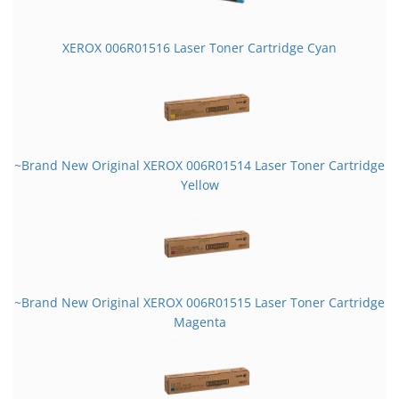
XEROX 006R01516 Laser Toner Cartridge Cyan
~Brand New Original XEROX 006R01514 Laser Toner Cartridge
Yellow
~Brand New Original XEROX 006R01515 Laser Toner Cartridge
Magenta