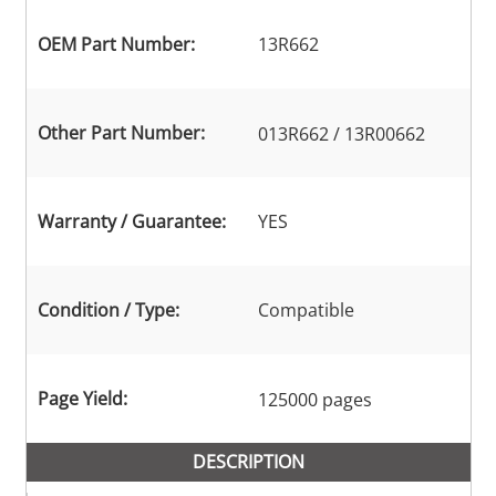
OEM Part Number:
13R662
Other Part Number:
013R662 / 13R00662
Warranty / Guarantee:
YES
Condition / Type:
Compatible
Page Yield:
125000 pages
DESCRIPTION