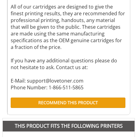
All of our cartridges are designed to give the
finest printing results, they are recommended for
professional printing, handouts, any material
that will be given to the public. These cartridges
are made using the same manufacturing
specifications as the OEM genuine cartridges for
a fraction of the price.
If you have any additional questions please do
not hesitate to ask. Contact us at:
E-Mail:
support@lovetoner.com
Phone Number: 1-866-511-5865
RECOMMEND THIS PRODUCT
THIS PRODUCT FITS THE FOLLOWING PRINTERS