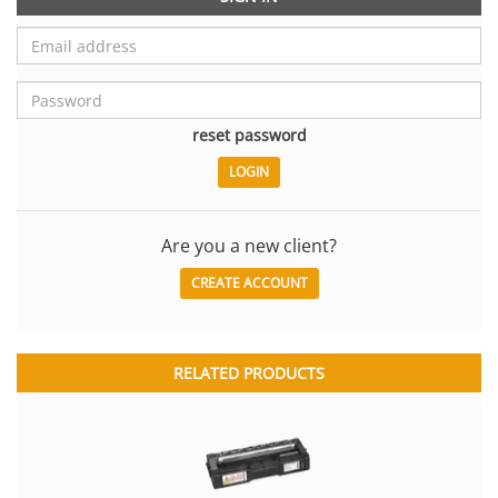
reset password
Are you a new client?
CREATE ACCOUNT
RELATED PRODUCTS