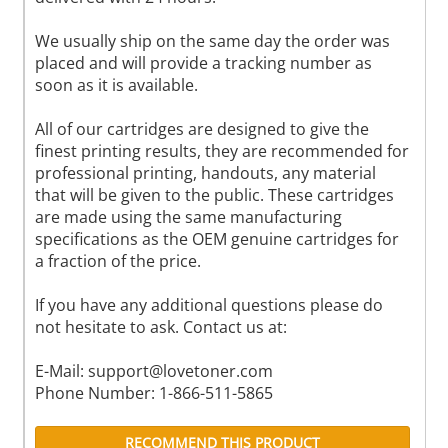
We usually ship on the same day the order was
placed and will provide a tracking number as
soon as it is available.
All of our cartridges are designed to give the
finest printing results, they are recommended for
professional printing, handouts, any material
that will be given to the public. These cartridges
are made using the same manufacturing
specifications as the OEM genuine cartridges for
a fraction of the price.
If you have any additional questions please do
not hesitate to ask. Contact us at:
E-Mail:
support@lovetoner.com
Phone Number: 1-866-511-5865
RECOMMEND THIS PRODUCT