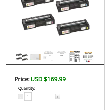
Price:
USD $169.99
Quantity:
-
+