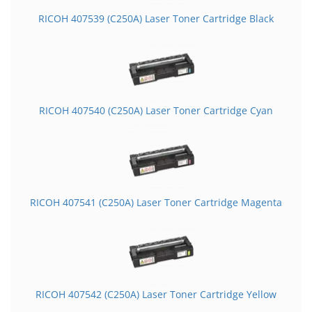
RICOH 407539 (C250A) Laser Toner Cartridge Black
RICOH 407540 (C250A) Laser Toner Cartridge Cyan
RICOH 407541 (C250A) Laser Toner Cartridge Magenta
RICOH 407542 (C250A) Laser Toner Cartridge Yellow