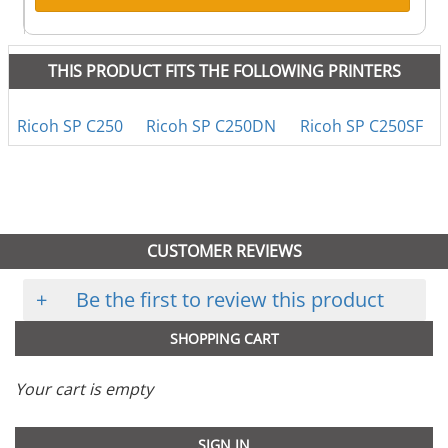
THIS PRODUCT FITS THE FOLLOWING PRINTERS
Ricoh SP C250
Ricoh SP C250DN
Ricoh SP C250SF
CUSTOMER REVIEWS
+
Be the first to review this product
SHOPPING CART
Your cart is empty
SIGN IN