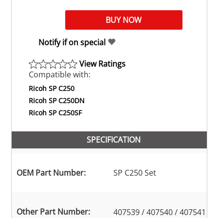
Notify if on special
View Ratings
Compatible with:
Ricoh SP C250
Ricoh SP C250DN
Ricoh SP C250SF
SPECIFICATION
OEM Part Number:
SP C250 Set
Other Part Number:
407539 / 407540 / 407541 /