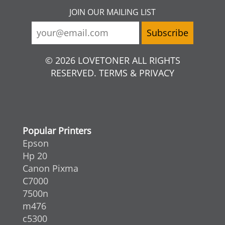
JOIN OUR MAILING LIST
© 2026 LOVETONER ALL RIGHTS
RESERVED. TERMS & PRIVACY
Popular Printers
Epson
Hp 20
Canon Pixma
C7000
7500n
m476
c5300