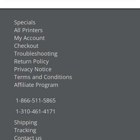
Specials
All Printers
My Account
Checkout
Troubleshooting
Return Policy
Privacy Notice
Terms and Conditions
Affiliate Program
1-866-511-5865
1-310-461-4171
Shipping
Tracking
Contact us