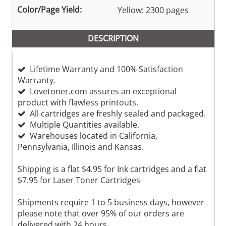
Color/Page Yield:
Yellow: 2300 pages
DESCRIPTION
Lifetime Warranty and 100% Satisfaction
Warranty.
Lovetoner.com assures an exceptional
product with flawless printouts.
All cartridges are freshly sealed and packaged.
Multiple Quantities available.
Warehouses located in California,
Pennsylvania, Illinois and Kansas.
Shipping is a flat $4.95 for Ink cartridges and a flat
$7.95 for Laser Toner Cartridges
Shipments require 1 to 5 business days, however
please note that over 95% of our orders are
delivered with 24 hours.