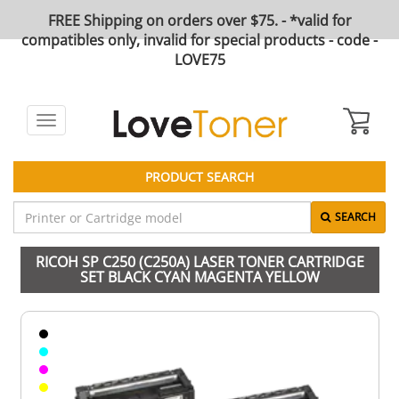
FREE Shipping on orders over $75. - *valid for
compatibles only, invalid for special products - code -
LOVE75
Toggle
navigation
PRODUCT SEARCH
SEARCH
RICOH SP C250 (C250A) LASER TONER CARTRIDGE
SET BLACK CYAN MAGENTA YELLOW