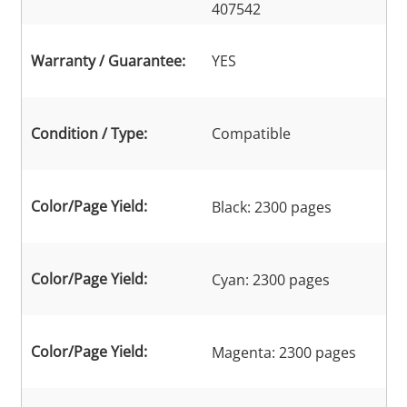
407542
Warranty / Guarantee:
YES
Condition / Type:
Compatible
Color/Page Yield:
Black: 2300 pages
Color/Page Yield:
Cyan: 2300 pages
Color/Page Yield:
Magenta: 2300 pages