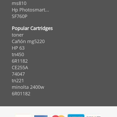
ms810
Hp Photosmart...
SF760P
Popular Cartridges
toner
Cañón mg5220
HP 63
tn450
6R1182
CE255A
74047
tn221
minolta 2400w
6R01182