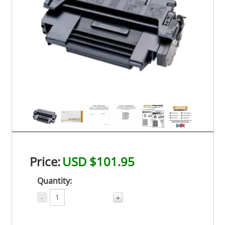
Price:
USD $101.95
Quantity:
-
+