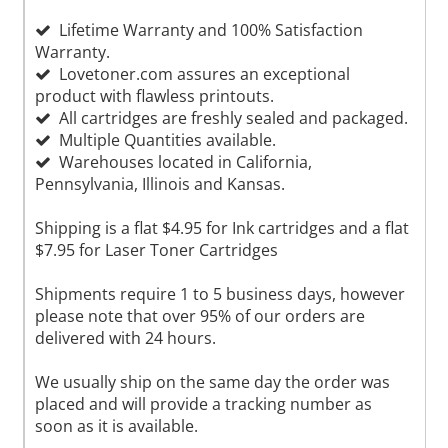
Lifetime Warranty and 100% Satisfaction
Warranty.
Lovetoner.com assures an exceptional
product with flawless printouts.
All cartridges are freshly sealed and packaged.
Multiple Quantities available.
Warehouses located in California,
Pennsylvania, Illinois and Kansas.
Shipping is a flat $4.95 for Ink cartridges and a flat
$7.95 for Laser Toner Cartridges
Shipments require 1 to 5 business days, however
please note that over 95% of our orders are
delivered with 24 hours.
We usually ship on the same day the order was
placed and will provide a tracking number as
soon as it is available.