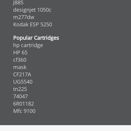
J885
designjet 1050c
m277dw
Kodak ESP 5250
Popular Cartridges
hp cartridge
HP 65
cf360
mask
CF217A
UG5540
tn225
74047
6R01182
Mfc 9100