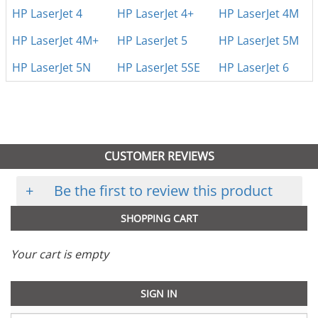
HP LaserJet 4
HP LaserJet 4+
HP LaserJet 4M
HP LaserJet 4M+
HP LaserJet 5
HP LaserJet 5M
HP LaserJet 5N
HP LaserJet 5SE
HP LaserJet 6
CUSTOMER REVIEWS
+
Be the first to review this product
SHOPPING CART
Your cart is empty
SIGN IN