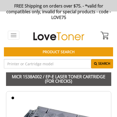
FREE Shipping on orders over $75. - *valid for
compatibles only, invalid for special products - code -
LOVE75
Toggle
navigation
PRODUCT SEARCH
SEARCH
MICR 1538A002 / EP-E LASER TONER CARTRIDGE
(FOR CHECKS)