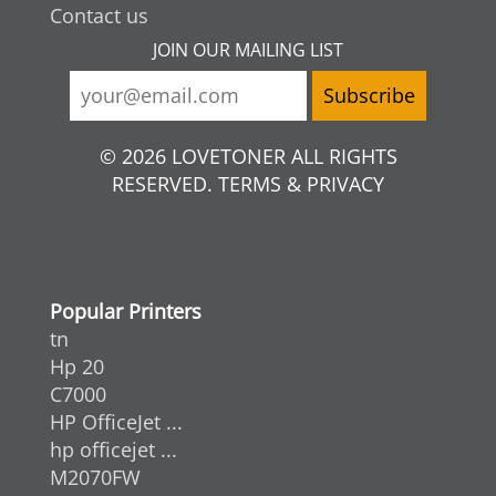
Contact us
JOIN OUR MAILING LIST
© 2026 LOVETONER ALL RIGHTS
RESERVED. TERMS & PRIVACY
Popular Printers
tn
Hp 20
C7000
HP OfficeJet ...
hp officejet ...
M2070FW