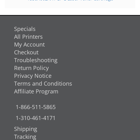
Specials
All Printers
My Account
Checkout
Troubleshooting
Return Policy
Privacy Notice
Terms and Conditions
Affiliate Program
1-866-511-5865
1-310-461-4171
Shipping
Tracking