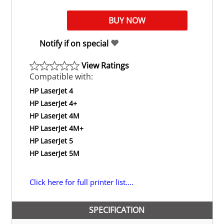
Notify if on special
View Ratings
Compatible with:
HP LaserJet 4
HP LaserJet 4+
HP LaserJet 4M
HP LaserJet 4M+
HP LaserJet 5
HP LaserJet 5M
Click here for full printer list....
SPECIFICATION