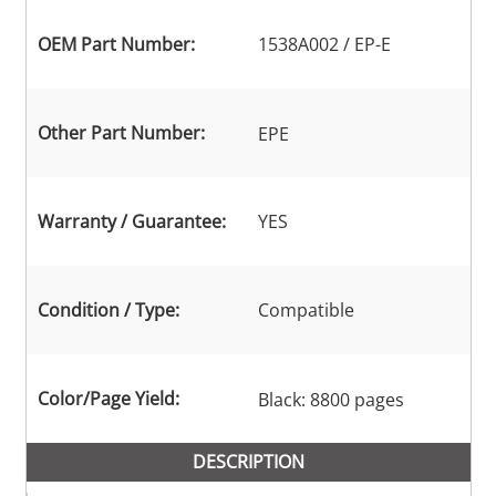
OEM Part Number:
1538A002 / EP-E
Other Part Number:
EPE
Warranty / Guarantee:
YES
Condition / Type:
Compatible
Color/Page Yield:
Black: 8800 pages
DESCRIPTION