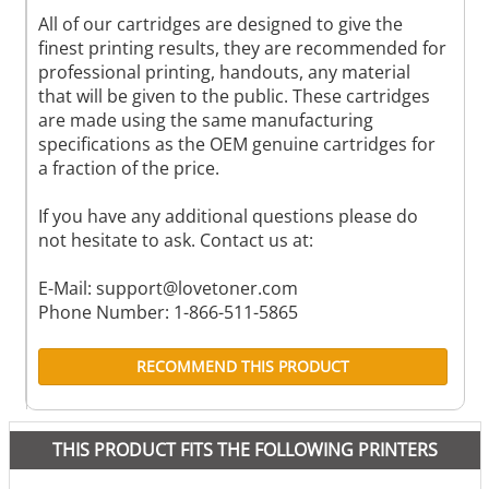
All of our cartridges are designed to give the
finest printing results, they are recommended for
professional printing, handouts, any material
that will be given to the public. These cartridges
are made using the same manufacturing
specifications as the OEM genuine cartridges for
a fraction of the price.
If you have any additional questions please do
not hesitate to ask. Contact us at:
E-Mail:
support@lovetoner.com
Phone Number: 1-866-511-5865
RECOMMEND THIS PRODUCT
THIS PRODUCT FITS THE FOLLOWING PRINTERS