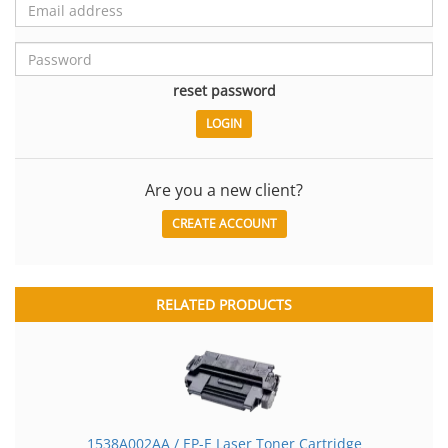
reset password
Are you a new client?
CREATE ACCOUNT
RELATED PRODUCTS
1538A002AA / EP-E Laser Toner Cartridge