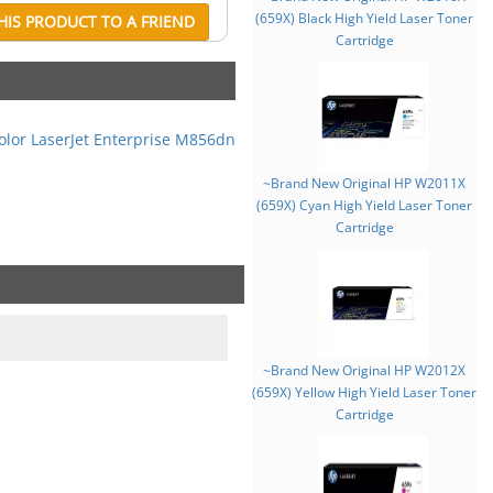
(659X) Black High Yield Laser Toner
IS PRODUCT TO A FRIEND
Cartridge
olor LaserJet Enterprise M856dn
~Brand New Original HP W2011X
(659X) Cyan High Yield Laser Toner
Cartridge
~Brand New Original HP W2012X
(659X) Yellow High Yield Laser Toner
Cartridge