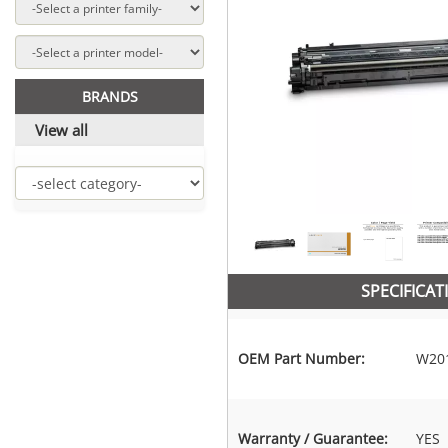
BRANDS
View all
SPECIFICAT
OEM Part Number:
W20
Warranty / Guarantee:
YES