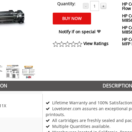
Quantity:
HP Co
-
+
Flow
HP Co
M85
HP Co
Notify if on special
M85
HP Co
View Ratings
MFP
ION
DESCRIPTIO
Lifetime Warranty and 100% Satisfaction
11X
Lovetoner.com assures an exceptional pr
printouts.
All cartridges are freshly sealed and pa
Multiple Quantities available.