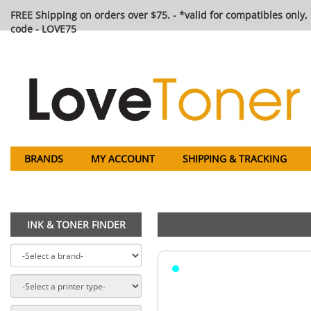
FREE Shipping on orders over $75. - *valid for compatibles only, 
code - LOVE75
BRANDS
MY ACCOUNT
SHIPPING & TRACKING
INK & TONER FINDER