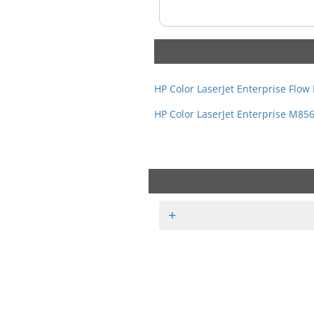
HP Color LaserJet Enterprise Flo
HP Color LaserJet Enterprise M85
+