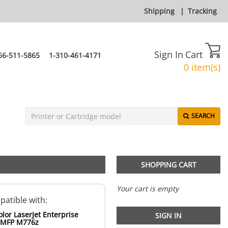
Shipping
|
Tracking
Sign In
Cart
66-511-5865
1-310-461-4171
0 item(s)
SEARCH
SHOPPING CART
Your cart is empty
atible with:
lor LaserJet Enterprise
SIGN IN
 MFP M776z