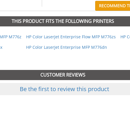
RECOMMEND TH
THIS PRODUCT FITS THE FOLLOWING PRINTERS
w MFP M776z
HP Color LaserJet Enterprise Flow MFP M776zs
HP C
6x
HP Color LaserJet Enterprise MFP M776dn
CUSTOMER REVIEWS
Be the first to review this product