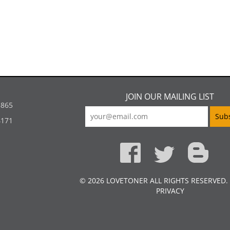
JOIN OUR MAILING LIST
5865
4171
© 2026 LOVETONER ALL RIGHTS RESERVED.
PRIVACY