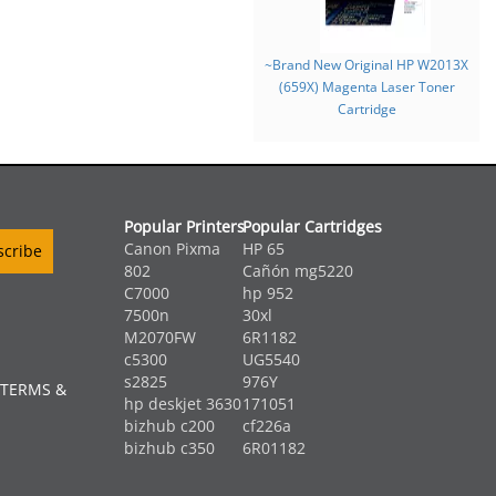
~Brand New Original HP W2013X
(659X) Magenta Laser Toner
Cartridge
Popular Printers
Popular Cartridges
Canon Pixma
HP 65
802
Cañón mg5220
C7000
hp 952
7500n
30xl
M2070FW
6R1182
c5300
UG5540
s2825
976Y
 TERMS &
hp deskjet 3630
171051
bizhub c200
cf226a
bizhub c350
6R01182