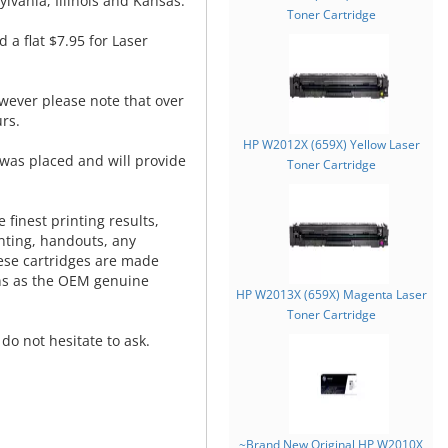
lvania, Illinois and Kansas.
Toner Cartridge
d a flat $7.95 for Laser
wever please note that over
rs.
HP W2012X (659X) Yellow Laser
was placed and will provide
Toner Cartridge
.
 finest printing results,
nting, handouts, any
hese cartridges are made
ns as the OEM genuine
HP W2013X (659X) Magenta Laser
Toner Cartridge
do not hesitate to ask.
~Brand New Original HP W2010X