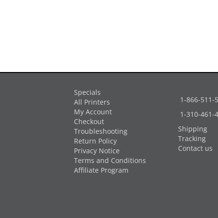
Specials
1-866-511-
All Printers
My Account
1-310-461-
Checkout
Shipping
Troubleshooting
Tracking
Return Policy
Contact us
Privacy Notice
Terms and Conditions
Affiliate Program