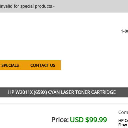
invalid for special products -
1-8
SPECIALS
CONTACT US
HP W2011X (659X) CYAN LASER TONER CARTRIDGE
Comp
Price:
USD $99.99
HP Co
Flow