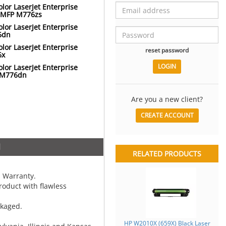
lor LaserJet Enterprise
 MFP M776zs
lor LaserJet Enterprise
6dn
lor LaserJet Enterprise
reset password
6x
lor LaserJet Enterprise
 M776dn
Are you a new client?
CREATE ACCOUNT
N
RELATED PRODUCTS
 Warranty.
oduct with flawless
ckaged.
HP W2010X (659X) Black Laser