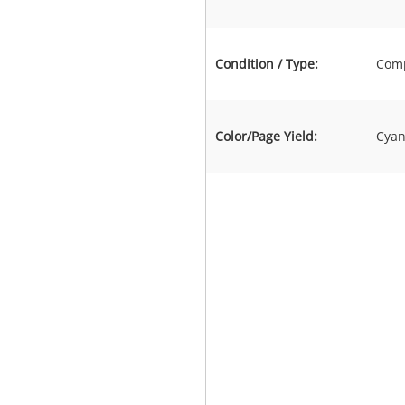
Condition / Type:
Comp
Color/Page Yield:
Cyan