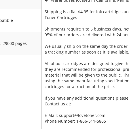
Warehouses located in California, Pennsy
Shipping is a flat $4.95 for Ink cartridges an
Toner Cartridges
atible
Shipments require 1 to 5 business days, ho
95% of our orders are delivered with 24 hou
: 29000 pages
We usually ship on the same day the order 
a tracking number as soon as it is available
All of our cartridges are designed to give the
they are recommended for professional pri
material that will be given to the public. T
using the same manufacturing specificatio
cartridges for a fraction of the price.
If you have any additional questions please 
Contact us at:
E-Mail:
support@lovetoner.com
Phone Number: 1-866-511-5865