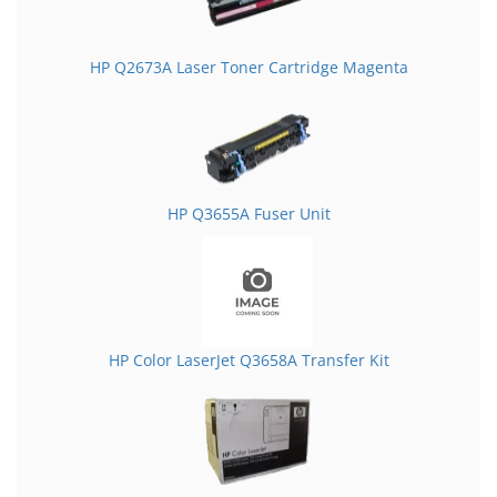
HP Q2673A Laser Toner Cartridge Magenta
HP Q3655A Fuser Unit
HP Color LaserJet Q3658A Transfer Kit