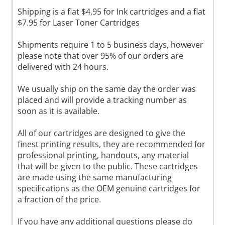
Shipping is a flat $4.95 for Ink cartridges and a flat
$7.95 for Laser Toner Cartridges
Shipments require 1 to 5 business days, however
please note that over 95% of our orders are
delivered with 24 hours.
We usually ship on the same day the order was
placed and will provide a tracking number as
soon as it is available.
All of our cartridges are designed to give the
finest printing results, they are recommended for
professional printing, handouts, any material
that will be given to the public. These cartridges
are made using the same manufacturing
specifications as the OEM genuine cartridges for
a fraction of the price.
If you have any additional questions please do