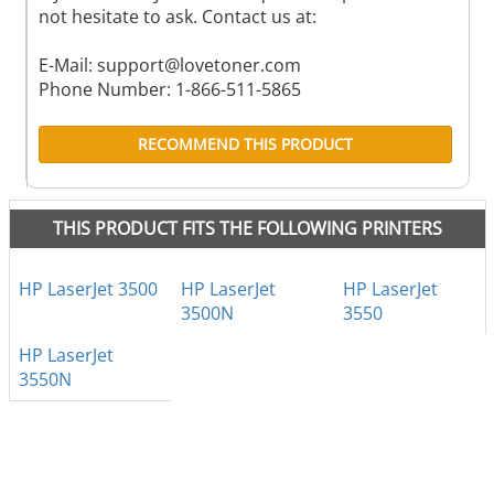
not hesitate to ask. Contact us at:
E-Mail:
support@lovetoner.com
Phone Number: 1-866-511-5865
RECOMMEND THIS PRODUCT
THIS PRODUCT FITS THE FOLLOWING PRINTERS
HP LaserJet 3500
HP LaserJet
HP LaserJet
3500N
3550
HP LaserJet
3550N