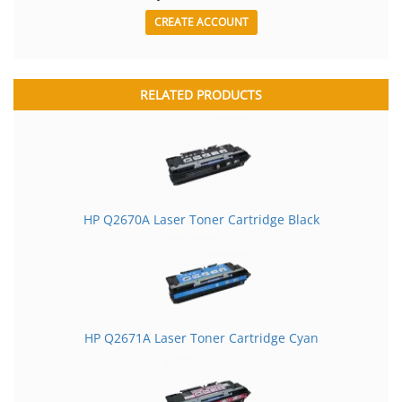
CREATE ACCOUNT
RELATED PRODUCTS
HP Q2670A Laser Toner Cartridge Black
HP Q2671A Laser Toner Cartridge Cyan