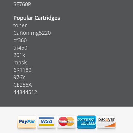
SF760P
Popular Cartridges
toner
Cañón mg5220
cf360
tn450
201x
mask
6R1182
976Y
CE255A
44844512