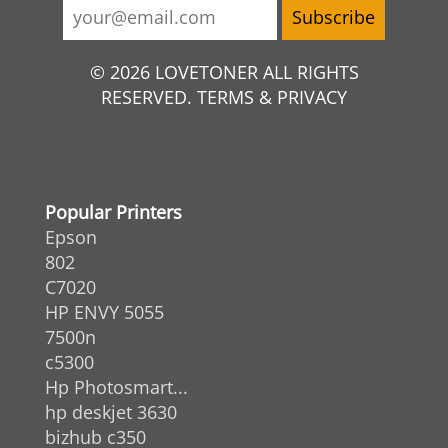
© 2026 LOVETONER ALL RIGHTS
RESERVED. TERMS & PRIVACY
Popular Printers
Epson
802
C7020
HP ENVY 5055
7500n
c5300
Hp Photosmart...
hp deskjet 3630
bizhub c350