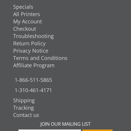
Specials
All Printers
My Account
Checkout
Troubleshooting
Return Policy
Privacy Notice
Terms and Conditions
Affiliate Program
1-866-511-5865
1-310-461-4171
Shipping
Tracking
Contact us
JOIN OUR MAILING LIST