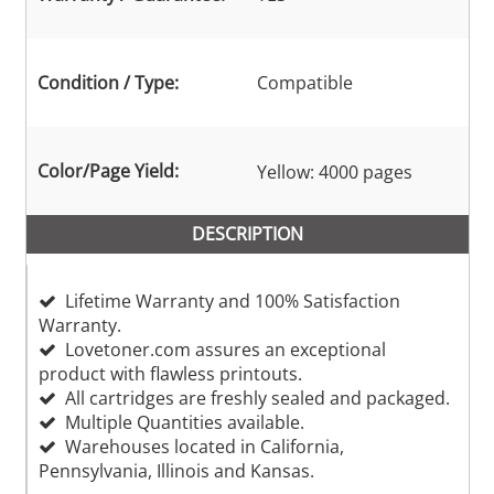
Condition / Type:
Compatible
Color/Page Yield:
Yellow: 4000 pages
DESCRIPTION
Lifetime Warranty and 100% Satisfaction
Warranty.
Lovetoner.com assures an exceptional
product with flawless printouts.
All cartridges are freshly sealed and packaged.
Multiple Quantities available.
Warehouses located in California,
Pennsylvania, Illinois and Kansas.