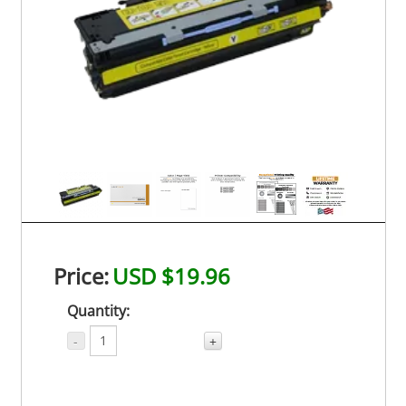
Price:
USD $19.96
Quantity:
-
+