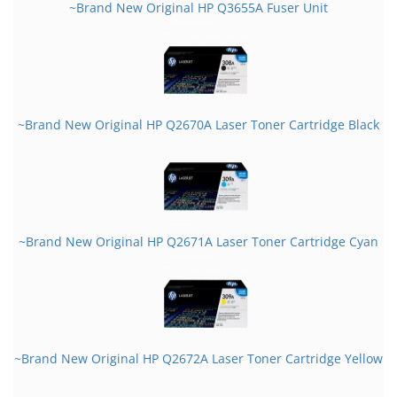
~Brand New Original HP Q3655A Fuser Unit
~Brand New Original HP Q2670A Laser Toner Cartridge Black
~Brand New Original HP Q2671A Laser Toner Cartridge Cyan
~Brand New Original HP Q2672A Laser Toner Cartridge Yellow