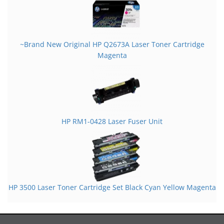
~Brand New Original HP Q2673A Laser Toner Cartridge
Magenta
HP RM1-0428 Laser Fuser Unit
HP 3500 Laser Toner Cartridge Set Black Cyan Yellow Magenta