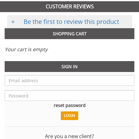
CUSTOMER REVIEWS
+
Be the first to review this product
SHOPPING CART
Your cart is empty
SIGN IN
reset password
Are you a new client?