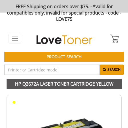
FREE Shipping on orders over $75. - *valid for
compatibles only, invalid for special products - code -
LOVE75
Toggle
navigation
PRODUCT SEARCH
SEARCH
HP Q2672A LASER TONER CARTRIDGE YELLOW