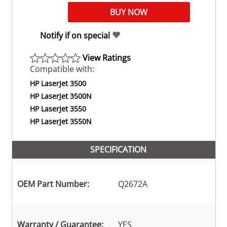
Notify if on special
View Ratings
Compatible with:
HP LaserJet 3500
HP LaserJet 3500N
HP LaserJet 3550
HP LaserJet 3550N
SPECIFICATION
OEM Part Number:
Q2672A
Warranty / Guarantee:
YES