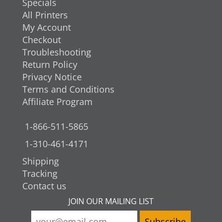
Specials
All Printers
My Account
Checkout
Troubleshooting
Return Policy
Privacy Notice
Terms and Conditions
Affiliate Program
1-866-511-5865
1-310-461-4171
Shipping
Tracking
Contact us
JOIN OUR MAILING LIST