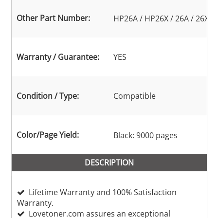
Other Part Number:
HP26A / HP26X / 26A / 26X
Warranty / Guarantee:
YES
Condition / Type:
Compatible
Color/Page Yield:
Black: 9000 pages
DESCRIPTION
Lifetime Warranty and 100% Satisfaction
Warranty.
Lovetoner.com assures an exceptional