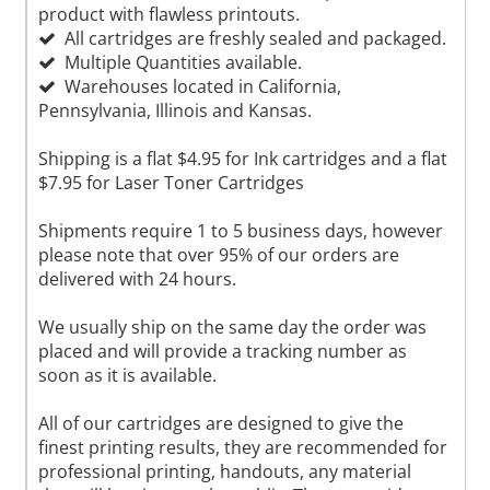
product with flawless printouts.
All cartridges are freshly sealed and packaged.
Multiple Quantities available.
Warehouses located in California,
Pennsylvania, Illinois and Kansas.
Shipping is a flat $4.95 for Ink cartridges and a flat
$7.95 for Laser Toner Cartridges
Shipments require 1 to 5 business days, however
please note that over 95% of our orders are
delivered with 24 hours.
We usually ship on the same day the order was
placed and will provide a tracking number as
soon as it is available.
All of our cartridges are designed to give the
finest printing results, they are recommended for
professional printing, handouts, any material