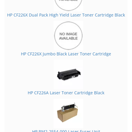
HP CF226X Dual Pack High Yield Laser Toner Cartridge Black
HP CF226X Jumbo Black Laser Toner Cartridge
HP CF226A Laser Toner Cartridge Black
HP RM2-2554-000 Laser Fuser Unit