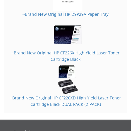
~Brand New Original HP D9P29A Paper Tray
~Brand New Original HP CF226X High Yield Laser Toner
Cartridge Black
~Brand New Original HP CF226XD High Yield Laser Toner
Cartridge Black DUAL PACK (2-PACK)