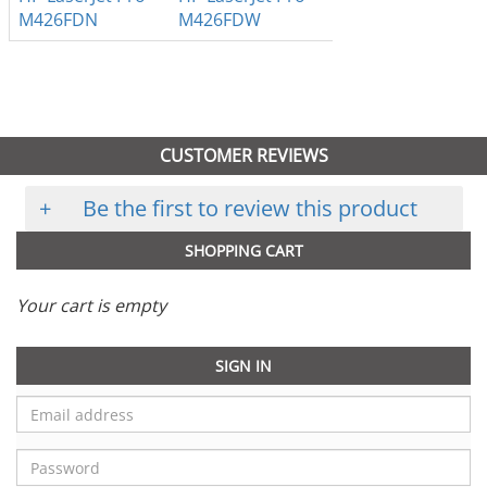
M426FDN
M426FDW
CUSTOMER REVIEWS
+
Be the first to review this product
SHOPPING CART
Your cart is empty
SIGN IN