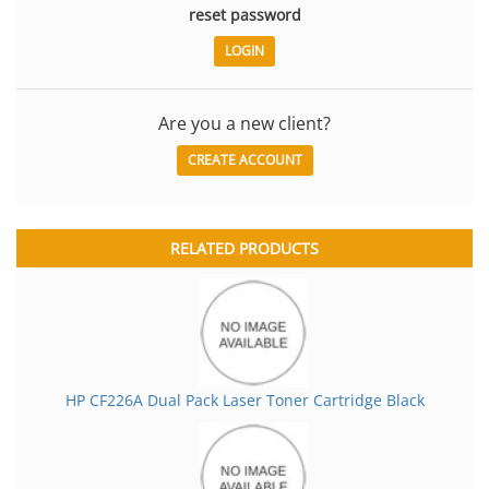
reset password
Are you a new client?
CREATE ACCOUNT
RELATED PRODUCTS
HP CF226A Dual Pack Laser Toner Cartridge Black