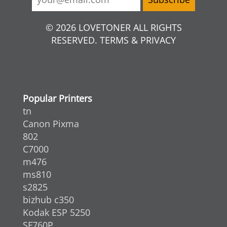
© 2026 LOVETONER ALL RIGHTS
RESERVED. TERMS & PRIVACY
Popular Printers
tn
Canon Pixma
802
C7000
m476
ms810
s2825
bizhub c350
Kodak ESP 5250
SF760P