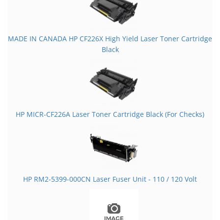
MADE IN CANADA HP CF226X High Yield Laser Toner Cartridge
Black
HP MICR-CF226A Laser Toner Cartridge Black (For Checks)
HP RM2-5399-000CN Laser Fuser Unit - 110 / 120 Volt