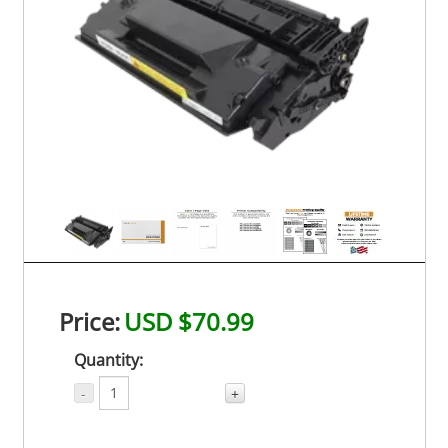
Price:
USD $70.99
Quantity:
-
+