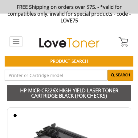
FREE Shipping on orders over $75. - *valid for
compatibles only, invalid for special products - code -
LOVE75
Toggle
navigation
PRODUCT SEARCH
SEARCH
HP MICR-CF226X HIGH YIELD LASER TONER
CARTRIDGE BLACK (FOR CHECKS)