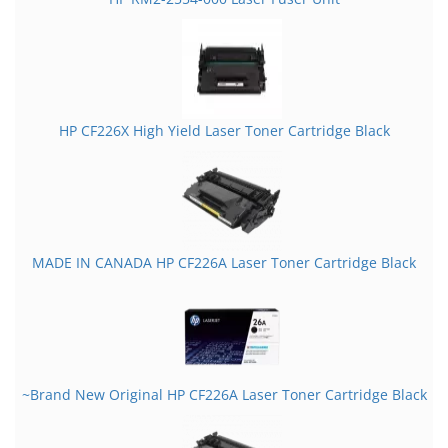
HP CF226X High Yield Laser Toner Cartridge Black
MADE IN CANADA HP CF226A Laser Toner Cartridge Black
~Brand New Original HP CF226A Laser Toner Cartridge Black