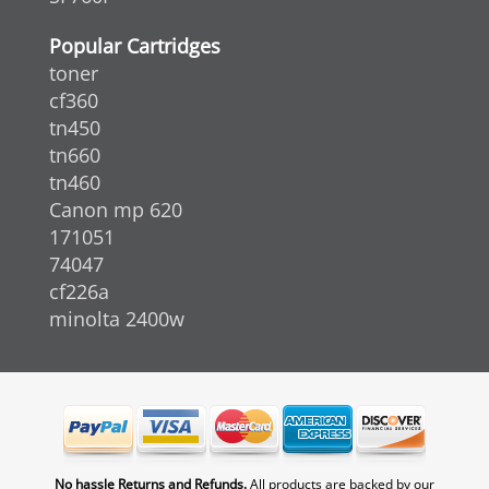
Popular Cartridges
toner
cf360
tn450
tn660
tn460
Canon mp 620
171051
74047
cf226a
minolta 2400w
No hassle Returns and Refunds.
All products are backed by our