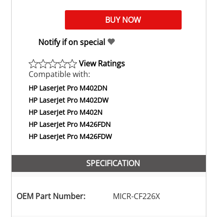
Notify if on special
View Ratings
Compatible with:
HP LaserJet Pro M402DN
HP LaserJet Pro M402DW
HP LaserJet Pro M402N
HP LaserJet Pro M426FDN
HP LaserJet Pro M426FDW
SPECIFICATION
OEM Part Number:
MICR-CF226X