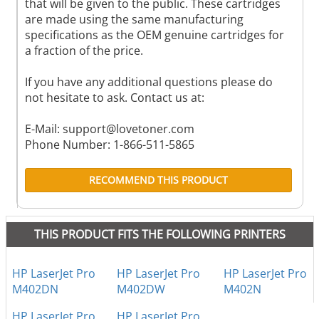
that will be given to the public. These cartridges
are made using the same manufacturing
specifications as the OEM genuine cartridges for
a fraction of the price.
If you have any additional questions please do
not hesitate to ask. Contact us at:
E-Mail:
support@lovetoner.com
Phone Number: 1-866-511-5865
RECOMMEND THIS PRODUCT
THIS PRODUCT FITS THE FOLLOWING PRINTERS
HP LaserJet Pro
HP LaserJet Pro
HP LaserJet Pro
M402DN
M402DW
M402N
HP LaserJet Pro
HP LaserJet Pro