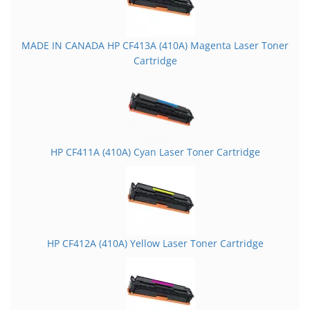
MADE IN CANADA HP CF413A (410A) Magenta Laser Toner
Cartridge
HP CF411A (410A) Cyan Laser Toner Cartridge
HP CF412A (410A) Yellow Laser Toner Cartridge