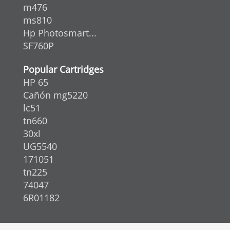
m476
ms810
Hp Photosmart...
SF760P
Popular Cartridges
HP 65
Cañón mg5220
lc51
tn660
30xl
UG5540
171051
tn225
74047
6R01182