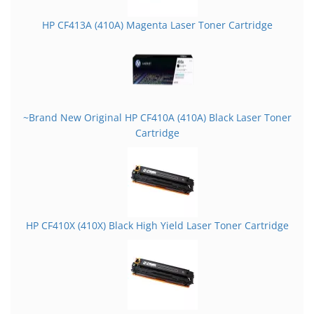
HP CF413A (410A) Magenta Laser Toner Cartridge
~Brand New Original HP CF410A (410A) Black Laser Toner
Cartridge
HP CF410X (410X) Black High Yield Laser Toner Cartridge