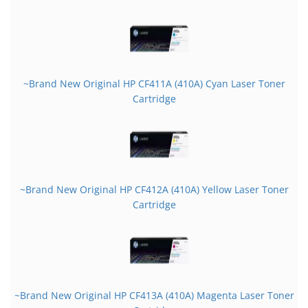
~Brand New Original HP CF411A (410A) Cyan Laser Toner
Cartridge
~Brand New Original HP CF412A (410A) Yellow Laser Toner
Cartridge
~Brand New Original HP CF413A (410A) Magenta Laser Toner