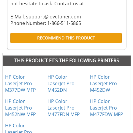
not hesitate to ask. Contact us at:
E-Mail:
support@lovetoner.com
Phone Number: 1-866-511-5865
RECOMMEND THIS PRODUCT
THIS PRODUCT FITS THE FOLLOWING PRINTERS
HP Color
HP Color
HP Color
Laserjet Pro
LaserJet Pro
LaserJet Pro
M377DW MFP
M452DN
M452DW
HP Color
HP Color
HP Color
LaserJet Pro
LaserJet Pro
LaserJet Pro
M452NW MFP
M477FDN MFP
M477FDW MFP
HP Color
LaserJet Pro