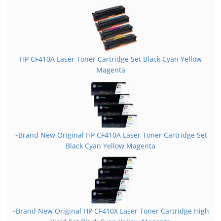
HP CF410A Laser Toner Cartridge Set Black Cyan Yellow
Magenta
~Brand New Original HP CF410A Laser Toner Cartridge Set
Black Cyan Yellow Magenta
~Brand New Original HP CF410X Laser Toner Cartridge High