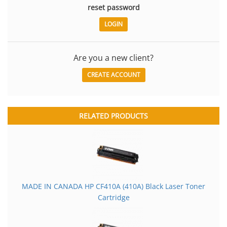
reset password
Are you a new client?
CREATE ACCOUNT
RELATED PRODUCTS
MADE IN CANADA HP CF410A (410A) Black Laser Toner
Cartridge