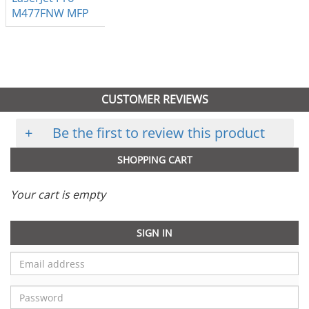
M477FNW MFP
CUSTOMER REVIEWS
+
Be the first to review this product
SHOPPING CART
Your cart is empty
SIGN IN