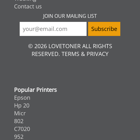
Contact us
JOIN OUR MAILING LIST
© 2026 LOVETONER ALL RIGHTS
RESERVED. TERMS & PRIVACY
Popular Printers
Epson
Hp 20
Micr
802
C7020
952