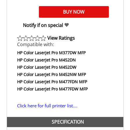
Notify if on special
View Ratings
Compatible with:
HP Color Laserjet Pro M377DW MFP
HP Color LaserJet Pro M452DN
HP Color LaserJet Pro M452DW
HP Color LaserJet Pro M452NW MFP
HP Color LaserJet Pro M477FDN MFP
HP Color LaserJet Pro M477FDW MFP
Click here for full printer list....
SPECIFICATION