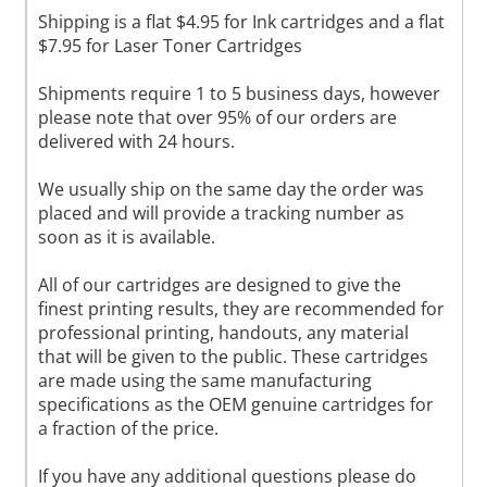
Shipping is a flat $4.95 for Ink cartridges and a flat
$7.95 for Laser Toner Cartridges
Shipments require 1 to 5 business days, however
please note that over 95% of our orders are
delivered with 24 hours.
We usually ship on the same day the order was
placed and will provide a tracking number as
soon as it is available.
All of our cartridges are designed to give the
finest printing results, they are recommended for
professional printing, handouts, any material
that will be given to the public. These cartridges
are made using the same manufacturing
specifications as the OEM genuine cartridges for
a fraction of the price.
If you have any additional questions please do