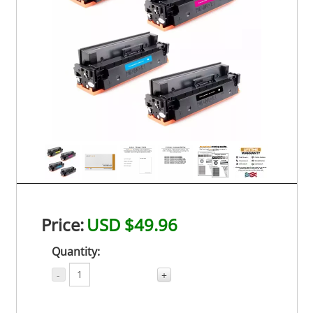
Price:
USD $49.96
Quantity:
-
+