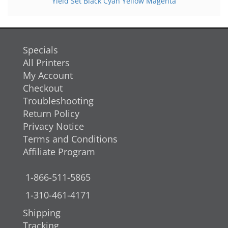
Yield Set Black Cyan Yellow Magenta
Specials
All Printers
My Account
Checkout
Troubleshooting
Return Policy
Privacy Notice
Terms and Conditions
Affiliate Program
1-866-511-5865
1-310-461-4171
Shipping
Tracking