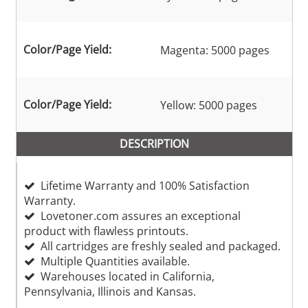
Color/Page Yield:
Magenta: 5000 pages
Color/Page Yield:
Yellow: 5000 pages
DESCRIPTION
Lifetime Warranty and 100% Satisfaction
Warranty.
Lovetoner.com assures an exceptional
product with flawless printouts.
All cartridges are freshly sealed and packaged.
Multiple Quantities available.
Warehouses located in California,
Pennsylvania, Illinois and Kansas.