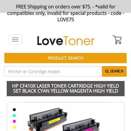
FREE Shipping on orders over $75. - *valid for
compatibles only, invalid for special products - code -
LOVE75
Toggle
navigation
PRODUCT SEARCH
SEARCH
HP CF410X LASER TONER CARTRIDGE HIGH YIELD
SET BLACK CYAN YELLOW MAGENTA HIGH YIELD