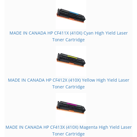
MADE IN CANADA HP CF411X (410X) Cyan High Yield Laser
Toner Cartridge
MADE IN CANADA HP CF412X (410X) Yellow High Yield Laser
Toner Cartridge
MADE IN CANADA HP CF413X (410X) Magenta High Yield Laser
Toner Cartridge