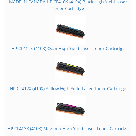
MADE IN CANADA HP CF410X (410X) Black High Yield Laser
Toner Cartridge
HP CF411X (410X) Cyan High Yield Laser Toner Cartridge
HP CF412X (410X) Yellow High Yield Laser Toner Cartridge
HP CF413X (410X) Magenta High Yield Laser Toner Cartridge