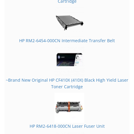
Cartridge
HP RM2-6454-000CN Intermediate Transfer Belt
~Brand New Original HP CF410X (410X) Black High Yield Laser
Toner Cartridge
HP RM2-6418-000CN Laser Fuser Unit