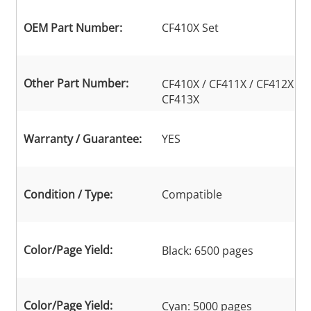
OEM Part Number:
CF410X Set
Other Part Number:
CF410X / CF411X / CF412X /
CF413X
Warranty / Guarantee:
YES
Condition / Type:
Compatible
Color/Page Yield:
Black: 6500 pages
Color/Page Yield:
Cyan: 5000 pages