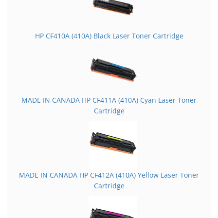
HP CF410A (410A) Black Laser Toner Cartridge
MADE IN CANADA HP CF411A (410A) Cyan Laser Toner
Cartridge
MADE IN CANADA HP CF412A (410A) Yellow Laser Toner
Cartridge