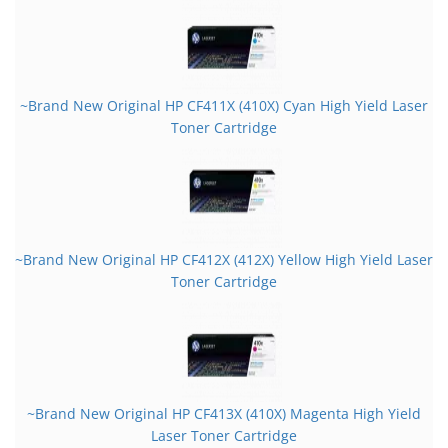
~Brand New Original HP CF411X (410X) Cyan High Yield Laser
Toner Cartridge
~Brand New Original HP CF412X (412X) Yellow High Yield Laser
Toner Cartridge
~Brand New Original HP CF413X (410X) Magenta High Yield
Laser Toner Cartridge