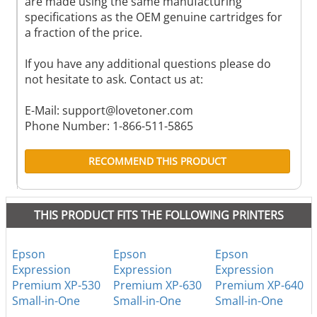
are made using the same manufacturing
specifications as the OEM genuine cartridges for
a fraction of the price.
If you have any additional questions please do
not hesitate to ask. Contact us at:
E-Mail:
support@lovetoner.com
Phone Number: 1-866-511-5865
RECOMMEND THIS PRODUCT
THIS PRODUCT FITS THE FOLLOWING PRINTERS
Epson
Epson
Epson
Expression
Expression
Expression
Premium XP-530
Premium XP-630
Premium XP-640
Small-in-One
Small-in-One
Small-in-One