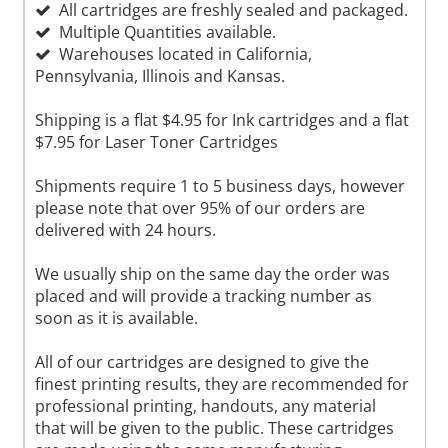
All cartridges are freshly sealed and packaged.
Multiple Quantities available.
Warehouses located in California,
Pennsylvania, Illinois and Kansas.
Shipping is a flat $4.95 for Ink cartridges and a flat
$7.95 for Laser Toner Cartridges
Shipments require 1 to 5 business days, however
please note that over 95% of our orders are
delivered with 24 hours.
We usually ship on the same day the order was
placed and will provide a tracking number as
soon as it is available.
All of our cartridges are designed to give the
finest printing results, they are recommended for
professional printing, handouts, any material
that will be given to the public. These cartridges