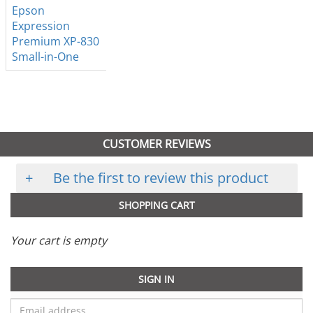
Epson
Expression
Premium XP-830
Small-in-One
CUSTOMER REVIEWS
+
Be the first to review this product
SHOPPING CART
Your cart is empty
SIGN IN