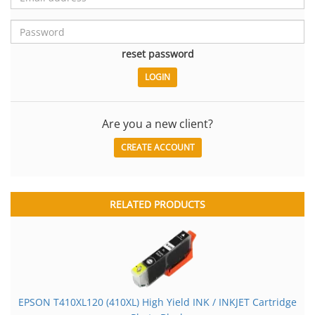
reset password
Are you a new client?
CREATE ACCOUNT
RELATED PRODUCTS
EPSON T410XL120 (410XL) High Yield INK / INKJET Cartridge