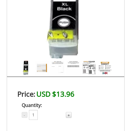
Price:
USD $13.96
Quantity:
-
+