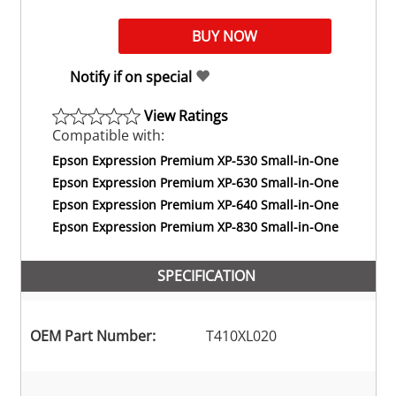
Notify if on special
View Ratings
Compatible with:
Epson Expression Premium XP-530 Small-in-One
Epson Expression Premium XP-630 Small-in-One
Epson Expression Premium XP-640 Small-in-One
Epson Expression Premium XP-830 Small-in-One
SPECIFICATION
OEM Part Number:
T410XL020