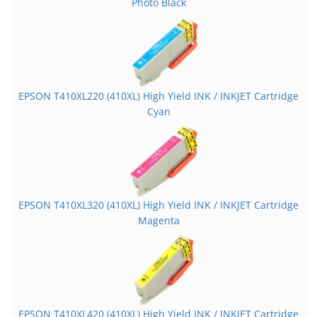
Photo Black
EPSON T410XL220 (410XL) High Yield INK / INKJET Cartridge
Cyan
EPSON T410XL320 (410XL) High Yield INK / INKJET Cartridge
Magenta
EPSON T410XL420 (410XL) High Yield INK / INKJET Cartridge