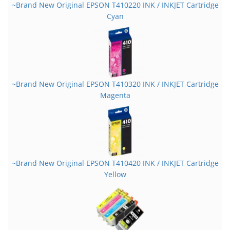
~Brand New Original EPSON T410220 INK / INKJET Cartridge
Cyan
~Brand New Original EPSON T410320 INK / INKJET Cartridge
Magenta
~Brand New Original EPSON T410420 INK / INKJET Cartridge
Yellow