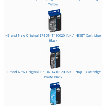
Yellow
~Brand New Original EPSON T410020 INK / INKJET Cartridge
Black
~Brand New Original EPSON T410120 INK / INKJET Cartridge
Photo Black