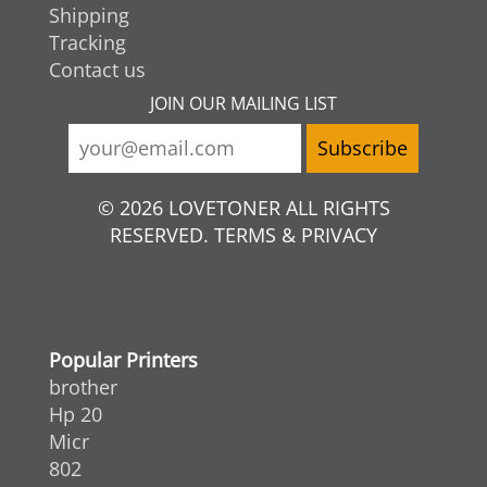
Shipping
Tracking
Contact us
JOIN OUR MAILING LIST
© 2026 LOVETONER ALL RIGHTS
RESERVED. TERMS & PRIVACY
Popular Printers
brother
Hp 20
Micr
802