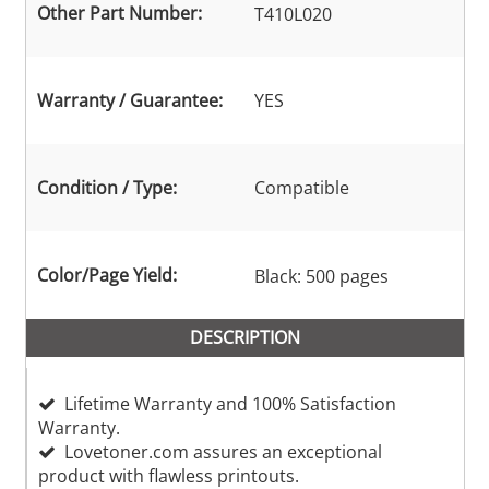
Other Part Number:
T410L020
Warranty / Guarantee:
YES
Condition / Type:
Compatible
Color/Page Yield:
Black: 500 pages
DESCRIPTION
Lifetime Warranty and 100% Satisfaction
Warranty.
Lovetoner.com assures an exceptional
product with flawless printouts.