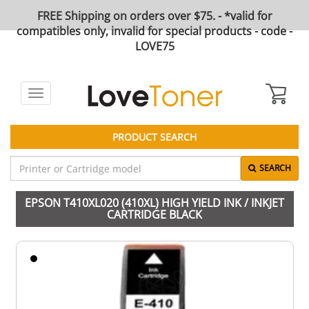
FREE Shipping on orders over $75. - *valid for
compatibles only, invalid for special products - code -
LOVE75
Toggle
navigation
PRODUCT SEARCH
SEARCH
EPSON T410XL020 (410XL) HIGH YIELD INK / INKJET
CARTRIDGE BLACK