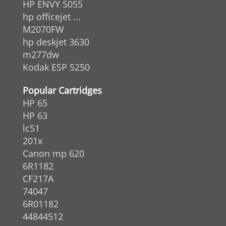
HP ENVY 5055
hp officejet ...
M2070FW
hp deskjet 3630
m277dw
Kodak ESP 5250
Popular Cartridges
HP 65
HP 63
lc51
201x
Canon mp 620
6R1182
CF217A
74047
6R01182
44844512