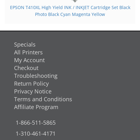
EPSON T410XL High Yield INK / INKJET Cartridge Set Black
Photo Black Cyan Magenta Yellow
Specials
All Printers
My Account
Checkout
Troubleshooting
Return Policy
Privacy Notice
Terms and Conditions
Affiliate Program
1-866-511-5865
1-310-461-4171