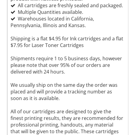
All cartridges are freshly sealed and packaged.
Multiple Quantities available.
Warehouses located in California,
Pennsylvania, Illinois and Kansas.
Shipping is a flat $4.95 for Ink cartridges and a flat
$7.95 for Laser Toner Cartridges
Shipments require 1 to 5 business days, however
please note that over 95% of our orders are
delivered with 24 hours.
We usually ship on the same day the order was
placed and will provide a tracking number as
soon as it is available.
All of our cartridges are designed to give the
finest printing results, they are recommended for
professional printing, handouts, any material
that will be given to the public. These cartridges