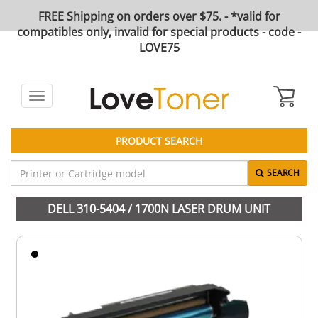
FREE Shipping on orders over $75. - *valid for
compatibles only, invalid for special products - code -
LOVE75
Toggle
navigation
PRODUCT SEARCH
SEARCH
DELL 310-5404 / 1700N LASER DRUM UNIT