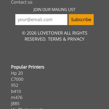
Contact us
JOIN OUR MAILING LIST
© 2026 LOVETONER ALL RIGHTS
RESERVED. TERMS & PRIVACY
Popular Printers
Hp 20
C7000
952
b410
m476
J885