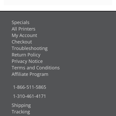
Specials
All Printers
My Account
Checkout
Troubleshooting
Return Policy
Privacy Notice
Terms and Conditions
Affiliate Program
1-866-511-5865
1-310-461-4171
Shipping
Tracking