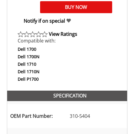
Notify if on special
View Ratings
Compatible with:
Dell 1700
Dell 1700N
Dell 1710
Dell 1710N
Dell P1700
SPECIFICATION
OEM Part Number:
310-5404