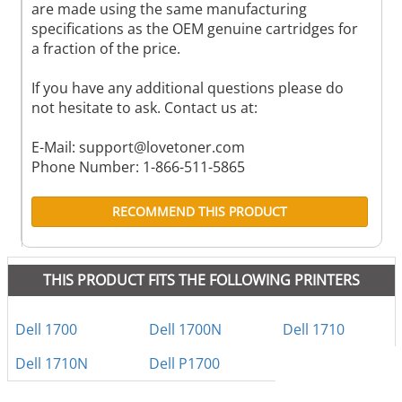
are made using the same manufacturing
specifications as the OEM genuine cartridges for
a fraction of the price.
If you have any additional questions please do
not hesitate to ask. Contact us at:
E-Mail:
support@lovetoner.com
Phone Number: 1-866-511-5865
RECOMMEND THIS PRODUCT
THIS PRODUCT FITS THE FOLLOWING PRINTERS
Dell 1700
Dell 1700N
Dell 1710
Dell 1710N
Dell P1700