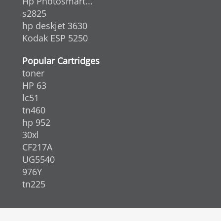
Hp Photosmart...
s2825
hp deskjet 3630
Kodak ESP 5250
Popular Cartridges
toner
HP 63
lc51
tn460
hp 952
30xl
CF217A
UG5540
976Y
tn225