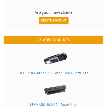
Are you a new client?
CREATE ACCOUNT
RELATED PRODUCTS
DELL 310-5402 / 1700 Laser Toner Cartridge
LEXMARK 40X4194 Fuser Unit