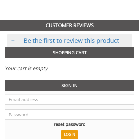
CUSTOMER REVIEWS
+
Be the first to review this product
SHOPPING CART
Your cart is empty
SIGN IN
reset password