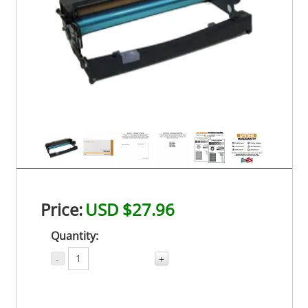
Price:
USD $27.96
Quantity:
-
+