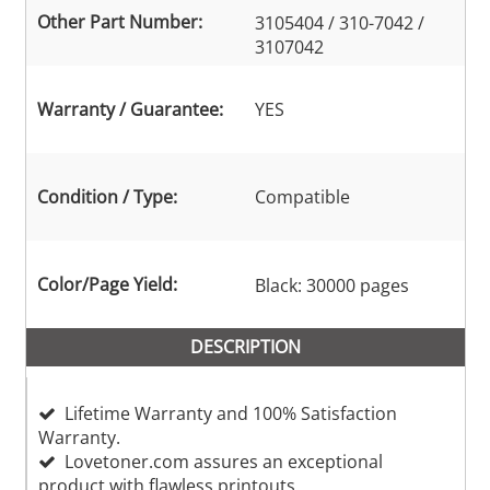
Other Part Number:
3105404 / 310-7042 /
3107042
Warranty / Guarantee:
YES
Condition / Type:
Compatible
Color/Page Yield:
Black: 30000 pages
DESCRIPTION
Lifetime Warranty and 100% Satisfaction
Warranty.
Lovetoner.com assures an exceptional
product with flawless printouts.