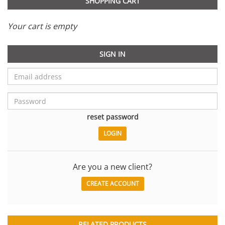
SHOPPING CART
Your cart is empty
SIGN IN
reset password
Are you a new client?
CREATE ACCOUNT
RELATED PRODUCTS