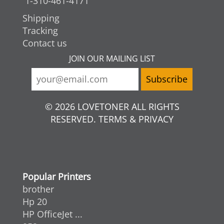
1-310-461-4171
Shipping
Tracking
Contact us
JOIN OUR MAILING LIST
© 2026 LOVETONER ALL RIGHTS
RESERVED. TERMS & PRIVACY
Popular Printers
brother
Hp 20
HP OfficeJet ...