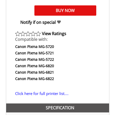
Notify if on special
View Ratings
Compatible with:
Canon Pixma MG-5720
Canon Pixma MG-5721
Canon Pixma MG-5722
Canon Pixma MG-6820
Canon Pixma MG-6821
Canon Pixma MG-6822
Click here for full printer list....
SPECIFICATION