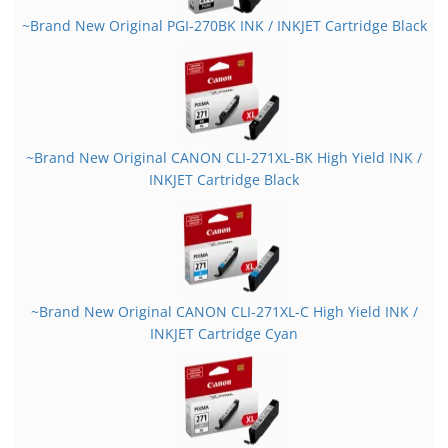
~Brand New Original PGI-270BK INK / INKJET Cartridge Black
~Brand New Original CANON CLI-271XL-BK High Yield INK /
INKJET Cartridge Black
~Brand New Original CANON CLI-271XL-C High Yield INK /
INKJET Cartridge Cyan