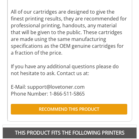
All of our cartridges are designed to give the
finest printing results, they are recommended for
professional printing, handouts, any material
that will be given to the public. These cartridges
are made using the same manufacturing
specifications as the OEM genuine cartridges for
a fraction of the price.
If you have any additional questions please do
not hesitate to ask. Contact us at:
E-Mail:
support@lovetoner.com
Phone Number: 1-866-511-5865
RECOMMEND THIS PRODUCT
THIS PRODUCT FITS THE FOLLOWING PRINTERS