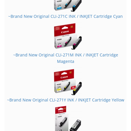
~Brand New Original CLI-271C INK / INKJET Cartridge Cyan
~Brand New Original CLI-271M INK / INKJET Cartridge
Magenta
~Brand New Original CLI-271Y INK / INKJET Cartridge Yellow