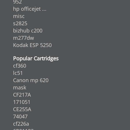
952
hp officejet ...
misc
s2825
bizhub c200
m277dw
Kodak ESP 5250
Popular Cartridges
cf360
lc51
Canon mp 620
mask
CF217A
171051
CE255A
74047
cf226a