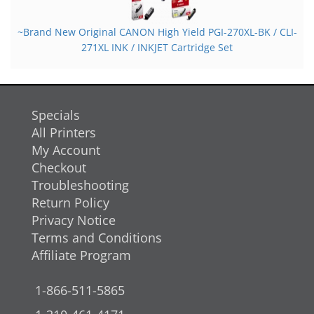
~Brand New Original CANON High Yield PGI-270XL-BK / CLI-
271XL INK / INKJET Cartridge Set
Specials
All Printers
My Account
Checkout
Troubleshooting
Return Policy
Privacy Notice
Terms and Conditions
Affiliate Program
1-866-511-5865