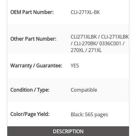
OEM Part Number:
CLI-271XL-BK
CLI271XLBK / CLI-271XLBK
Other Part Number:
/ CLI-270BK/ 0336C001 /
270XL / 271XL
Warranty / Guarantee:
YES
Condition / Type:
Compatible
Color/Page Yield:
Black: 565 pages
DESCRIPTION