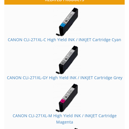
CANON CLI-271XL-C High Yield INK / INKJET Cartridge Cyan
CANON CLI-271XL-GY High Yield INK / INKJET Cartridge Grey
CANON CLI-271XL-M High Yield INK / INKJET Cartridge
Magenta