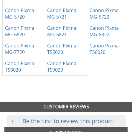
Canon Pixma
Canon Pixma
Canon Pixma
MG-5720
MG-5721
MG-5722
Canon Pixma
Canon Pixma
Canon Pixma
MG-6820
MG-6821
MG-6822
Canon Pixma
Canon Pixma
Canon Pixma
MG-7720
TS5020
TS6020
Canon Pixma
Canon Pixma
TS8020
TS9020
CUSTOMER REVIEWS
+
Be the first to review this product