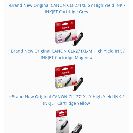
~Brand New Original CANON CLI-271XL-GY High Yield INK /
INKJET Cartridge Grey
~Brand New Original CANON CLI-271XL-M High Yield INK /
INKJET Cartridge Magenta
~Brand New Original CANON CLI-271XL-Y High Yield INK /
INKJET Cartridge Yellow