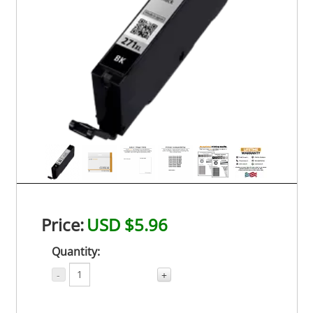
Price:
USD $5.96
Quantity:
-
+