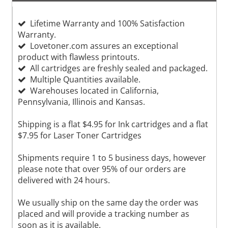
Lifetime Warranty and 100% Satisfaction
Warranty.
Lovetoner.com assures an exceptional
product with flawless printouts.
All cartridges are freshly sealed and packaged.
Multiple Quantities available.
Warehouses located in California,
Pennsylvania, Illinois and Kansas.
Shipping is a flat $4.95 for Ink cartridges and a flat
$7.95 for Laser Toner Cartridges
Shipments require 1 to 5 business days, however
please note that over 95% of our orders are
delivered with 24 hours.
We usually ship on the same day the order was
placed and will provide a tracking number as
soon as it is available.