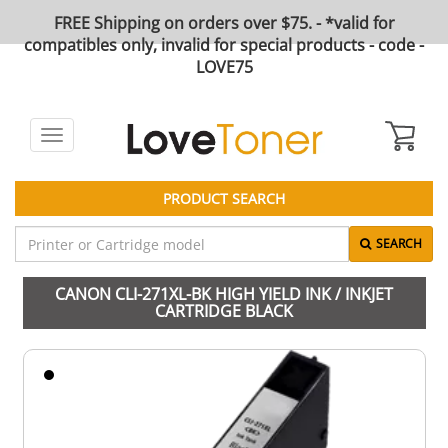
FREE Shipping on orders over $75. - *valid for
compatibles only, invalid for special products - code -
LOVE75
Toggle
navigation
PRODUCT SEARCH
SEARCH
CANON CLI-271XL-BK HIGH YIELD INK / INKJET
CARTRIDGE BLACK