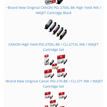
~Brand New Original CANON PGI-270XL-BK High Yield INK /
INKJET Cartridge Black
CANON High Yield PGI-270XL-BK / CLI-271XL INK / INKJET
Cartridge Set
~Brand New Original Canon PGI-270-BK / CLI-271 INK / INKJET
Cartridge Set