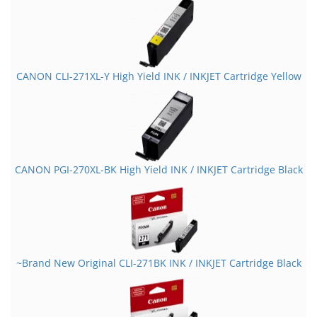
CANON CLI-271XL-Y High Yield INK / INKJET Cartridge Yellow
CANON PGI-270XL-BK High Yield INK / INKJET Cartridge Black
~Brand New Original CLI-271BK INK / INKJET Cartridge Black