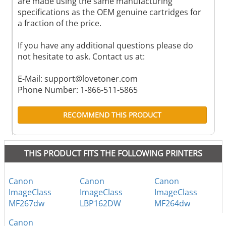
are made using the same manufacturing
specifications as the OEM genuine cartridges for
a fraction of the price.
If you have any additional questions please do
not hesitate to ask. Contact us at:
E-Mail:
support@lovetoner.com
Phone Number: 1-866-511-5865
RECOMMEND THIS PRODUCT
THIS PRODUCT FITS THE FOLLOWING PRINTERS
Canon
Canon
Canon
ImageClass
ImageClass
ImageClass
MF267dw
LBP162DW
MF264dw
Canon