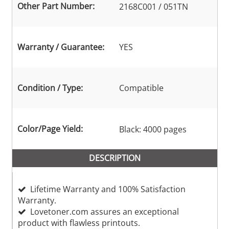
Other Part Number:
2168C001 / 051TN
Warranty / Guarantee:
YES
Condition / Type:
Compatible
Color/Page Yield:
Black: 4000 pages
DESCRIPTION
Lifetime Warranty and 100% Satisfaction
Warranty.
Lovetoner.com assures an exceptional
product with flawless printouts.