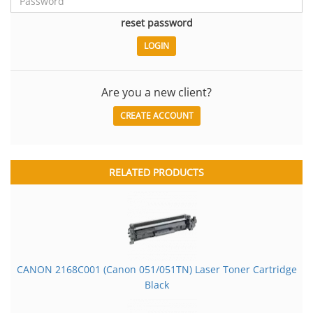
reset password
Are you a new client?
CREATE ACCOUNT
RELATED PRODUCTS
CANON 2168C001 (Canon 051/051TN) Laser Toner Cartridge
Black