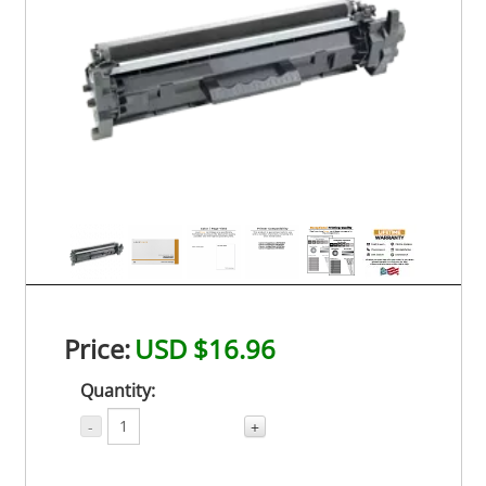
Price:
USD $16.96
Quantity:
-
+