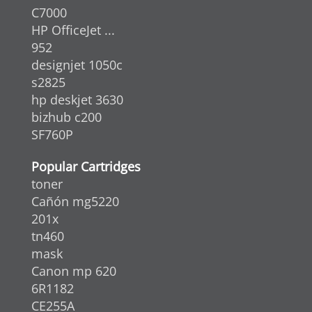
C7000
HP OfficeJet ...
952
designjet 1050c
s2825
hp deskjet 3630
bizhub c200
SF760P
Popular Cartridges
toner
Cañón mg5220
201x
tn460
mask
Canon mp 620
6R1182
CE255A