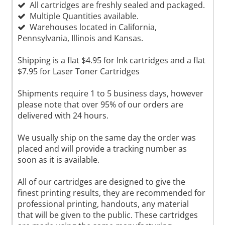
All cartridges are freshly sealed and packaged.
Multiple Quantities available.
Warehouses located in California,
Pennsylvania, Illinois and Kansas.
Shipping is a flat $4.95 for Ink cartridges and a flat
$7.95 for Laser Toner Cartridges
Shipments require 1 to 5 business days, however
please note that over 95% of our orders are
delivered with 24 hours.
We usually ship on the same day the order was
placed and will provide a tracking number as
soon as it is available.
All of our cartridges are designed to give the
finest printing results, they are recommended for
professional printing, handouts, any material
that will be given to the public. These cartridges