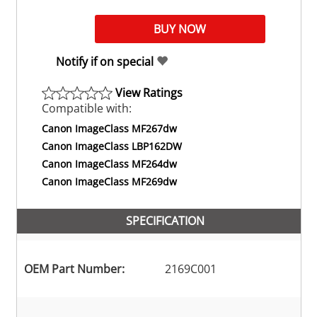
Notify if on special
View Ratings
Compatible with:
Canon ImageClass MF267dw
Canon ImageClass LBP162DW
Canon ImageClass MF264dw
Canon ImageClass MF269dw
SPECIFICATION
OEM Part Number:
2169C001