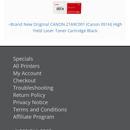
~Brand New Original CANON 2169C001 (Canon 051H) High
Yield Laser Toner Cartridge Black
Specials
All Printers
My Account
Checkout
Troubleshooting
Return Policy
Privacy Notice
Terms and Conditions
Affiliate Program