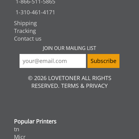
1-866-511-5865
1-310-461-4171
Shipping
Tracking
Contact us
JOIN OUR MAILING LIST
© 2026 LOVETONER ALL RIGHTS
RESERVED. TERMS & PRIVACY
Popular Printers
tn
Micr