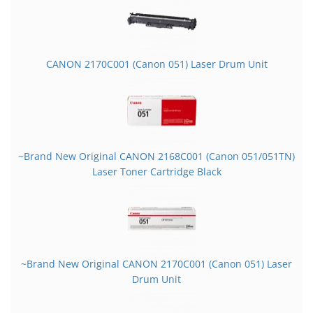
CANON 2170C001 (Canon 051) Laser Drum Unit
~Brand New Original CANON 2168C001 (Canon 051/051TN)
Laser Toner Cartridge Black
~Brand New Original CANON 2170C001 (Canon 051) Laser
Drum Unit