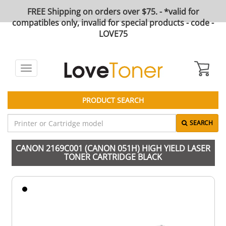
FREE Shipping on orders over $75. - *valid for
compatibles only, invalid for special products - code -
LOVE75
Toggle
navigation
PRODUCT SEARCH
SEARCH
CANON 2169C001 (CANON 051H) HIGH YIELD LASER
TONER CARTRIDGE BLACK