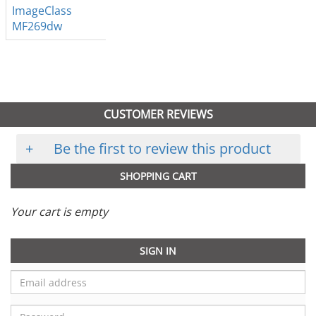
ImageClass
MF269dw
CUSTOMER REVIEWS
+
Be the first to review this product
SHOPPING CART
Your cart is empty
SIGN IN