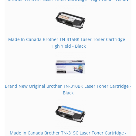
Made In Canada Brother TN-315BK Laser Toner Cartridge -
High Yield - Black
Brand New Original Brother TN-310BK Laser Toner Cartridge -
Black
Made In Canada Brother TN-315C Laser Toner Cartridge -