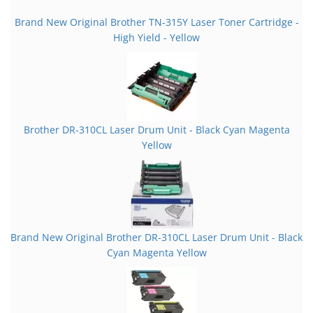
Brand New Original Brother TN-315Y Laser Toner Cartridge -
High Yield - Yellow
Brother DR-310CL Laser Drum Unit - Black Cyan Magenta
Yellow
Brand New Original Brother DR-310CL Laser Drum Unit - Black
Cyan Magenta Yellow