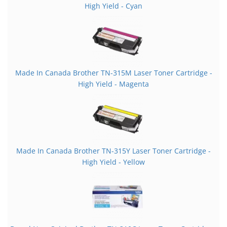
High Yield - Cyan
Made In Canada Brother TN-315M Laser Toner Cartridge -
High Yield - Magenta
Made In Canada Brother TN-315Y Laser Toner Cartridge -
High Yield - Yellow