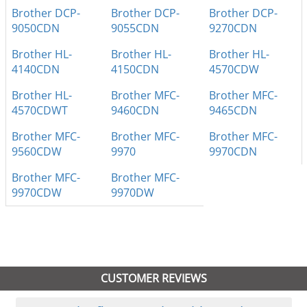
Brother DCP-
Brother DCP-
Brother DCP-
9050CDN
9055CDN
9270CDN
Brother HL-
Brother HL-
Brother HL-
4140CDN
4150CDN
4570CDW
Brother HL-
Brother MFC-
Brother MFC-
4570CDWT
9460CDN
9465CDN
Brother MFC-
Brother MFC-
Brother MFC-
9560CDW
9970
9970CDN
Brother MFC-
Brother MFC-
9970CDW
9970DW
CUSTOMER REVIEWS