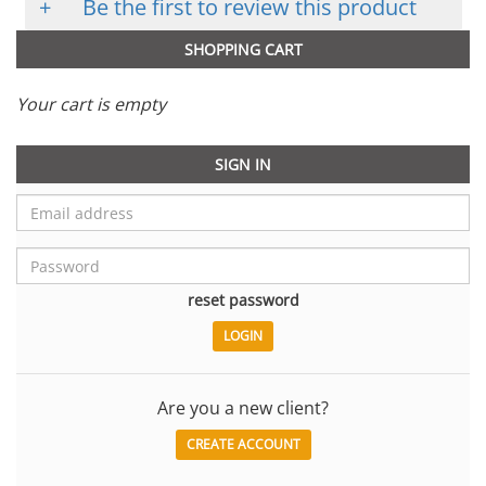
+
Be the first to review this product
SHOPPING CART
Your cart is empty
SIGN IN
reset password
Are you a new client?
CREATE ACCOUNT