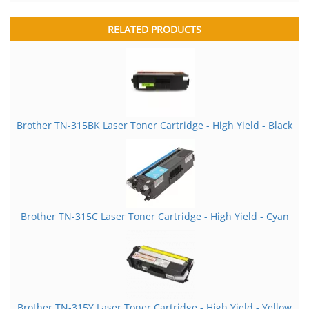
RELATED PRODUCTS
Brother TN-315BK Laser Toner Cartridge - High Yield - Black
Brother TN-315C Laser Toner Cartridge - High Yield - Cyan
Brother TN-315Y Laser Toner Cartridge - High Yield - Yellow