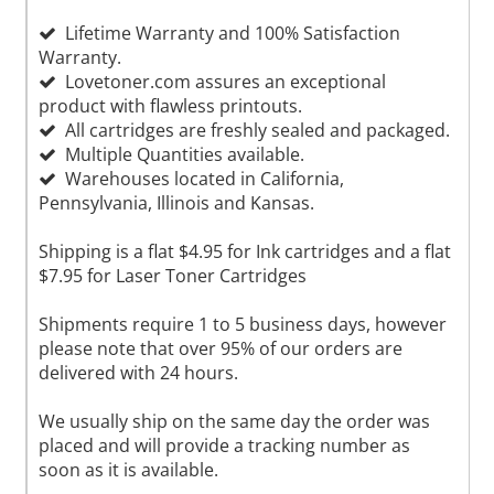
Lifetime Warranty and 100% Satisfaction
Warranty.
Lovetoner.com assures an exceptional
product with flawless printouts.
All cartridges are freshly sealed and packaged.
Multiple Quantities available.
Warehouses located in California,
Pennsylvania, Illinois and Kansas.
Shipping is a flat $4.95 for Ink cartridges and a flat
$7.95 for Laser Toner Cartridges
Shipments require 1 to 5 business days, however
please note that over 95% of our orders are
delivered with 24 hours.
We usually ship on the same day the order was
placed and will provide a tracking number as
soon as it is available.