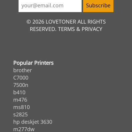
© 2026 LOVETONER ALL RIGHTS
RESERVED. TERMS & PRIVACY
Popular Printers
brother
C7000
7500n
b410
m476
ms810
s2825
hp deskjet 3630
m277dw