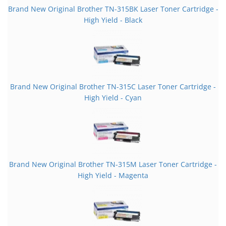
Brand New Original Brother TN-315BK Laser Toner Cartridge -
High Yield - Black
Brand New Original Brother TN-315C Laser Toner Cartridge -
High Yield - Cyan
Brand New Original Brother TN-315M Laser Toner Cartridge -
High Yield - Magenta