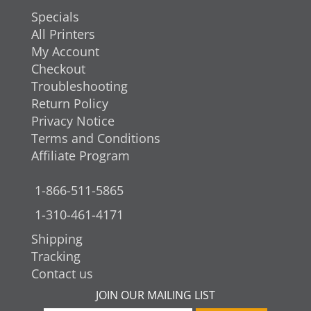
Specials
All Printers
My Account
Checkout
Troubleshooting
Return Policy
Privacy Notice
Terms and Conditions
Affiliate Program
1-866-511-5865
1-310-461-4171
Shipping
Tracking
Contact us
JOIN OUR MAILING LIST