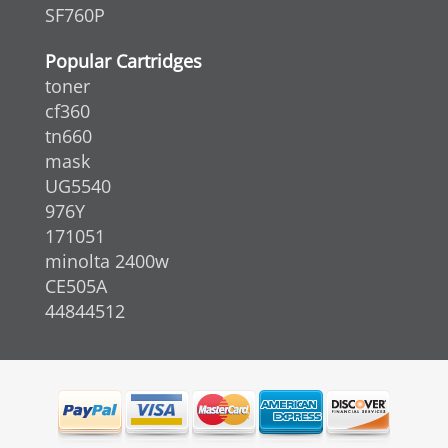
SF760P
Popular Cartridges
toner
cf360
tn660
mask
UG5540
976Y
171051
minolta 2400w
CE505A
44844512