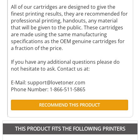
All of our cartridges are designed to give the
finest printing results, they are recommended for
professional printing, handouts, any material
that will be given to the public. These cartridges
are made using the same manufacturing
specifications as the OEM genuine cartridges for
a fraction of the price.
If you have any additional questions please do
not hesitate to ask. Contact us at:
E-Mail:
support@lovetoner.com
Phone Number: 1-866-511-5865
RECOMMEND THIS PRODUCT
THIS PRODUCT FITS THE FOLLOWING PRINTERS