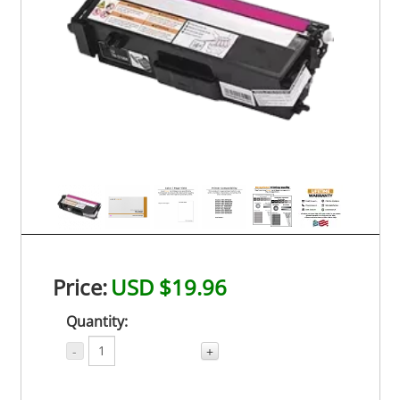
Price:
USD $19.96
Quantity:
-
+