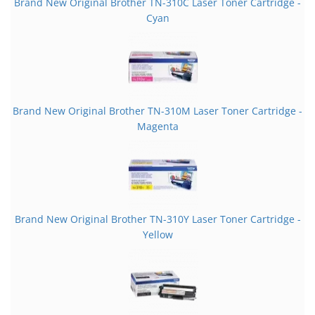
Brand New Original Brother TN-310C Laser Toner Cartridge -
Cyan
Brand New Original Brother TN-310M Laser Toner Cartridge -
Magenta
Brand New Original Brother TN-310Y Laser Toner Cartridge -
Yellow