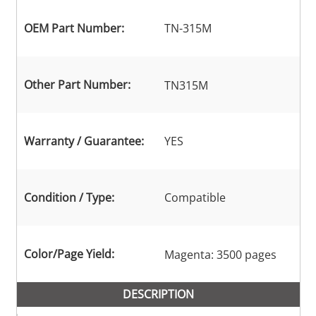
OEM Part Number:
TN-315M
Other Part Number:
TN315M
Warranty / Guarantee:
YES
Condition / Type:
Compatible
Color/Page Yield:
Magenta: 3500 pages
DESCRIPTION