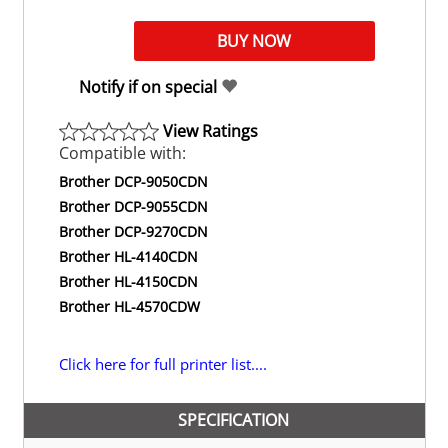
Notify if on special
View Ratings
Compatible with:
Brother DCP-9050CDN
Brother DCP-9055CDN
Brother DCP-9270CDN
Brother HL-4140CDN
Brother HL-4150CDN
Brother HL-4570CDW
Click here for full printer list....
SPECIFICATION