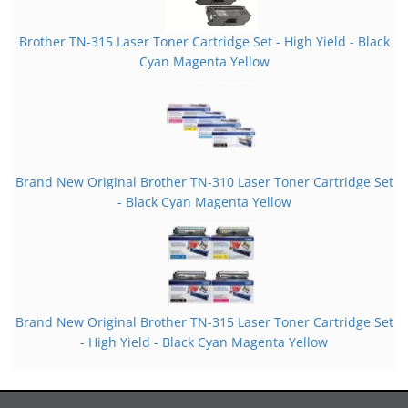
Brother TN-315 Laser Toner Cartridge Set - High Yield - Black
Cyan Magenta Yellow
Brand New Original Brother TN-310 Laser Toner Cartridge Set
- Black Cyan Magenta Yellow
Brand New Original Brother TN-315 Laser Toner Cartridge Set
- High Yield - Black Cyan Magenta Yellow