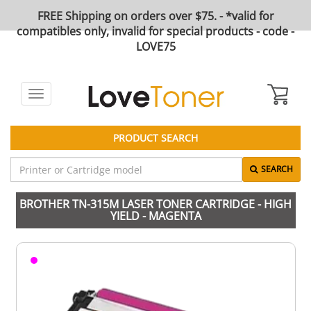
FREE Shipping on orders over $75. - *valid for
compatibles only, invalid for special products - code -
LOVE75
Toggle
navigation
PRODUCT SEARCH
SEARCH
BROTHER TN-315M LASER TONER CARTRIDGE - HIGH
YIELD - MAGENTA