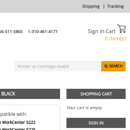
Shipping
|
Tracking
Sign In
Cart
66-511-5865
1-310-461-4171
0 item(s)
SEARCH
 BLACK
SHOPPING CART
Your cart is empty
atible with:
x WorkCenter 5222
SIGN IN
x WorkCenter 5225