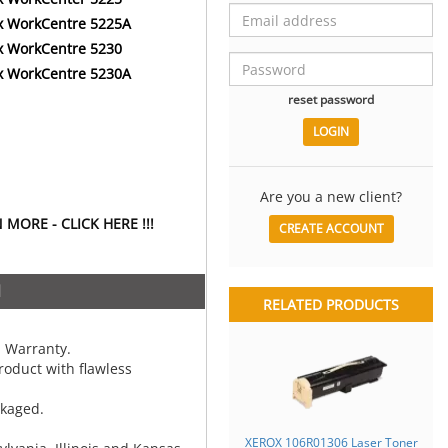
x WorkCentre 5225A
x WorkCentre 5230
x WorkCentre 5230A
reset password
Are you a new client?
MORE - CLICK HERE !!!
CREATE ACCOUNT
N
RELATED PRODUCTS
 Warranty.
oduct with flawless
ckaged.
XEROX 106R01306 Laser Toner