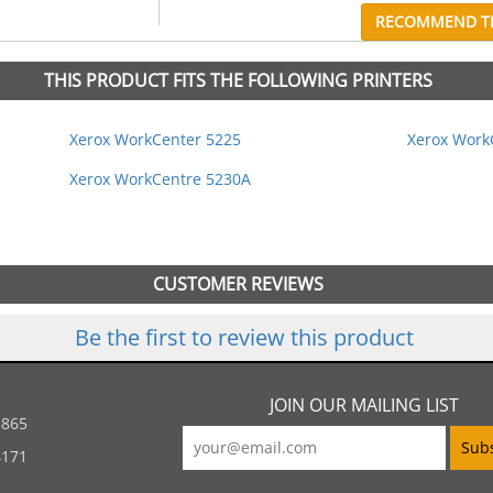
RECOMMEND TH
THIS PRODUCT FITS THE FOLLOWING PRINTERS
Xerox WorkCenter 5225
Xerox Work
Xerox WorkCentre 5230A
CUSTOMER REVIEWS
Be the first to review this product
JOIN OUR MAILING LIST
5865
4171