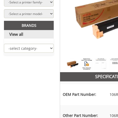
BRANDS
View all
SPECIFICAT
OEM Part Number:
106R
Other Part Number:
106R