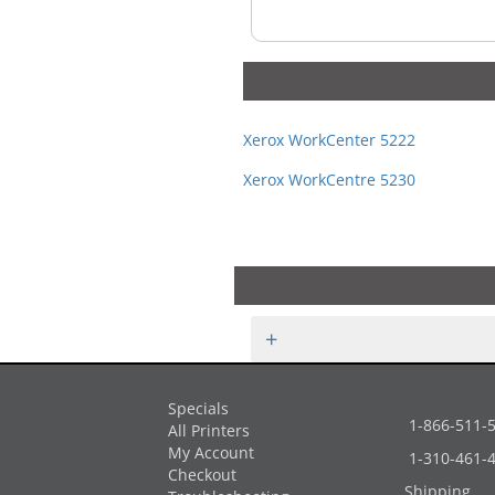
Xerox WorkCenter 5222
Xerox WorkCentre 5230
+
Specials
1-866-511-
All Printers
My Account
1-310-461-
Checkout
Shipping