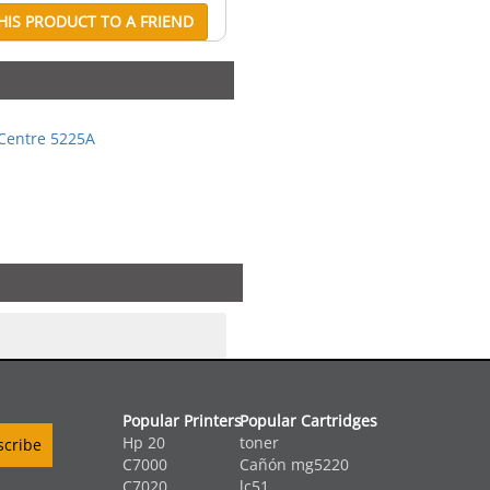
IS PRODUCT TO A FRIEND
Centre 5225A
Popular Printers
Popular Cartridges
Hp 20
toner
C7000
Cañón mg5220
C7020
lc51