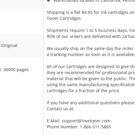
Warehouses located in California, Pennsy
Shipping is a flat $4.95 for Ink cartridges an
Toner Cartridges
Shipments require 1 to 5 business days, ho
95% of our orders are delivered with 24 hou
Original
We usually ship on the same day the order 
a tracking number as soon as it is available
All of our cartridges are designed to give the
k: 30000 pages
they are recommended for professional pri
material that will be given to the public. T
using the same manufacturing specificatio
cartridges for a fraction of the price.
If you have any additional questions please 
Contact us at:
E-Mail:
support@lovetoner.com
Phone Number: 1-866-511-5865