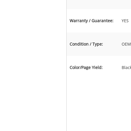
Warranty / Guarantee:
YES
Condition / Type:
OEM 
Color/Page Yield:
Blac