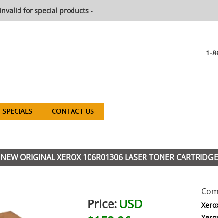
invalid for special products -
1-8
SPECIALS
CONTACT US
NEW ORIGINAL XEROX 106R01306 LASER TONER CARTRIDGE
Comp
Price:
USD
Xero
Xero