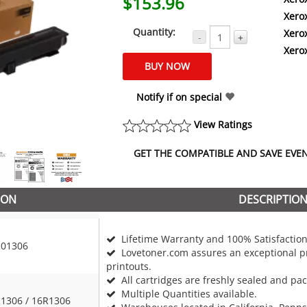
$153.96
Xero
Quantity:
Xero
-
+
Xero
Notify if on special
View Ratings
GET THE COMPATIBLE AND SAVE EVEN 
ION
DESCRIPTIO
Lifetime Warranty and 100% Satisfaction
01306
Lovetoner.com assures an exceptional pr
printouts.
All cartridges are freshly sealed and pa
Multiple Quantities available.
1306 / 16R1306