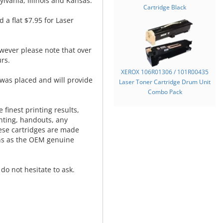
lvania, Illinois and Kansas.
Cartridge Black
d a flat $7.95 for Laser
wever please note that over
rs.
XEROX 106R01306 / 101R00435
was placed and will provide
Laser Toner Cartridge Drum Unit
.
Combo Pack
 finest printing results,
nting, handouts, any
hese cartridges are made
ns as the OEM genuine
do not hesitate to ask.