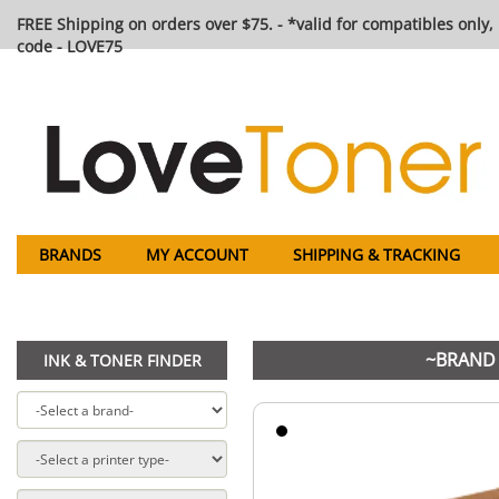
FREE Shipping on orders over $75. - *valid for compatibles only, 
code - LOVE75
BRANDS
MY ACCOUNT
SHIPPING & TRACKING
~BRAND 
INK & TONER FINDER