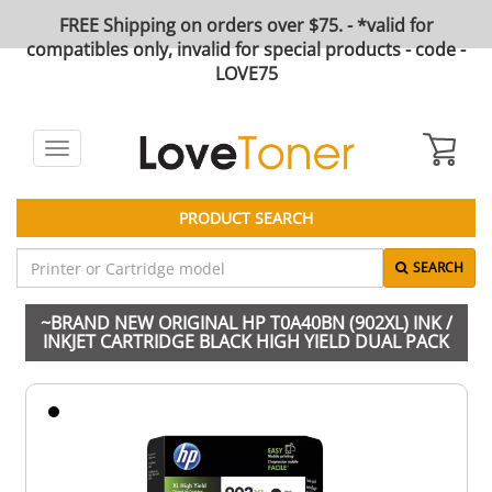
FREE Shipping on orders over $75. - *valid for
compatibles only, invalid for special products - code -
LOVE75
Toggle
navigation
PRODUCT SEARCH
SEARCH
~BRAND NEW ORIGINAL HP T0A40BN (902XL) INK /
INKJET CARTRIDGE BLACK HIGH YIELD DUAL PACK