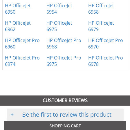
HP OfficeJet
HP OfficeJet
HP OfficeJet
6950
6954
6958
HP OfficeJet
HP OfficeJet
HP OfficeJet
6962
6975
6979
HP OfficeJet Pro
HP OfficeJet Pro
HP OfficeJet Pro
6960
6968
6970
HP OfficeJet Pro
HP OfficeJet Pro
HP OfficeJet Pro
6974
6975
6978
CUSTOMER REVIEWS
+
Be the first to review this product
SHOPPING CART