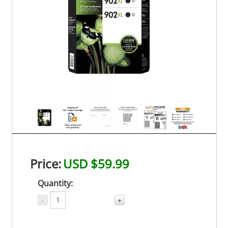
Price:
USD $59.99
Quantity:
-
+