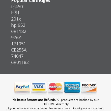
Popular Cartridges
tn450
lc51
201x
hp 952
6R1182
976Y
171051
CE255A
74047
6R01182
No hassle Returns and Refunds.
All products are backed by our
LIFETIME Warranty
If you come across any issue please send us an inquiry via our contact