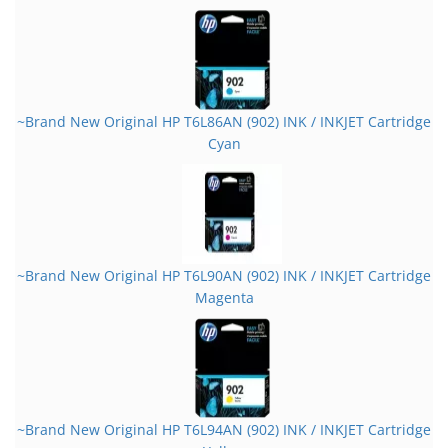
~Brand New Original HP T6L86AN (902) INK / INKJET Cartridge
Cyan
~Brand New Original HP T6L90AN (902) INK / INKJET Cartridge
Magenta
~Brand New Original HP T6L94AN (902) INK / INKJET Cartridge