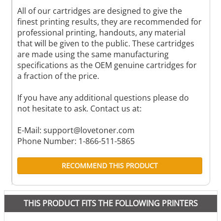
All of our cartridges are designed to give the
finest printing results, they are recommended for
professional printing, handouts, any material
that will be given to the public. These cartridges
are made using the same manufacturing
specifications as the OEM genuine cartridges for
a fraction of the price.
If you have any additional questions please do
not hesitate to ask. Contact us at:
E-Mail:
support@lovetoner.com
Phone Number: 1-866-511-5865
RECOMMEND THIS PRODUCT
THIS PRODUCT FITS THE FOLLOWING PRINTERS