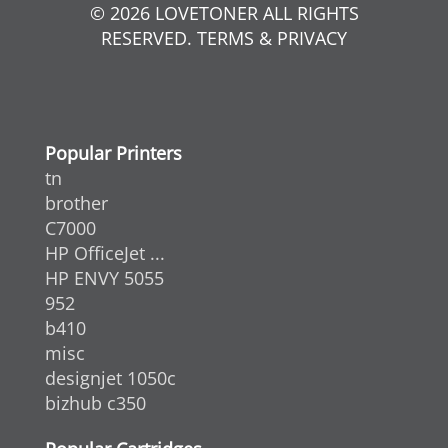
© 2026 LOVETONER ALL RIGHTS
RESERVED. TERMS & PRIVACY
Popular Printers
tn
brother
C7000
HP OfficeJet ...
HP ENVY 5055
952
b410
misc
designjet 1050c
bizhub c350