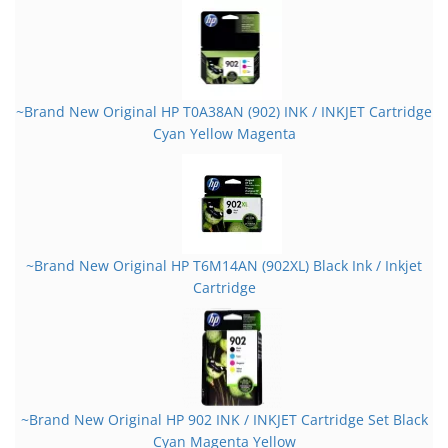
~Brand New Original HP T0A38AN (902) INK / INKJET Cartridge
Cyan Yellow Magenta
~Brand New Original HP T6M14AN (902XL) Black Ink / Inkjet
Cartridge
~Brand New Original HP 902 INK / INKJET Cartridge Set Black
Cyan Magenta Yellow