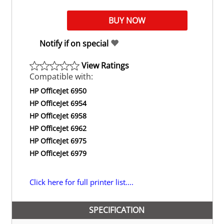
Notify if on special
View Ratings
Compatible with:
HP OfficeJet 6950
HP OfficeJet 6954
HP OfficeJet 6958
HP OfficeJet 6962
HP OfficeJet 6975
HP OfficeJet 6979
Click here for full printer list....
SPECIFICATION