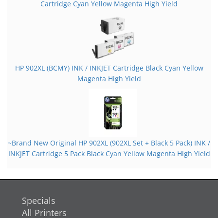
Cartridge Cyan Yellow Magenta High Yield
HP 902XL (BCMY) INK / INKJET Cartridge Black Cyan Yellow
Magenta High Yield
~Brand New Original HP 902XL (902XL Set + Black 5 Pack) INK /
INKJET Cartridge 5 Pack Black Cyan Yellow Magenta High Yield
Specials
All Printers