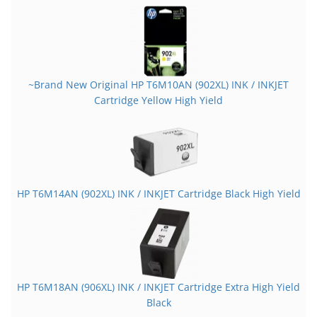
~Brand New Original HP T6M10AN (902XL) INK / INKJET
Cartridge Yellow High Yield
HP T6M14AN (902XL) INK / INKJET Cartridge Black High Yield
HP T6M18AN (906XL) INK / INKJET Cartridge Extra High Yield
Black