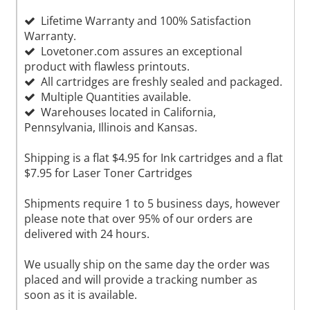
Lifetime Warranty and 100% Satisfaction
Warranty.
Lovetoner.com assures an exceptional
product with flawless printouts.
All cartridges are freshly sealed and packaged.
Multiple Quantities available.
Warehouses located in California,
Pennsylvania, Illinois and Kansas.
Shipping is a flat $4.95 for Ink cartridges and a flat
$7.95 for Laser Toner Cartridges
Shipments require 1 to 5 business days, however
please note that over 95% of our orders are
delivered with 24 hours.
We usually ship on the same day the order was
placed and will provide a tracking number as
soon as it is available.