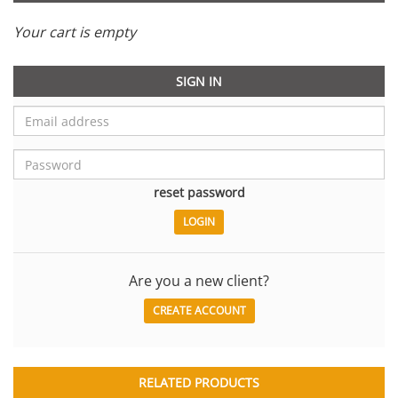
Your cart is empty
SIGN IN
reset password
Are you a new client?
CREATE ACCOUNT
RELATED PRODUCTS