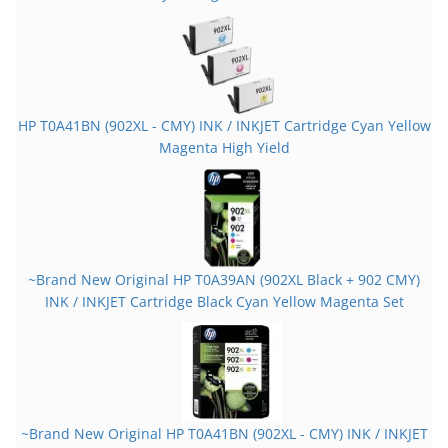
HP T0A41BN (902XL - CMY) INK / INKJET Cartridge Cyan Yellow
Magenta High Yield
~Brand New Original HP T0A39AN (902XL Black + 902 CMY)
INK / INKJET Cartridge Black Cyan Yellow Magenta Set
~Brand New Original HP T0A41BN (902XL - CMY) INK / INKJET