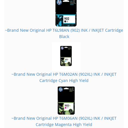
~Brand New Original HP T6L98AN (902) INK / INKJET Cartridge
Black
~Brand New Original HP T6M02AN (902XL) INK / INKJET
Cartridge Cyan High Yield
~Brand New Original HP T6M06AN (902XL) INK / INKJET
Cartridge Magenta High Yield