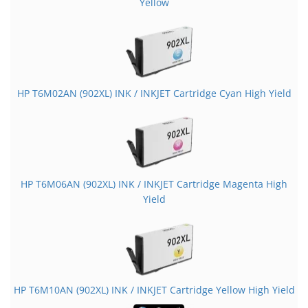
Yellow
HP T6M02AN (902XL) INK / INKJET Cartridge Cyan High Yield
HP T6M06AN (902XL) INK / INKJET Cartridge Magenta High
Yield
HP T6M10AN (902XL) INK / INKJET Cartridge Yellow High Yield