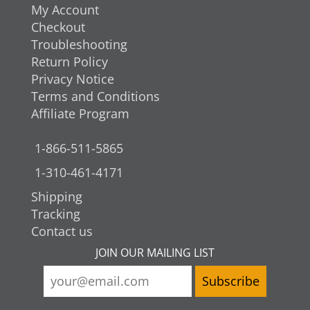
My Account
Checkout
Troubleshooting
Return Policy
Privacy Notice
Terms and Conditions
Affiliate Program
1-866-511-5865
1-310-461-4171
Shipping
Tracking
Contact us
JOIN OUR MAILING LIST