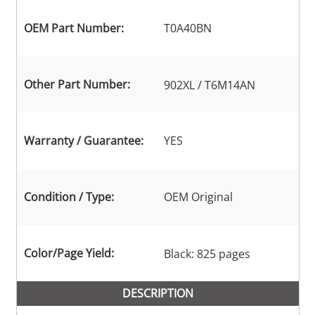
OEM Part Number:
T0A40BN
Other Part Number:
902XL / T6M14AN
Warranty / Guarantee:
YES
Condition / Type:
OEM Original
Color/Page Yield:
Black: 825 pages
DESCRIPTION