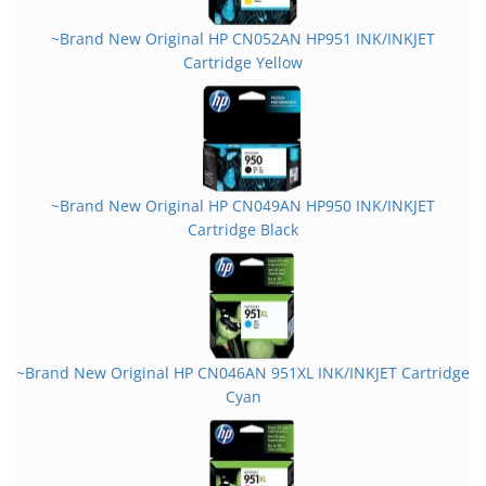
~Brand New Original HP CN052AN HP951 INK/INKJET
Cartridge Yellow
~Brand New Original HP CN049AN HP950 INK/INKJET
Cartridge Black
~Brand New Original HP CN046AN 951XL INK/INKJET Cartridge
Cyan