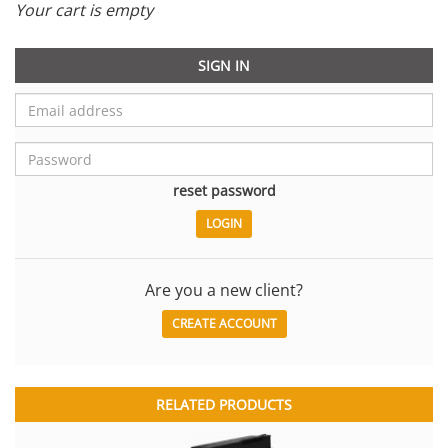
Your cart is empty
SIGN IN
reset password
Are you a new client?
CREATE ACCOUNT
RELATED PRODUCTS