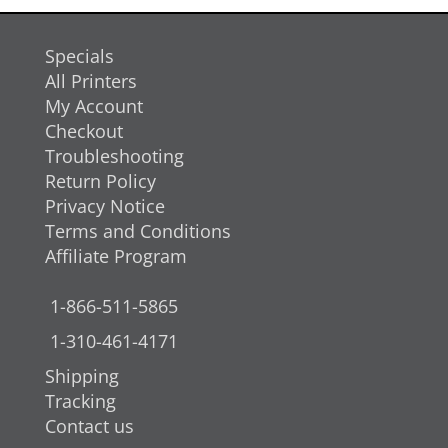
Specials
All Printers
My Account
Checkout
Troubleshooting
Return Policy
Privacy Notice
Terms and Conditions
Affiliate Program
1-866-511-5865
1-310-461-4171
Shipping
Tracking
Contact us