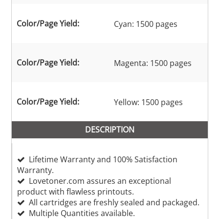
Color/Page Yield:
Cyan: 1500 pages
Color/Page Yield:
Magenta: 1500 pages
Color/Page Yield:
Yellow: 1500 pages
DESCRIPTION
Lifetime Warranty and 100% Satisfaction
Warranty.
Lovetoner.com assures an exceptional
product with flawless printouts.
All cartridges are freshly sealed and packaged.
Multiple Quantities available.