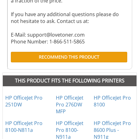
a fraction of the price.
If you have any additional questions please do
not hesitate to ask. Contact us at:
E-Mail:
support@lovetoner.com
Phone Number: 1-866-511-5865
RECOMMEND THIS PRODUCT
THIS PRODUCT FITS THE FOLLOWING PRINTERS
HP OfficeJet Pro
HP OfficeJet
HP OfficeJet Pro
251DW
Pro 276DW
8100
MFP
HP OfficeJet Pro
HP OfficeJet
HP OfficeJet Pro
8100-N811a
Pro 8100-
8600 Plus -
N911a
N911g