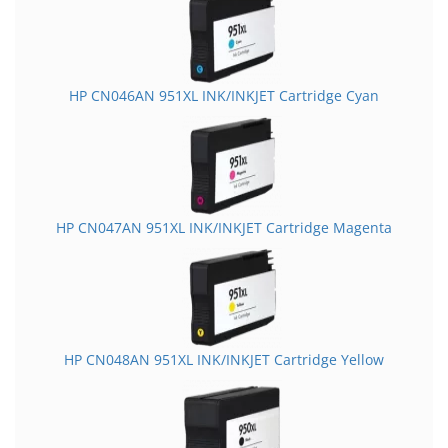
HP CN046AN 951XL INK/INKJET Cartridge Cyan
HP CN047AN 951XL INK/INKJET Cartridge Magenta
HP CN048AN 951XL INK/INKJET Cartridge Yellow