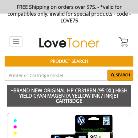
FREE Shipping on orders over $75. - *valid for
compatibles only, invalid for special products - code -
LOVE75
Toggle
navigation
PRODUCT SEARCH
SEARCH
~BRAND NEW ORIGINAL HP CR318BN (951XL) HIGH
YIELD CYAN MAGENTA YELLOW INK / INKJET
CARTRIDGE