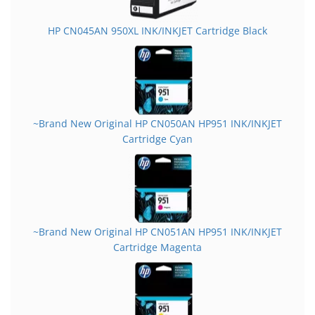
HP CN045AN 950XL INK/INKJET Cartridge Black
~Brand New Original HP CN050AN HP951 INK/INKJET
Cartridge Cyan
~Brand New Original HP CN051AN HP951 INK/INKJET
Cartridge Magenta