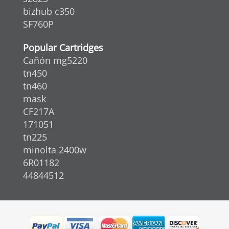
bizhub c350
SF760P
Popular Cartridges
Cañón mg5220
tn450
tn460
mask
CF217A
171051
tn225
minolta 2400w
6R01182
44844512