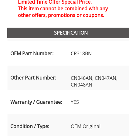
Limited Time Offer Special Price.
This item cannot be combined with any
other offers, promotions or coupons.
SPECIFICATION
OEM Part Number:
CR318BN
Other Part Number:
CN046AN, CN047AN,
CN048AN
Warranty / Guarantee:
YES
Condition / Type:
OEM Original