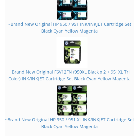
~Brand New Original HP 950 / 951 INK/INKJET Cartridge Set
Black Cyan Yellow Magenta
~Brand New Original F6V12FN (950XL Black x 2 + 951XL Tri
Color) INK/INKJET Cartridge Set Black Cyan Yellow Magenta
~Brand New Original HP 950 / 951 XL INK/INKJET Cartridge Set
Black Cyan Yellow Magenta