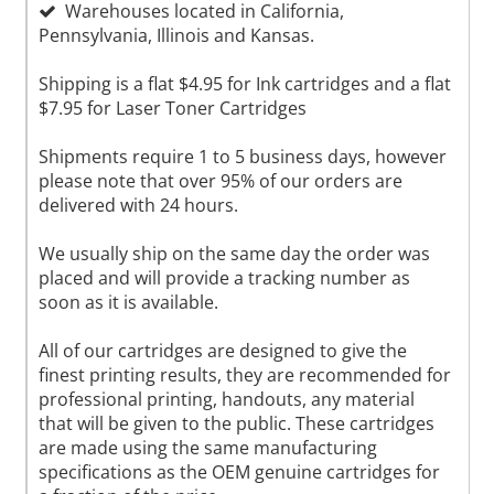
Warehouses located in California,
Pennsylvania, Illinois and Kansas.
Shipping is a flat $4.95 for Ink cartridges and a flat
$7.95 for Laser Toner Cartridges
Shipments require 1 to 5 business days, however
please note that over 95% of our orders are
delivered with 24 hours.
We usually ship on the same day the order was
placed and will provide a tracking number as
soon as it is available.
All of our cartridges are designed to give the
finest printing results, they are recommended for
professional printing, handouts, any material
that will be given to the public. These cartridges
are made using the same manufacturing
specifications as the OEM genuine cartridges for