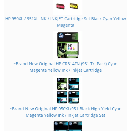
HP 950XL / 951XL INK / INKJET Cartridge Set Black Cyan Yellow
Magenta
~Brand New Original HP CR314FN (951 Tri Pack) Cyan
Magenta Yellow Ink / Inkjet Cartridge
~Brand New Original HP 950XL/951 Black High Yield Cyan
Magenta Yellow Ink / Inkjet Cartridge Set