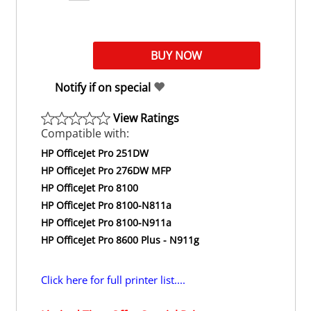
Notify if on special
View Ratings
Compatible with:
HP OfficeJet Pro 251DW
HP OfficeJet Pro 276DW MFP
HP OfficeJet Pro 8100
HP OfficeJet Pro 8100-N811a
HP OfficeJet Pro 8100-N911a
HP OfficeJet Pro 8600 Plus - N911g
Click here for full printer list....