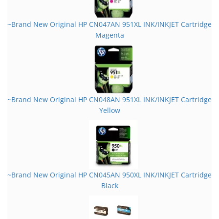
~Brand New Original HP CN047AN 951XL INK/INKJET Cartridge
Magenta
~Brand New Original HP CN048AN 951XL INK/INKJET Cartridge
Yellow
~Brand New Original HP CN045AN 950XL INK/INKJET Cartridge
Black