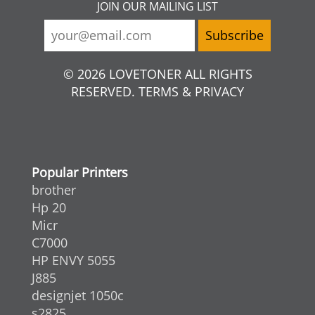
JOIN OUR MAILING LIST
© 2026 LOVETONER ALL RIGHTS
RESERVED. TERMS & PRIVACY
Popular Printers
brother
Hp 20
Micr
C7000
HP ENVY 5055
J885
designjet 1050c
s2825