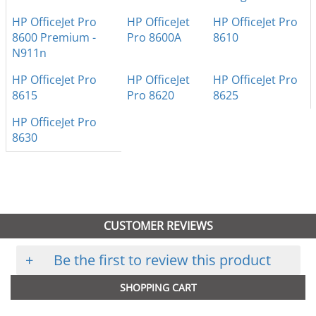
HP OfficeJet Pro
HP OfficeJet
HP OfficeJet Pro
8600 Premium -
Pro 8600A
8610
N911n
HP OfficeJet Pro
HP OfficeJet
HP OfficeJet Pro
8615
Pro 8620
8625
HP OfficeJet Pro
8630
CUSTOMER REVIEWS
+
Be the first to review this product
SHOPPING CART