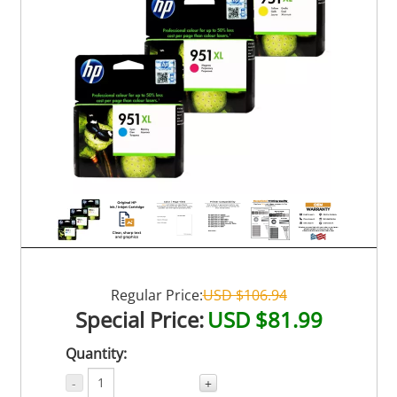
Regular Price:
USD $106.94
Special Price:
USD $81.99
Quantity:
-
+