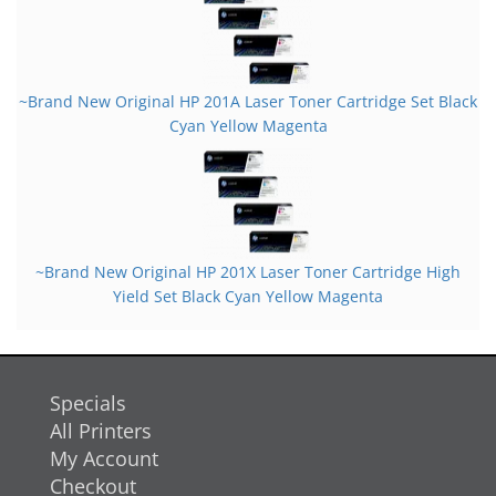
~Brand New Original HP 201A Laser Toner Cartridge Set Black
Cyan Yellow Magenta
~Brand New Original HP 201X Laser Toner Cartridge High
Yield Set Black Cyan Yellow Magenta
Specials
All Printers
My Account
Checkout