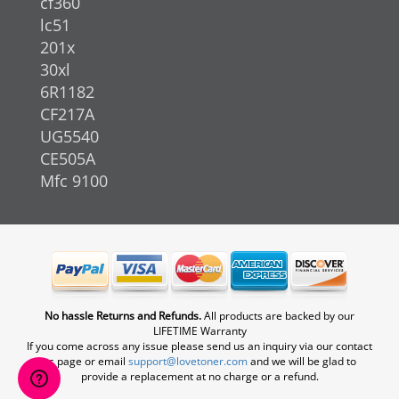
cf360
lc51
201x
30xl
6R1182
CF217A
UG5540
CE505A
Mfc 9100
No hassle Returns and Refunds.
All products are backed by our
LIFETIME Warranty
If you come across any issue please send us an inquiry via our contact
us page or email
support@lovetoner.com
and we will be glad to
provide a replacement at no charge or a refund.