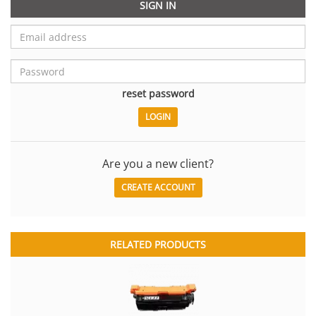
SIGN IN
reset password
Are you a new client?
CREATE ACCOUNT
RELATED PRODUCTS