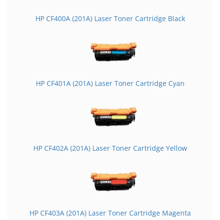
HP CF400A (201A) Laser Toner Cartridge Black
HP CF401A (201A) Laser Toner Cartridge Cyan
HP CF402A (201A) Laser Toner Cartridge Yellow
HP CF403A (201A) Laser Toner Cartridge Magenta