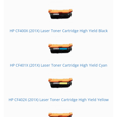
HP CF400X (201X) Laser Toner Cartridge High Yield Black
HP CF401X (201X) Laser Toner Cartridge High Yield Cyan
HP CF402X (201X) Laser Toner Cartridge High Yield Yellow