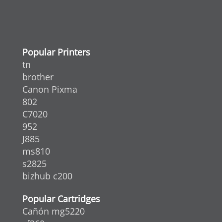
Popular Printers
tn
brother
Canon Pixma
802
C7020
952
J885
ms810
s2825
bizhub c200
Popular Cartridges
Cañón mg5220