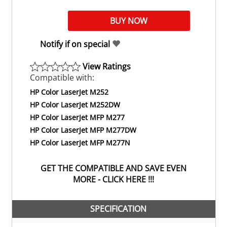
Notify if on special
View Ratings
Compatible with:
HP Color LaserJet M252
HP Color LaserJet M252DW
HP Color LaserJet MFP M277
HP Color LaserJet MFP M277DW
HP Color LaserJet MFP M277N
GET THE COMPATIBLE AND SAVE EVEN
MORE - CLICK HERE !!!
SPECIFICATION