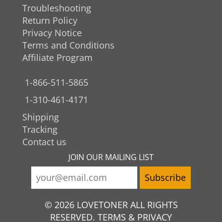
Troubleshooting
Return Policy
Privacy Notice
Terms and Conditions
Affiliate Program
1-866-511-5865
1-310-461-4171
Shipping
Tracking
Contact us
JOIN OUR MAILING LIST
© 2026 LOVETONER ALL RIGHTS
RESERVED. TERMS & PRIVACY