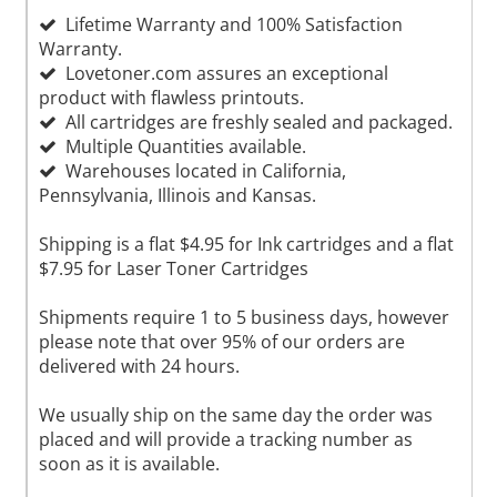
Lifetime Warranty and 100% Satisfaction
Warranty.
Lovetoner.com assures an exceptional
product with flawless printouts.
All cartridges are freshly sealed and packaged.
Multiple Quantities available.
Warehouses located in California,
Pennsylvania, Illinois and Kansas.
Shipping is a flat $4.95 for Ink cartridges and a flat
$7.95 for Laser Toner Cartridges
Shipments require 1 to 5 business days, however
please note that over 95% of our orders are
delivered with 24 hours.
We usually ship on the same day the order was
placed and will provide a tracking number as
soon as it is available.