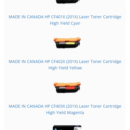
MADE IN CANADA HP CF401X (201X) Laser Toner Cartridge
High Yield Cyan
MADE IN CANADA HP CF402X (201X) Laser Toner Cartridge
High Yield Yellow
MADE IN CANADA HP CF403X (201X) Laser Toner Cartridge
High Yield Magenta