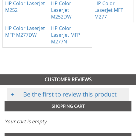
HP Color LaserJet
HP Color
HP Color
M252
LaserJet
LaserJet MFP
M252DW
M277
HP Color LaserJet
HP Color
MFP M277DW
LaserJet MFP
M277N
CUSTOMER REVIEWS
+
Be the first to review this product
SHOPPING CART
Your cart is empty