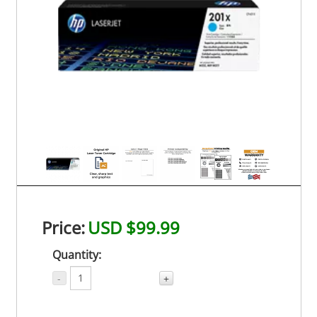
Price:
USD $99.99
Quantity:
-
+