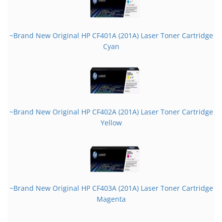
~Brand New Original HP CF401A (201A) Laser Toner Cartridge
Cyan
~Brand New Original HP CF402A (201A) Laser Toner Cartridge
Yellow
~Brand New Original HP CF403A (201A) Laser Toner Cartridge
Magenta