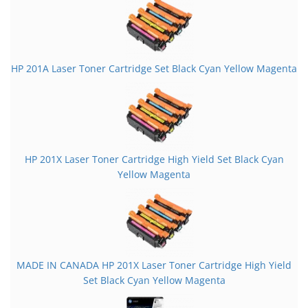
HP 201A Laser Toner Cartridge Set Black Cyan Yellow Magenta
HP 201X Laser Toner Cartridge High Yield Set Black Cyan
Yellow Magenta
MADE IN CANADA HP 201X Laser Toner Cartridge High Yield
Set Black Cyan Yellow Magenta