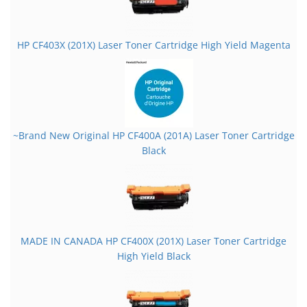
HP CF403X (201X) Laser Toner Cartridge High Yield Magenta
~Brand New Original HP CF400A (201A) Laser Toner Cartridge
Black
MADE IN CANADA HP CF400X (201X) Laser Toner Cartridge
High Yield Black