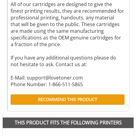
All of our cartridges are designed to give the
finest printing results, they are recommended for
professional printing, handouts, any material
that will be given to the public. These cartridges
are made using the same manufacturing
specifications as the OEM genuine cartridges for
a fraction of the price.
If you have any additional questions please do
not hesitate to ask. Contact us at:
E-Mail:
support@lovetoner.com
Phone Number: 1-866-511-5865
RECOMMEND THIS PRODUCT
THIS PRODUCT FITS THE FOLLOWING PRINTERS