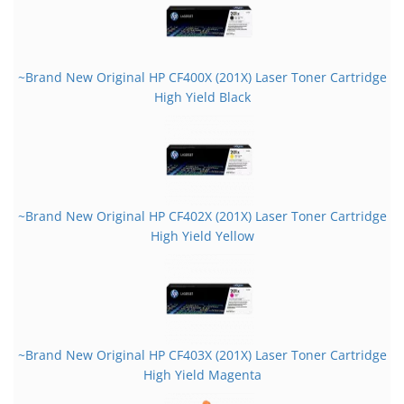
~Brand New Original HP CF400X (201X) Laser Toner Cartridge
High Yield Black
~Brand New Original HP CF402X (201X) Laser Toner Cartridge
High Yield Yellow
~Brand New Original HP CF403X (201X) Laser Toner Cartridge
High Yield Magenta