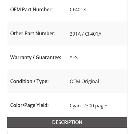
OEM Part Number:
CF401X
Other Part Number:
201A / CF401A
Warranty / Guarantee:
YES
Condition / Type:
OEM Original
Color/Page Yield:
Cyan: 2300 pages
DESCRIPTION