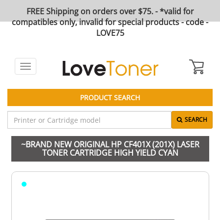
FREE Shipping on orders over $75. - *valid for
compatibles only, invalid for special products - code -
LOVE75
Toggle
navigation
PRODUCT SEARCH
SEARCH
~BRAND NEW ORIGINAL HP CF401X (201X) LASER
TONER CARTRIDGE HIGH YIELD CYAN