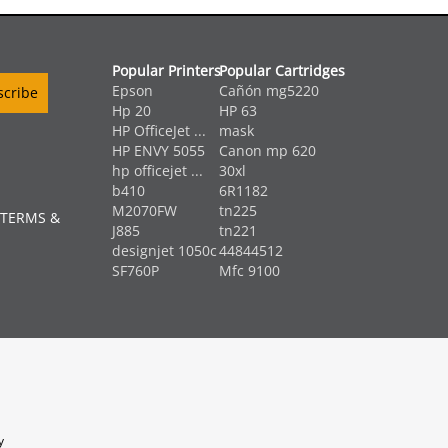
Popular Printers
Popular Cartridges
Epson
Cañón mg5220
Hp 20
HP 63
HP OfficeJet ...
mask
HP ENVY 5055
Canon mp 620
hp officejet ...
30xl
b410
6R1182
M2070FW
tn225
 TERMS &
J885
tn221
designjet 1050c
44844512
SF760P
Mfc 9100
y