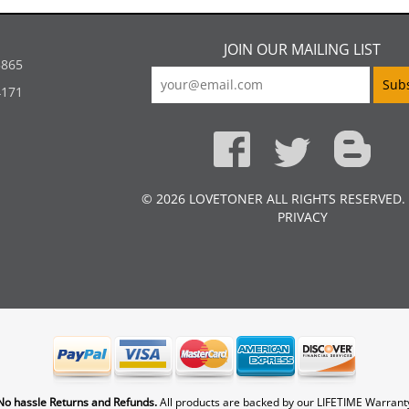
JOIN OUR MAILING LIST
5865
4171
© 2026 LOVETONER ALL RIGHTS RESERVED.
PRIVACY
No hassle Returns and Refunds.
All products are backed by our LIFETIME Warrant