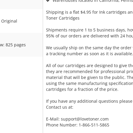
Warehouses located in California, Pennsy
Shipping is a flat $4.95 for Ink cartridges an
Toner Cartridges
Original
Shipments require 1 to 5 business days, ho
95% of our orders are delivered with 24 hou
ow: 825 pages
We usually ship on the same day the order 
a tracking number as soon as it is available
All of our cartridges are designed to give the
they are recommended for professional pri
material that will be given to the public. T
using the same manufacturing specificatio
cartridges for a fraction of the price.
If you have any additional questions please 
Contact us at:
E-Mail:
support@lovetoner.com
Phone Number: 1-866-511-5865