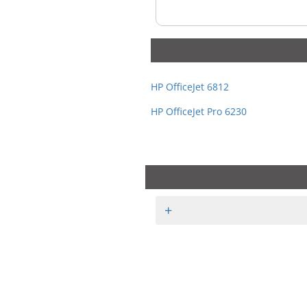
HP OfficeJet 6812
HP OfficeJet Pro 6230
+