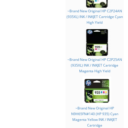
~Brand New Original HP C2P24AN
(935XL) INK / INKJET Cartridge Cyan
High Yield
~Brand New Original HP C2P25AN
(935XL) INK / INKJET Cartridge
Magenta High Yield
~Brand New Original HP
N9H65FN#140 (HP 935) Cyan
Magenta Yellow INK / INKJET
Cartridge