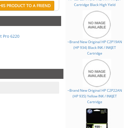
Cartridge Black High Yield
IS PRODUCT TO A FRIEND
et Pro 6220
~Brand New Original HP C2P19AN
(HP 934) Black INK / INKJET
Cartridge
~Brand New Original HP C2P22AN
(HP 935) Yellow INK / INKJET
Cartridge