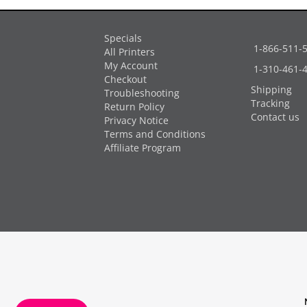
Specials
1-866-511-
All Printers
My Account
1-310-461-
Checkout
Shipping
Troubleshooting
Tracking
Return Policy
Contact us
Privacy Notice
Terms and Conditions
Affiliate Program