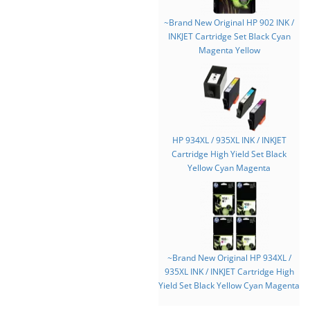
~Brand New Original HP 902 INK /
INKJET Cartridge Set Black Cyan
Magenta Yellow
HP 934XL / 935XL INK / INKJET
Cartridge High Yield Set Black
Yellow Cyan Magenta
~Brand New Original HP 934XL /
935XL INK / INKJET Cartridge High
Yield Set Black Yellow Cyan Magenta