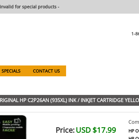
invalid for special products -
1-8
SPECIALS
CONTACT US
GINAL HP C2P26AN (935XL) INK / INKJET CARTRIDGE YELL
Comp
Price:
USD $17.99
HP Of
HP Of