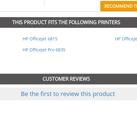
RECOMMEND TH
THIS PRODUCT FITS THE FOLLOWING PRINTERS
HP OfficeJet 6815
HP OfficeJ
HP OfficeJet Pro 6835
CUSTOMER REVIEWS
Be the first to review this product