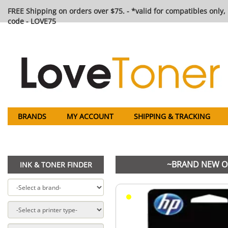
FREE Shipping on orders over $75. - *valid for compatibles only, 
code - LOVE75
BRANDS
MY ACCOUNT
SHIPPING & TRACKING
~BRAND NEW ORI
INK & TONER FINDER