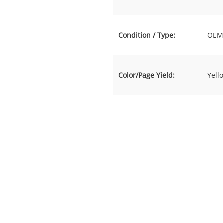
Condition / Type:
OEM 
Color/Page Yield:
Yell