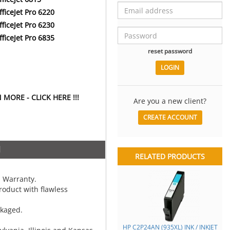
ficeJet Pro 6220
ficeJet Pro 6230
ficeJet Pro 6835
reset password
MORE - CLICK HERE !!!
Are you a new client?
CREATE ACCOUNT
N
RELATED PRODUCTS
 Warranty.
oduct with flawless
ckaged.
HP C2P24AN (935XL) INK / INKJET