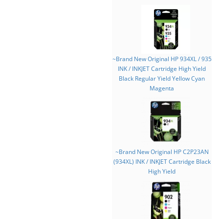
~Brand New Original HP 934XL / 935
INK / INKJET Cartridge High Yield
Black Regular Yield Yellow Cyan
Magenta
~Brand New Original HP C2P23AN
(934XL) INK / INKJET Cartridge Black
High Yield