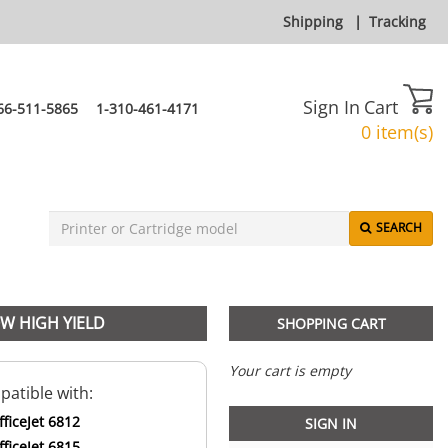
Shipping
|
Tracking
Sign In
Cart
66-511-5865
1-310-461-4171
0 item(s)
SEARCH
OW HIGH YIELD
SHOPPING CART
Your cart is empty
atible with:
ficeJet 6812
SIGN IN
ficeJet 6815