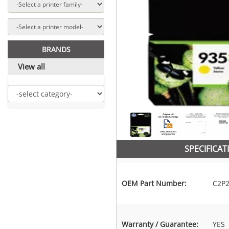
BRANDS
View all
SPECIFICAT
OEM Part Number:
C2P
Warranty / Guarantee:
YES