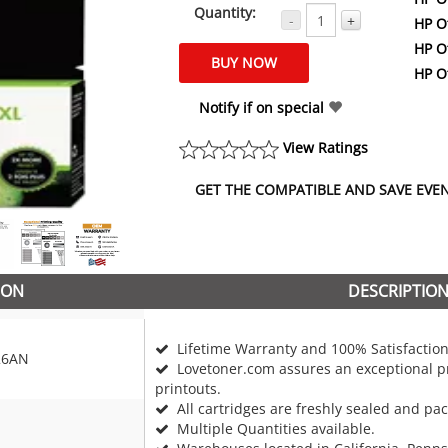
Quantity:
-
+
HP Of
HP Of
HP Of
Notify if on special
View Ratings
GET THE COMPATIBLE AND SAVE EVEN 
ION
DESCRIPTIO
Lifetime Warranty and 100% Satisfaction
26AN
Lovetoner.com assures an exceptional pr
printouts.
All cartridges are freshly sealed and pa
Multiple Quantities available.