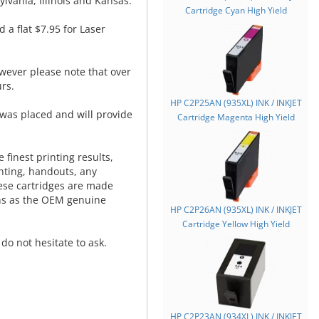
lvania, Illinois and Kansas.
Cartridge Cyan High Yield
d a flat $7.95 for Laser
wever please note that over
rs.
HP C2P25AN (935XL) INK / INKJET
was placed and will provide
Cartridge Magenta High Yield
.
 finest printing results,
nting, handouts, any
hese cartridges are made
ns as the OEM genuine
HP C2P26AN (935XL) INK / INKJET
Cartridge Yellow High Yield
do not hesitate to ask.
HP C2P23AN (934XL) INK / INKJET