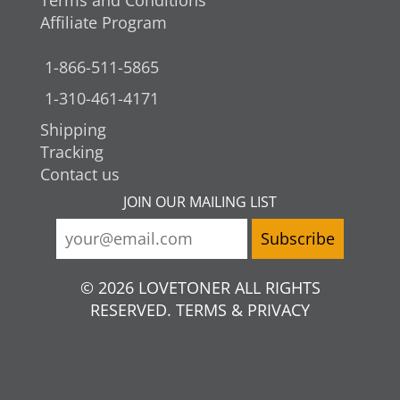
Terms and Conditions
Affiliate Program
1-866-511-5865
1-310-461-4171
Shipping
Tracking
Contact us
JOIN OUR MAILING LIST
© 2026 LOVETONER ALL RIGHTS
RESERVED. TERMS & PRIVACY