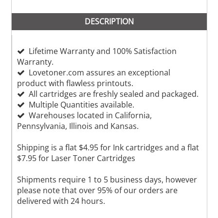
DESCRIPTION
Lifetime Warranty and 100% Satisfaction
Warranty.
Lovetoner.com assures an exceptional
product with flawless printouts.
All cartridges are freshly sealed and packaged.
Multiple Quantities available.
Warehouses located in California,
Pennsylvania, Illinois and Kansas.
Shipping is a flat $4.95 for Ink cartridges and a flat
$7.95 for Laser Toner Cartridges
Shipments require 1 to 5 business days, however
please note that over 95% of our orders are
delivered with 24 hours.