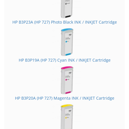
HP B3P23A (HP 727) Photo Black INK / INKJET Cartridge
HP B3P19A (HP 727) Cyan INK / INKJET Cartridge
HP B3P20A (HP 727) Magenta INK / INKJET Cartridge