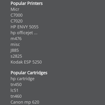
Popular Printers
Micr
C7000
C7020
HP ENVY 5055
hp officejet ...
m476
misc
J885
s2825
Kodak ESP 5250
Popular Cartridges
hp cartridge
tn450
lc51
tn460
Canon mp 620