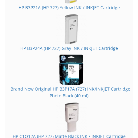
HP B3P21A (HP 727) Yellow INK / INKJET Cartridge
HP B3P24A (HP 727) Gray INK / INKJET Cartridge
~Brand New Original HP B3P17A (727) INK/INKJET Cartridge
Photo Black (40 ml)
HP C1Q12A (HP 727) Matte Black INK / INKJET Cartridge