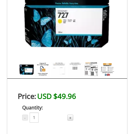
Price:
USD $49.96
Quantity:
-
+