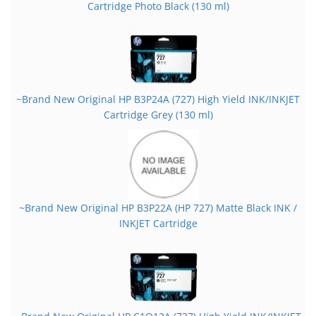
Cartridge Photo Black (130 ml)
~Brand New Original HP B3P24A (727) High Yield INK/INKJET
Cartridge Grey (130 ml)
~Brand New Original HP B3P22A (HP 727) Matte Black INK /
INKJET Cartridge