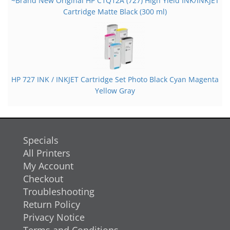
~Brand New Original HP C1Q12A (727) High Yield INK/INKJET
Cartridge Matte Black (300 ml)
HP 727 INK / INKJET Cartridge Set Photo Black Cyan Magenta
Yellow Gray
Specials
All Printers
My Account
Checkout
Troubleshooting
Return Policy
Privacy Notice