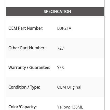
SPECIFICATION
OEM Part Number:
B3P21A
Other Part Number:
727
Warranty / Guarantee:
YES
Condition / Type:
OEM Original
Color/Capacity:
Yellow: 130ML