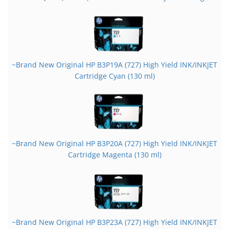
~Brand New Original HP B3P19A (727) High Yield INK/INKJET
Cartridge Cyan (130 ml)
~Brand New Original HP B3P20A (727) High Yield INK/INKJET
Cartridge Magenta (130 ml)
~Brand New Original HP B3P23A (727) High Yield INK/INKJET