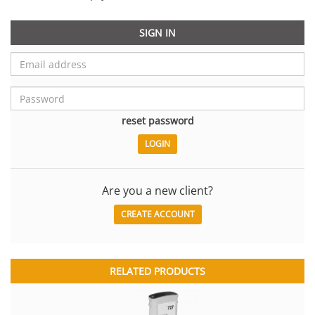
SIGN IN
reset password
Are you a new client?
CREATE ACCOUNT
RELATED PRODUCTS