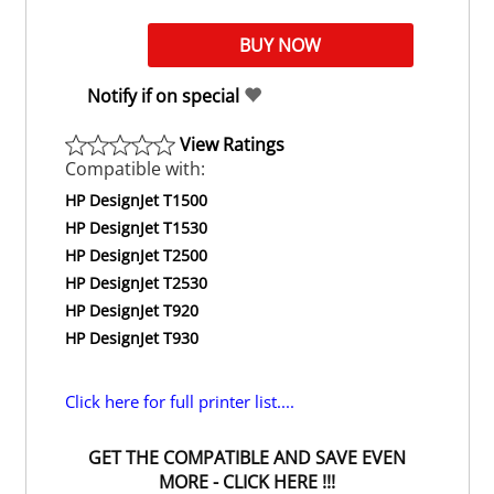
Notify if on special
View Ratings
Compatible with:
HP DesignJet T1500
HP DesignJet T1530
HP DesignJet T2500
HP DesignJet T2530
HP DesignJet T920
HP DesignJet T930
Click here for full printer list....
GET THE COMPATIBLE AND SAVE EVEN
MORE - CLICK HERE !!!