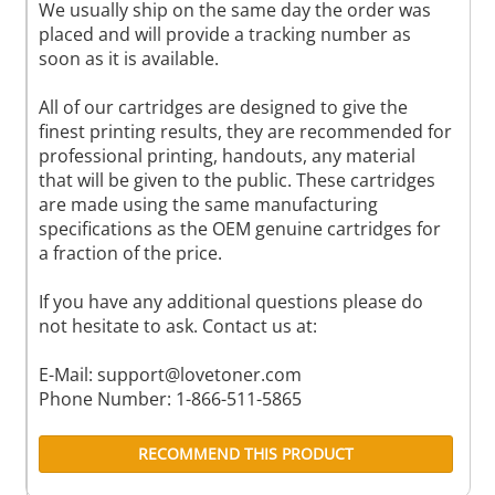
We usually ship on the same day the order was
placed and will provide a tracking number as
soon as it is available.
All of our cartridges are designed to give the
finest printing results, they are recommended for
professional printing, handouts, any material
that will be given to the public. These cartridges
are made using the same manufacturing
specifications as the OEM genuine cartridges for
a fraction of the price.
If you have any additional questions please do
not hesitate to ask. Contact us at:
E-Mail:
support@lovetoner.com
Phone Number: 1-866-511-5865
RECOMMEND THIS PRODUCT