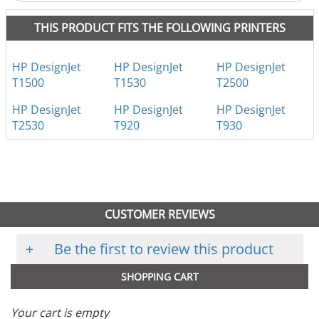
THIS PRODUCT FITS THE FOLLOWING PRINTERS
HP DesignJet
HP DesignJet
HP DesignJet
T1500
T1530
T2500
HP DesignJet
HP DesignJet
HP DesignJet
T2530
T920
T930
CUSTOMER REVIEWS
+
Be the first to review this product
SHOPPING CART
Your cart is empty