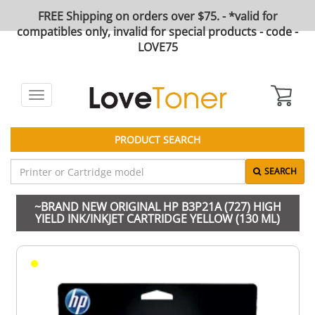
FREE Shipping on orders over $75. - *valid for
compatibles only, invalid for special products - code -
LOVE75
Toggle
navigation
PRODUCT SEARCH
SEARCH
~BRAND NEW ORIGINAL HP B3P21A (727) HIGH
YIELD INK/INKJET CARTRIDGE YELLOW (130 ML)