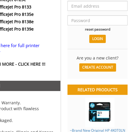
ficeJet Pro 8133
ficeJet Pro 8135e
ficeJet Pro 8138e
ficeJet Pro 8139e
reset password
 here for full printer
.
Are you a new client?
MORE - CLICK HERE !!!
CREATE ACCOUNT
N
RELATED PRODUCTS
 Warranty.
oduct with flawless
ckaged.
~Brand New Original HP 4K0T0LN