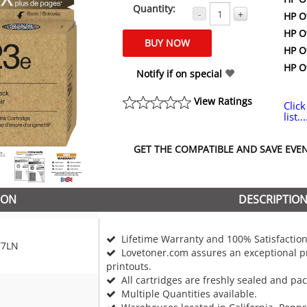
Quantity:
-
+
HP Of
HP Of
HP Of
HP Of
Notify if on special
View Ratings
Click
list...
GET THE COMPATIBLE AND SAVE EVEN 
ION
DESCRIPTIO
Lifetime Warranty and 100% Satisfaction
T7LN
Lovetoner.com assures an exceptional pr
printouts.
All cartridges are freshly sealed and pa
Multiple Quantities available.