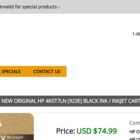
invalid for special products -
1-8
SPECIALS
CONTACT US
NEW ORIGINAL HP 4K0T7LN (923E) BLACK INK / INKJET CAR
Comp
Price:
USD $74.99
HP Of
HP Of