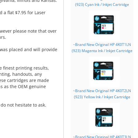
lvania, Illinois and Kansas.
(923) Cyan Ink / Inkjet Cartridge
d a flat $7.95 for Laser
wever please note that over
rs.
~Brand New Original HP 4K0T1LN
was placed and will provide
(923) Magenta Ink / Inkjet Cartridge
.
 finest printing results,
nting, handouts, any
hese cartridges are made
ns as the OEM genuine
~Brand New Original HP 4K0T2LN
(923) Yellow Ink / Inkjet Cartridge
do not hesitate to ask.
~Brand New Original HP 4K0T3LN