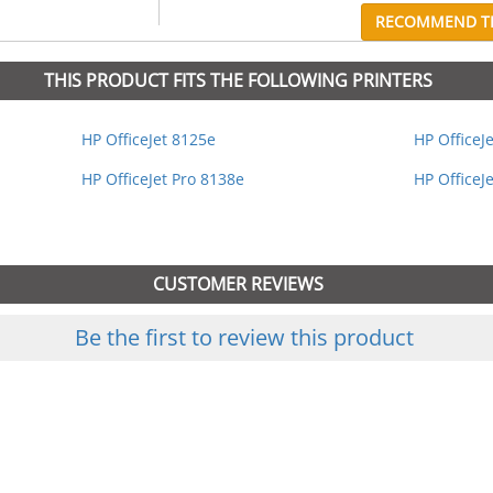
RECOMMEND TH
THIS PRODUCT FITS THE FOLLOWING PRINTERS
HP OfficeJet 8125e
HP OfficeJ
HP OfficeJet Pro 8138e
HP OfficeJ
CUSTOMER REVIEWS
Be the first to review this product