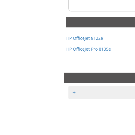
HP OfficeJet 8122e
HP OfficeJet Pro 8135e
+