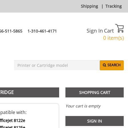
Shipping
|
Tracking
Sign In
Cart
66-511-5865
1-310-461-4171
0 item(s)
SEARCH
TRIDGE
SHOPPING CART
Your cart is empty
atible with:
ficeJet 8122e
SIGN IN
ficeJet 8125e