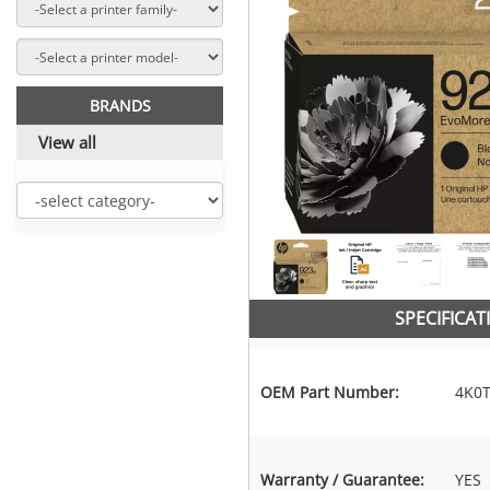
BRANDS
View all
SPECIFICAT
OEM Part Number:
4K0
Warranty / Guarantee:
YES