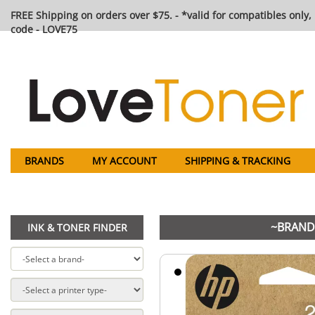
FREE Shipping on orders over $75. - *valid for compatibles only, 
code - LOVE75
BRANDS
MY ACCOUNT
SHIPPING & TRACKING
~BRAND 
INK & TONER FINDER