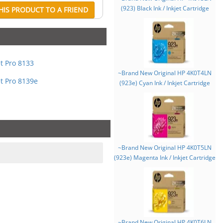
(923) Black Ink / Inkjet Cartridge
IS PRODUCT TO A FRIEND
et Pro 8133
~Brand New Original HP 4K0T4LN
et Pro 8139e
(923e) Cyan Ink / Inkjet Cartridge
~Brand New Original HP 4K0T5LN
(923e) Magenta Ink / Inkjet Cartridge
~Brand New Original HP 4K0T6LN