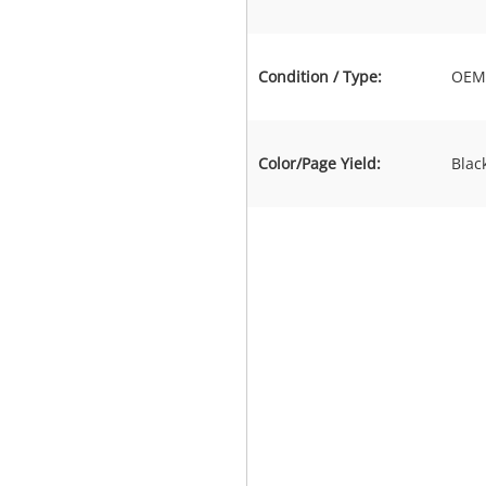
Condition / Type:
OEM 
Color/Page Yield:
Blac