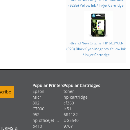
(923e) Yellow Ink / Inkjet Cartridge
~Brand New Original HP 6C3Y6LN
(923) Black Cyan Magenta Yellow Ink
/ Inkjet Cartridge
Popular Printers
Popular Cartridges
Epson
toner
Micr
hp cartridge
802
cf360
C7000
lc51
952
6R1182
hp officejet ...
UG5540
b410
976Y
 TERMS &