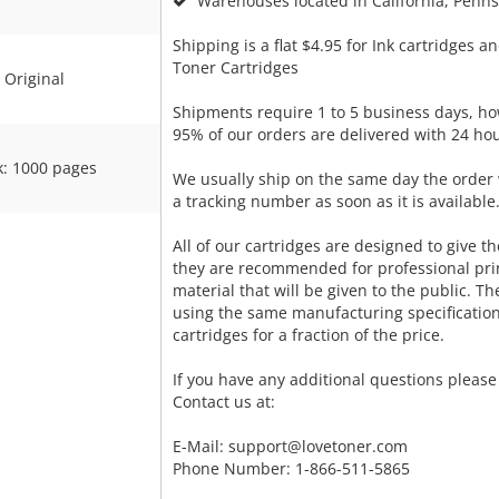
Warehouses located in California, Pennsy
Shipping is a flat $4.95 for Ink cartridges an
Toner Cartridges
Original
Shipments require 1 to 5 business days, ho
95% of our orders are delivered with 24 hou
k: 1000 pages
We usually ship on the same day the order 
a tracking number as soon as it is available
All of our cartridges are designed to give the
they are recommended for professional pri
material that will be given to the public. T
using the same manufacturing specificatio
cartridges for a fraction of the price.
If you have any additional questions please 
Contact us at:
E-Mail:
support@lovetoner.com
Phone Number: 1-866-511-5865