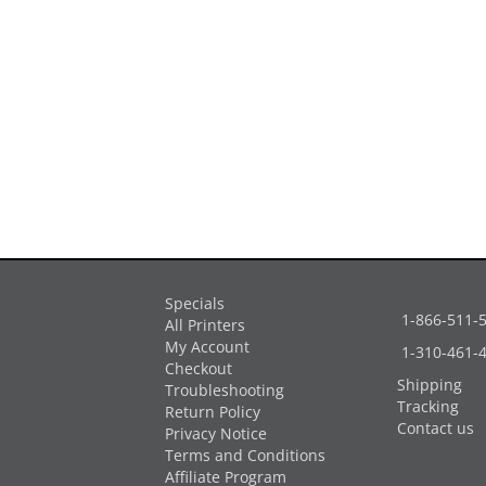
Specials
1-866-511-
All Printers
My Account
1-310-461-
Checkout
Shipping
Troubleshooting
Tracking
Return Policy
Contact us
Privacy Notice
Terms and Conditions
Affiliate Program