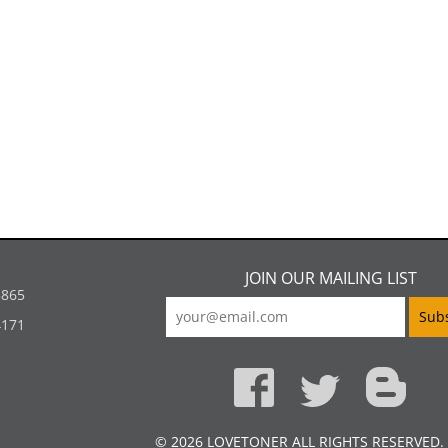
JOIN OUR MAILING LIST
5865
4171
© 2026 LOVETONER ALL RIGHTS RESERVED.