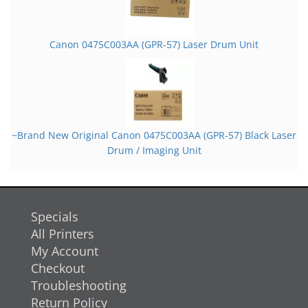
Canon 0475C003AA (GPR-57) Laser Drum Unit
~Brand New Original Canon 0475C003AA (GPR-57) Black Laser
Drum / Imaging Unit
Specials
All Printers
My Account
Checkout
Troubleshooting
Return Policy