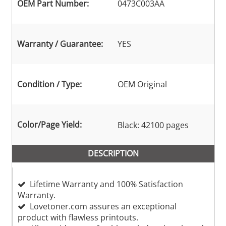
OEM Part Number:
0473C003AA
Warranty / Guarantee:
YES
Condition / Type:
OEM Original
Color/Page Yield:
Black: 42100 pages
DESCRIPTION
Lifetime Warranty and 100% Satisfaction
Warranty.
Lovetoner.com assures an exceptional
product with flawless printouts.