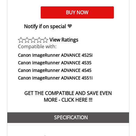
Notify if on special
View Ratings
Compatible with:
Canon ImageRunner ADVANCE 4525i
Canon imageRunner ADVANCE 4535
Canon imageRunner ADVANCE 4545
Canon imageRunner ADVANCE 4551i
GET THE COMPATIBLE AND SAVE EVEN
MORE - CLICK HERE !!!
SPECIFICATION