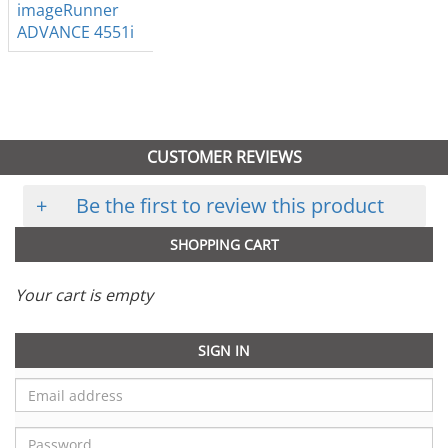
imageRunner
ADVANCE 4551i
CUSTOMER REVIEWS
+
Be the first to review this product
SHOPPING CART
Your cart is empty
SIGN IN