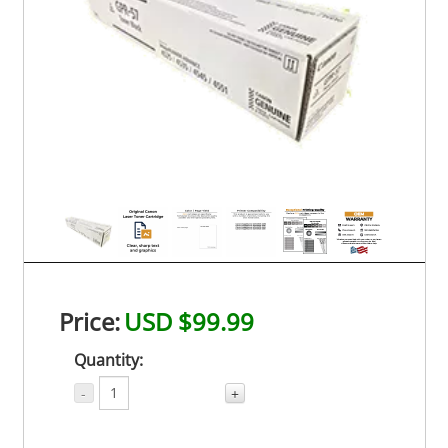
Price:
USD $99.99
Quantity:
-
+