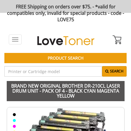
FREE Shipping on orders over $75. - *valid for
compatibles only, invalid for special products - code -
LOVE75
Toggle
navigation
PRODUCT SEARCH
SEARCH
BRAND NEW ORIGINAL BROTHER DR-210CL LASER
DRUM UNIT - PACK OF 4 - BLACK CYAN MAGENTA
YELLOW