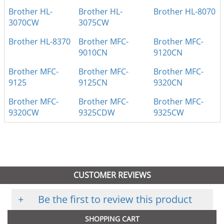
Brother HL-
Brother HL-
Brother HL-8070
3070CW
3075CW
Brother HL-8370
Brother MFC-
Brother MFC-
9010CN
9120CN
Brother MFC-
Brother MFC-
Brother MFC-
9125
9125CN
9320CN
Brother MFC-
Brother MFC-
Brother MFC-
9320CW
9325CDW
9325CW
CUSTOMER REVIEWS
+
Be the first to review this product
SHOPPING CART