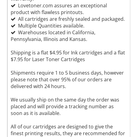
Lovetoner.com assures an exceptional
product with flawless printouts.
All cartridges are freshly sealed and packaged.
Multiple Quantities available.
Warehouses located in California,
Pennsylvania, Illinois and Kansas.
Shipping is a flat $4.95 for Ink cartridges and a flat
$7.95 for Laser Toner Cartridges
Shipments require 1 to 5 business days, however
please note that over 95% of our orders are
delivered with 24 hours.
We usually ship on the same day the order was
placed and will provide a tracking number as
soon as it is available.
All of our cartridges are designed to give the
finest printing results, they are recommended for