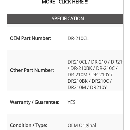
MORE - CLICK HERE !!!
SPECIFICATION
OEM Part Number:
DR-210CL
DR210CL / DR-210 / DR210
/ DR-210BK / DR-210C /
Other Part Number:
DR-210M / DR-210Y /
DR210BK / DR210C /
DR210M / DR210Y
Warranty / Guarantee:
YES
Condition / Type:
OEM Original