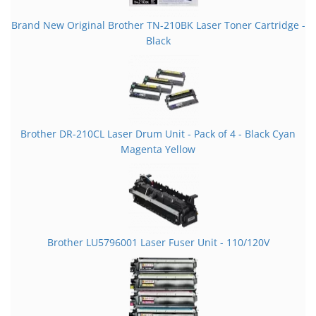
Brand New Original Brother TN-210BK Laser Toner Cartridge -
Black
Brother DR-210CL Laser Drum Unit - Pack of 4 - Black Cyan
Magenta Yellow
Brother LU5796001 Laser Fuser Unit - 110/120V