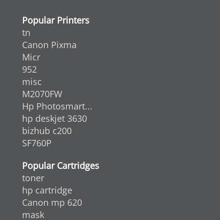
Popular Printers
tn
Canon Pixma
Micr
952
misc
M2070FW
Hp Photosmart...
hp deskjet 3630
bizhub c200
SF760P
Popular Cartridges
toner
hp cartridge
Canon mp 620
mask