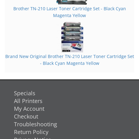
Brother TN-210 Laser Toner Cartridge Set - Black Cyan
Magenta Yellow
Brand New Original Brother TN-210 Laser Toner Cartridge Set
- Black Cyan Magenta Yellow
Specials
All Printers
My Account
Checkout
Troubleshooting
Return Policy