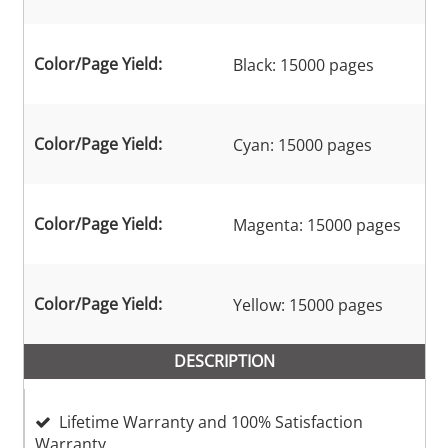
Color/Page Yield:
Black: 15000 pages
Color/Page Yield:
Cyan: 15000 pages
Color/Page Yield:
Magenta: 15000 pages
Color/Page Yield:
Yellow: 15000 pages
DESCRIPTION
Lifetime Warranty and 100% Satisfaction
Warranty.