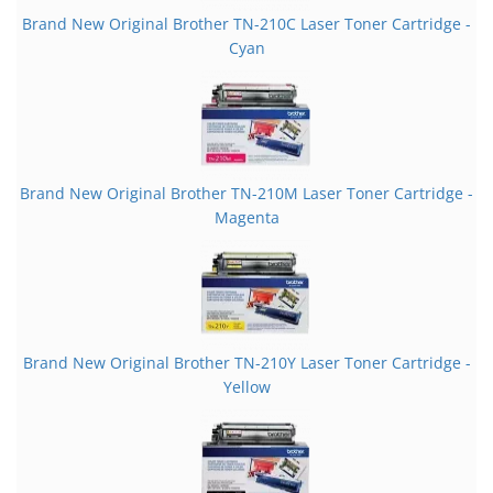
Brand New Original Brother TN-210C Laser Toner Cartridge -
Cyan
Brand New Original Brother TN-210M Laser Toner Cartridge -
Magenta
Brand New Original Brother TN-210Y Laser Toner Cartridge -
Yellow