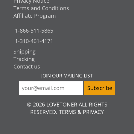
Privacy Notice
Terms and Conditions
Affiliate Program
1-866-511-5865
1-310-461-4171
Shipping
Tracking
Contact us
JOIN OUR MAILING LIST
© 2026 LOVETONER ALL RIGHTS
RESERVED. TERMS & PRIVACY