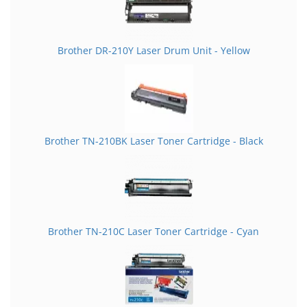
Brother DR-210Y Laser Drum Unit - Yellow
Brother TN-210BK Laser Toner Cartridge - Black
Brother TN-210C Laser Toner Cartridge - Cyan