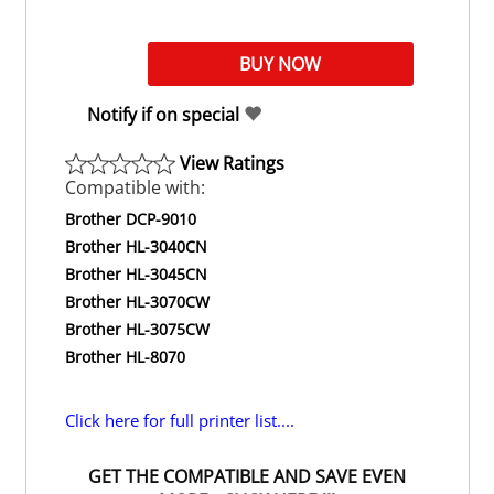
Notify if on special
View Ratings
Compatible with:
Brother DCP-9010
Brother HL-3040CN
Brother HL-3045CN
Brother HL-3070CW
Brother HL-3075CW
Brother HL-8070
Click here for full printer list....
GET THE COMPATIBLE AND SAVE EVEN