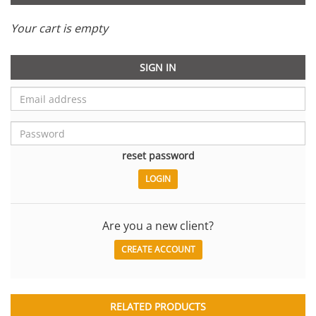
Your cart is empty
SIGN IN
reset password
Are you a new client?
CREATE ACCOUNT
RELATED PRODUCTS