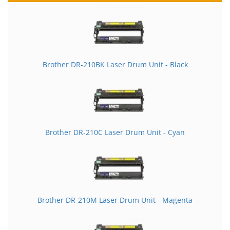
Brother DR-210BK Laser Drum Unit - Black
Brother DR-210C Laser Drum Unit - Cyan
Brother DR-210M Laser Drum Unit - Magenta