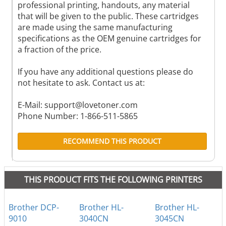
professional printing, handouts, any material
that will be given to the public. These cartridges
are made using the same manufacturing
specifications as the OEM genuine cartridges for
a fraction of the price.
If you have any additional questions please do
not hesitate to ask. Contact us at:
E-Mail:
support@lovetoner.com
Phone Number: 1-866-511-5865
RECOMMEND THIS PRODUCT
THIS PRODUCT FITS THE FOLLOWING PRINTERS
Brother DCP-
Brother HL-
Brother HL-
9010
3040CN
3045CN