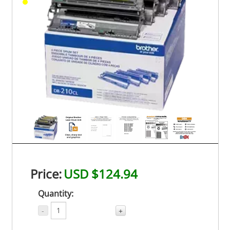
Price:
USD $124.94
Quantity:
-
+