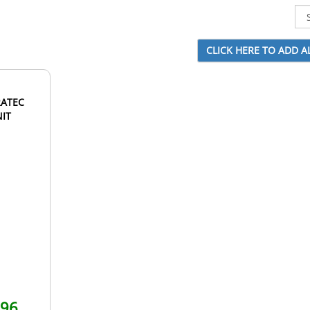
RATEC
NIT
.96