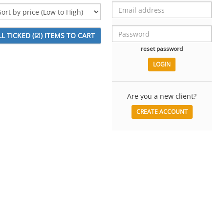
reset password
Are you a new client?
CREATE ACCOUNT