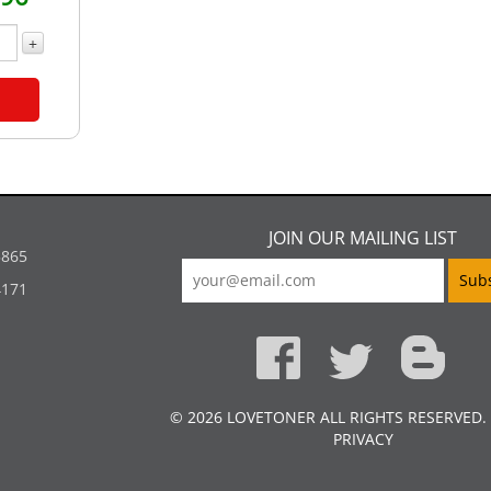
+
JOIN OUR MAILING LIST
5865
4171
© 2026 LOVETONER ALL RIGHTS RESERVED.
PRIVACY