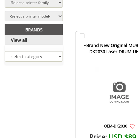
BRANDS
View all
~Brand New Original MU
DK2030 Laser DRUM U
OEM-DK2030
Price:
USD $89