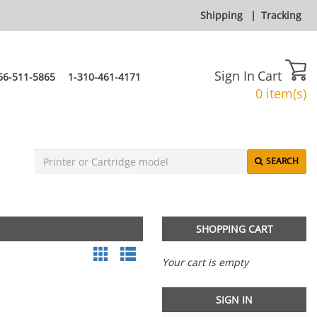
Shipping
|
Tracking
Sign In
Cart
66-511-5865
1-310-461-4171
0 item(s)
SEARCH
SHOPPING CART
Your cart is empty
SIGN IN