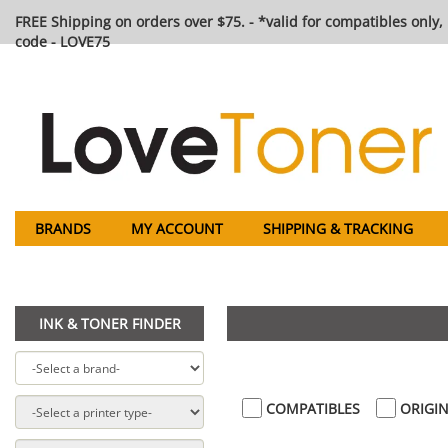
FREE Shipping on orders over $75. - *valid for compatibles only, 
code - LOVE75
BRANDS
MY ACCOUNT
SHIPPING & TRACKING
INK & TONER FINDER
COMPATIBLES
ORIGIN