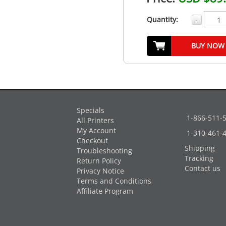
Quantity:
-
BUY NOW
Specials
1-866-511-
All Printers
My Account
1-310-461-
Checkout
Shipping
Troubleshooting
Tracking
Return Policy
Contact us
Privacy Notice
Terms and Conditions
Affiliate Program