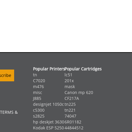
Popular Printers
Popular Cartridges
tn
lc51
C7020
201x
m476
mask
misc
Canon mp 620
J885
CF217A
designjet 1050c
tn225
c5300
tn221
 TERMS &
s2825
74047
hp deskjet 3630
6R01182
Kodak ESP 5250
44844512