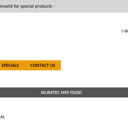
invalid for special products -
1-8
SPECIALS
CONTACT US
MURATEC MFX F520D
AL