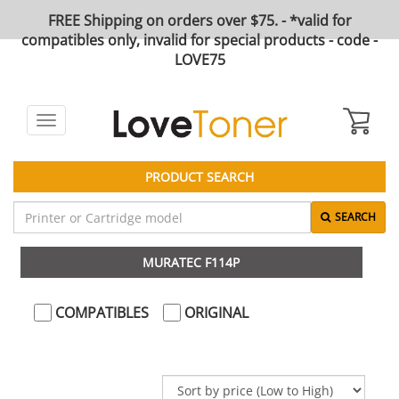
FREE Shipping on orders over $75. - *valid for
compatibles only, invalid for special products - code -
LOVE75
Toggle
navigation
PRODUCT SEARCH
SEARCH
MURATEC F114P
COMPATIBLES
ORIGINAL