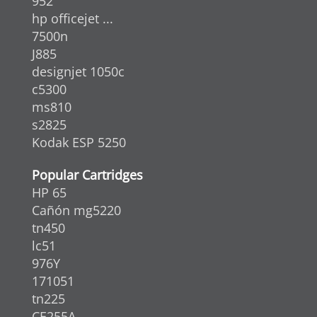
952
hp officejet ...
7500n
J885
designjet 1050c
c5300
ms810
s2825
Kodak ESP 5250
Popular Cartridges
HP 65
Cañón mg5220
tn450
lc51
976Y
171051
tn225
CE255A