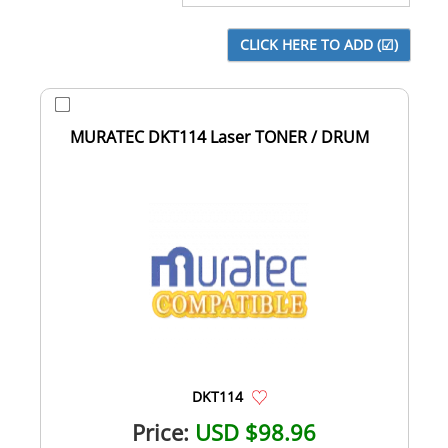
MURATEC DKT114 Laser TONER / DRUM
DKT114
Price:
USD $98.96