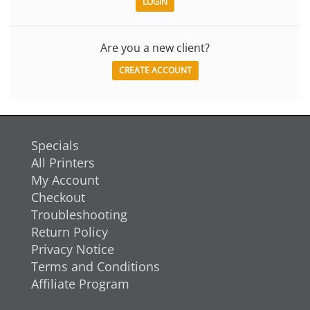
Are you a new client?
CREATE ACCOUNT
Specials
All Printers
My Account
Checkout
Troubleshooting
Return Policy
Privacy Notice
Terms and Conditions
Affiliate Program