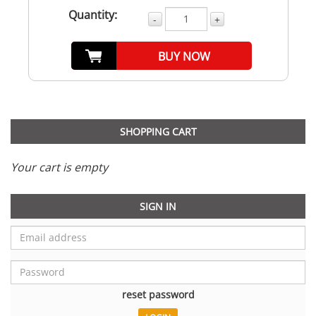
Quantity:
-
+
BUY NOW
SHOPPING CART
Your cart is empty
SIGN IN
reset password