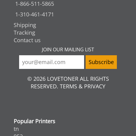
1-866-511-5865
1-310-461-4171
Shipping
Tracking
Contact us
JOIN OUR MAILING LIST
© 2026 LOVETONER ALL RIGHTS
RESERVED. TERMS & PRIVACY
Popular Printers
tn