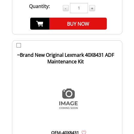
Quantity:
-
+
BUY NOW
~Brand New Original Lexmark 40X8431 ADF
Maintenance Kit
OEM-40X8431