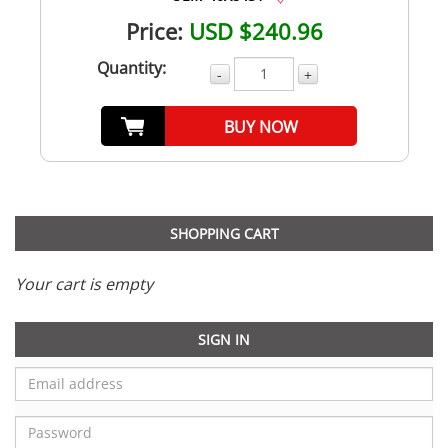
Price:
USD $240.96
Quantity:
-
+
BUY NOW
SHOPPING CART
Your cart is empty
SIGN IN