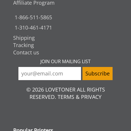
Affiliate Program
1-866-511-5865
1-310-461-4171
Shipping
Tracking
Contact us
JOIN OUR MAILING LIST
© 2026 LOVETONER ALL RIGHTS
RESERVED. TERMS & PRIVACY
Popular Printers