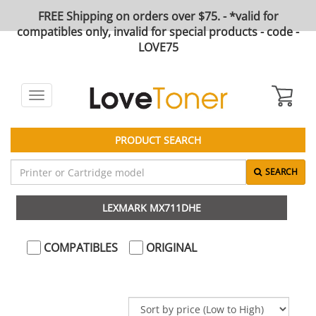
FREE Shipping on orders over $75. - *valid for
compatibles only, invalid for special products - code -
LOVE75
Toggle
navigation
PRODUCT SEARCH
SEARCH
LEXMARK MX711DHE
COMPATIBLES
ORIGINAL