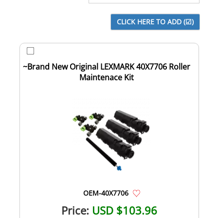
~Brand New Original LEXMARK 40X7706 Roller
Maintenace Kit
OEM-40X7706
Price:
USD $103.96