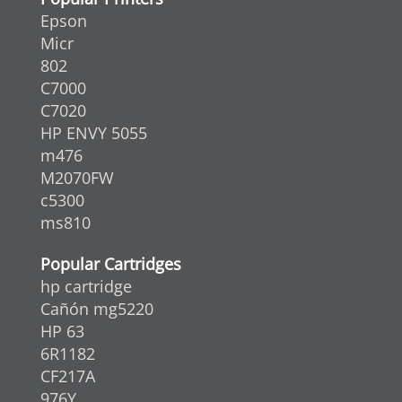
Epson
Micr
802
C7000
C7020
HP ENVY 5055
m476
M2070FW
c5300
ms810
Popular Cartridges
hp cartridge
Cañón mg5220
HP 63
6R1182
CF217A
976Y