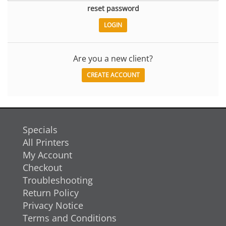
reset password
Are you a new client?
CREATE ACCOUNT
Specials
All Printers
My Account
Checkout
Troubleshooting
Return Policy
Privacy Notice
Terms and Conditions