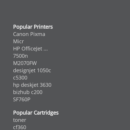
Popular Printers
Canon Pixma
Micr
HP OfficeJet ...
7500n
M2070FW
designjet 1050c
c5300
hp deskjet 3630
bizhub c200
SF760P
Popular Cartridges
toner
cf360