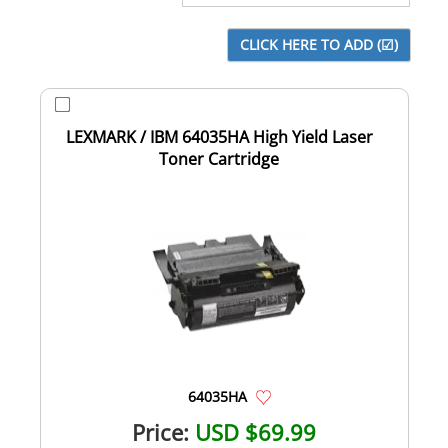
LEXMARK / IBM 64035HA High Yield Laser
Toner Cartridge
64035HA
Price:
USD $69.99