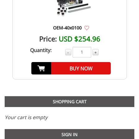
OEM-40x0100
Price:
USD $254.96
Quantity:
-
+
BUY NOW
SHOPPING CART
Your cart is empty
SIGN IN