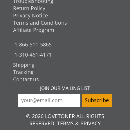
Troubleshooting
Return Policy
Privacy Notice
Terms and Conditions
Affiliate Program
1-866-511-5865
1-310-461-4171
Shipping
Tracking
Contact us
JOIN OUR MAILING LIST
© 2026 LOVETONER ALL RIGHTS
RESERVED. TERMS & PRIVACY