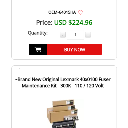
OEM-64015HA
Price:
USD $224.96
Quantity:
-
+
BUY NOW
~Brand New Original Lexmark 40x0100 Fuser
Maintenance Kit - 300K - 110 / 120 Volt