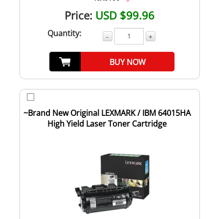
Price:
USD $99.96
Quantity:
-
+
BUY NOW
~Brand New Original LEXMARK / IBM 64015HA
High Yield Laser Toner Cartridge