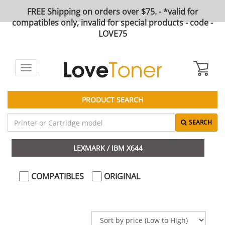
FREE Shipping on orders over $75. - *valid for
compatibles only, invalid for special products - code -
LOVE75
Toggle
navigation
PRODUCT SEARCH
SEARCH
LEXMARK / IBM X644
COMPATIBLES
ORIGINAL