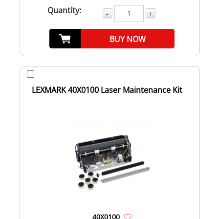
Quantity:
-
+
BUY NOW
LEXMARK 40X0100 Laser Maintenance Kit
40X0100