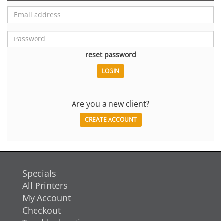
reset password
Are you a new client?
CREATE ACCOUNT
Specials
All Printers
My Account
Checkout