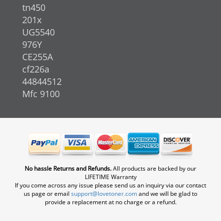
tn450
201x
UG5540
976Y
CE255A
cf226a
44844512
Mfc 9100
No hassle Returns and Refunds.
All products are backed by our
LIFETIME Warranty
If you come across any issue please send us an inquiry via our contact
us page or email
support@lovetoner.com
and we will be glad to
provide a replacement at no charge or a refund.