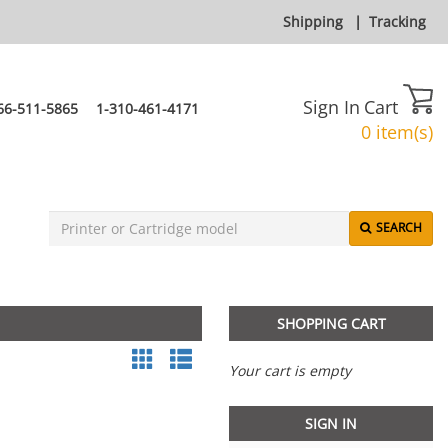
Shipping
|
Tracking
Sign In
Cart
66-511-5865
1-310-461-4171
0 item(s)
SEARCH
SHOPPING CART
Your cart is empty
SIGN IN