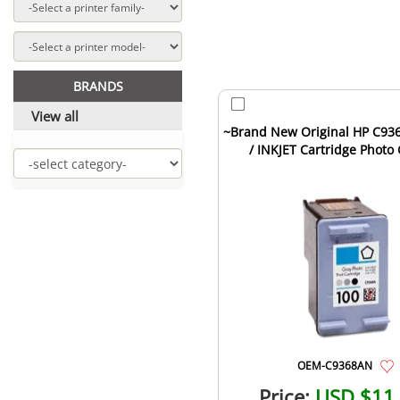
BRANDS
View all
~Brand New Original HP C93
/ INKJET Cartridge Photo
OEM-C9368AN
Price:
USD $11