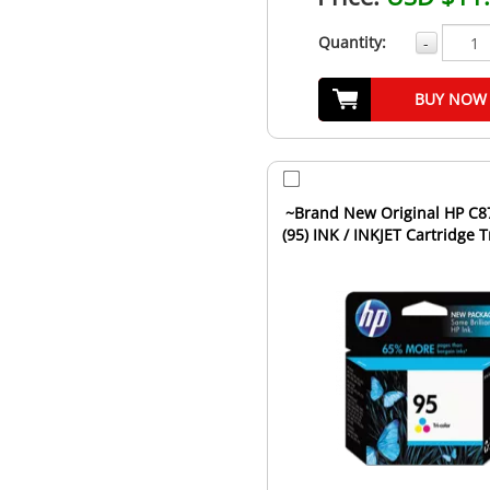
Quantity:
-
BUY NOW
~Brand New Original HP C
(95) INK / INKJET Cartridge T