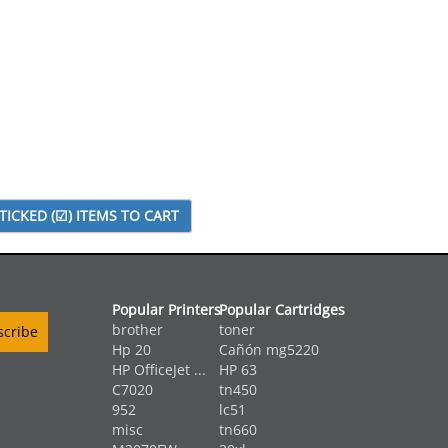
Popular Printers
Popular Cartridges
brother
toner
Hp 20
Cañón mg5220
HP OfficeJet ...
HP 63
C7020
tn450
952
lc51
misc
tn660