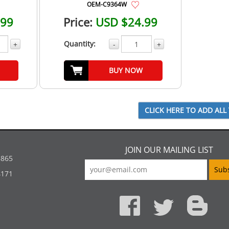
OEM-C9364W
.99
Price:
USD $24.99
Quantity:
+
-
+
BUY NOW
JOIN OUR MAILING LIST
5865
4171