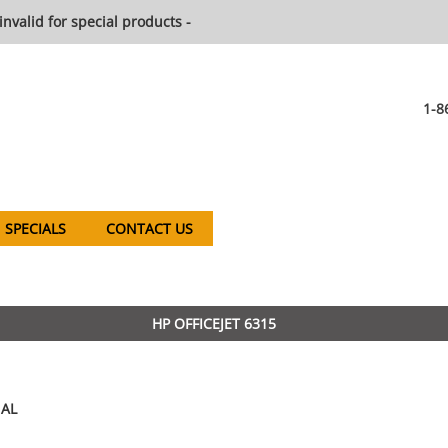
invalid for special products -
1-8
SPECIALS
CONTACT US
HP OFFICEJET 6315
AL