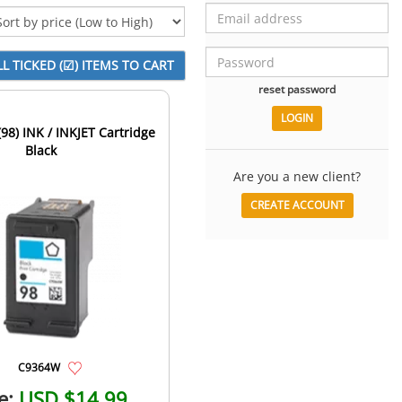
reset password
98) INK / INKJET Cartridge
Black
Are you a new client?
CREATE ACCOUNT
C9364W
e:
USD $14.99