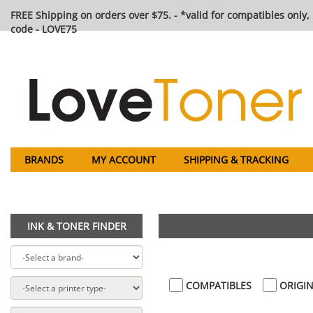
FREE Shipping on orders over $75. - *valid for compatibles only, 
code - LOVE75
BRANDS
MY ACCOUNT
SHIPPING & TRACKING
INK & TONER FINDER
COMPATIBLES
ORIGIN