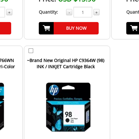
Quantity:
Quant
+
-
+
BUY NOW
8766WN
~Brand New Original HP C9364W (98)
ri-Color
INK / INKJET Cartridge Black