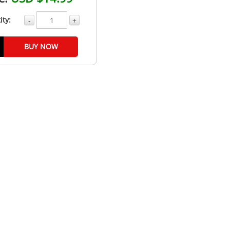
ity:
-
+
BUY NOW