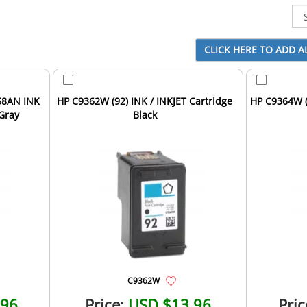
68AN INK
HP C9362W (92) INK / INKJET Cartridge
HP C9364W (
 Gray
Black
C9362W
.96
Price:
USD $13.96
Pric