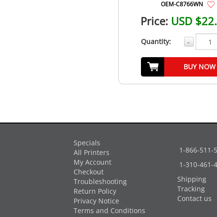
OEM-C8766WN
Price:
USD $22
Quantity:
-
BUY NOW
Specials
1-866-511-
All Printers
My Account
1-310-461-
Checkout
Shipping
Troubleshooting
Tracking
Return Policy
Contact us
Privacy Notice
Terms and Conditions