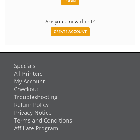
Are you a new client?
CREATE ACCOUNT
Specials
All Printers
My Account
Checkout
Troubleshooting
Return Policy
Privacy Notice
Terms and Conditions
Affiliate Program