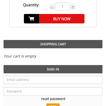
Quantity:
-
+
BUY NOW
SHOPPING CART
Your cart is empty
SIGN IN
reset password