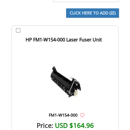
HP FM1-W154-000 Laser Fuser Unit
FM1-W154-000
Price:
USD $164.96