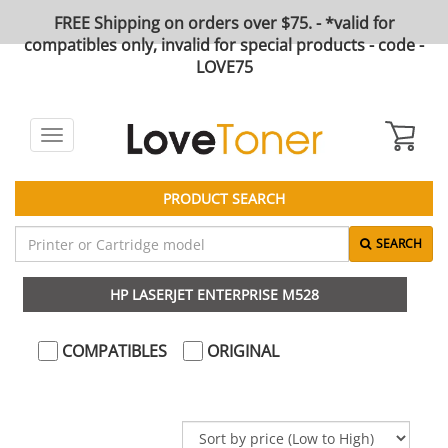
FREE Shipping on orders over $75. - *valid for
compatibles only, invalid for special products - code -
LOVE75
Toggle
navigation
PRODUCT SEARCH
SEARCH
HP LASERJET ENTERPRISE M528
COMPATIBLES
ORIGINAL