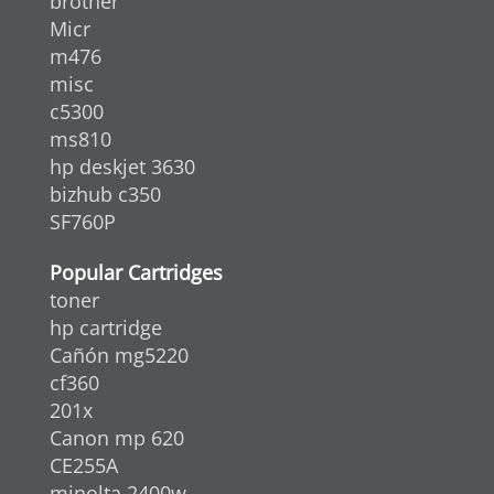
brother
Micr
m476
misc
c5300
ms810
hp deskjet 3630
bizhub c350
SF760P
Popular Cartridges
toner
hp cartridge
Cañón mg5220
cf360
201x
Canon mp 620
CE255A
minolta 2400w