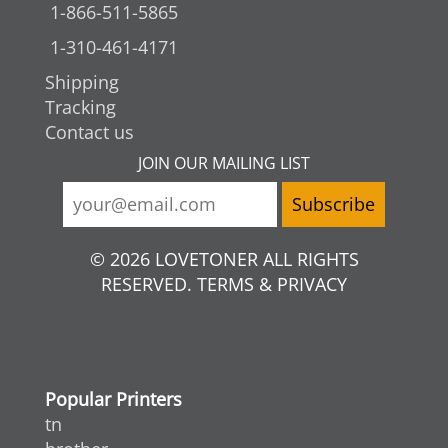
1-866-511-5865
1-310-461-4171
Shipping
Tracking
Contact us
JOIN OUR MAILING LIST
© 2026 LOVETONER ALL RIGHTS
RESERVED. TERMS & PRIVACY
Popular Printers
tn