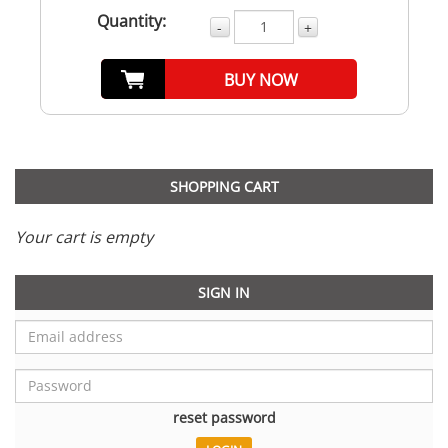
Quantity:
-
+
BUY NOW
SHOPPING CART
Your cart is empty
SIGN IN
reset password