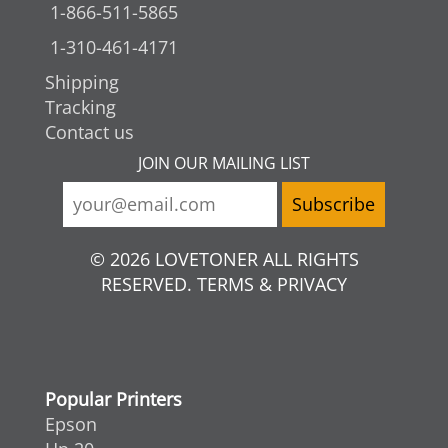
1-866-511-5865
1-310-461-4171
Shipping
Tracking
Contact us
JOIN OUR MAILING LIST
© 2026 LOVETONER ALL RIGHTS
RESERVED. TERMS & PRIVACY
Popular Printers
Epson