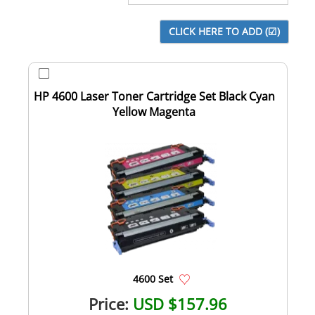
HP 4600 Laser Toner Cartridge Set Black Cyan
Yellow Magenta
4600 Set
Price:
USD $157.96