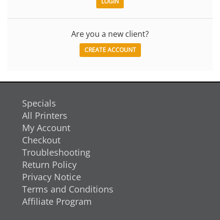
Are you a new client?
CREATE ACCOUNT
Specials
All Printers
My Account
Checkout
Troubleshooting
Return Policy
Privacy Notice
Terms and Conditions
Affiliate Program