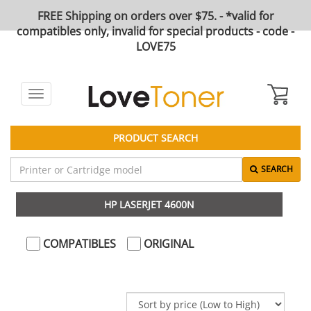
FREE Shipping on orders over $75. - *valid for
compatibles only, invalid for special products - code -
LOVE75
Toggle
navigation
PRODUCT SEARCH
SEARCH
HP LASERJET 4600N
COMPATIBLES
ORIGINAL