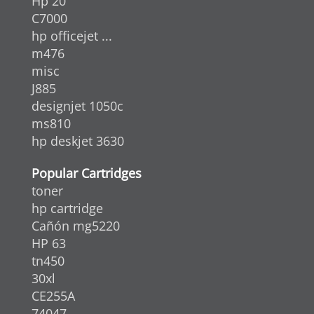
Hp 20
C7000
hp officejet ...
m476
misc
J885
designjet 1050c
ms810
hp deskjet 3630
Popular Cartridges
toner
hp cartridge
Cañón mg5220
HP 63
tn450
30xl
CE255A
74047