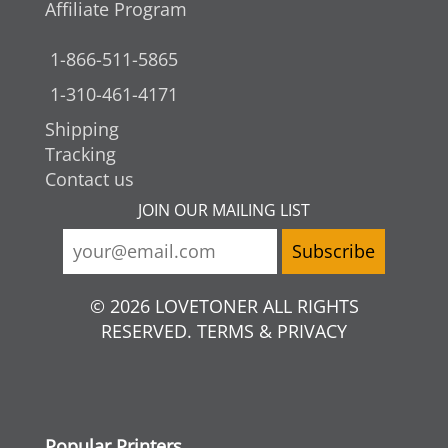
Affiliate Program
1-866-511-5865
1-310-461-4171
Shipping
Tracking
Contact us
JOIN OUR MAILING LIST
© 2026 LOVETONER ALL RIGHTS
RESERVED. TERMS & PRIVACY
Popular Printers