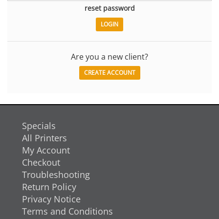
reset password
Are you a new client?
CREATE ACCOUNT
Specials
All Printers
My Account
Checkout
Troubleshooting
Return Policy
Privacy Notice
Terms and Conditions