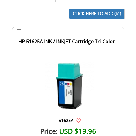
HP 51625A INK / INKJET Cartridge Tri-Color
51625A
Price:
USD $19.96