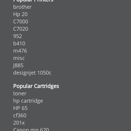
brother
Hp 20
C7000
C7020
952
b410
m476
misc
J885
designjet 1050c
Popular Cartridges
toner
hp cartridge
HP 65
cf360
201x
Canon mp 620