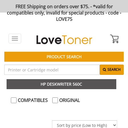
FREE Shipping on orders over $75. - *valid for
compatibles only, invalid for special products - code -
LOVE75
Toggle
navigation
PRODUCT SEARCH
SEARCH
HP DESKWRITER 560C
COMPATIBLES
ORIGINAL