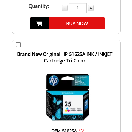
Quantity:
-
+
BUY NOW
Brand New Original HP 51625A INK / INKJET
Cartridge Tri-Color
OEM-51625A