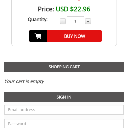
Price:
USD $22.96
Quantity:
-
+
BUY NOW
SHOPPING CART
Your cart is empty
SIGN IN