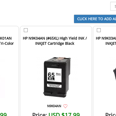
HP N9K04AN (#65XL) High Yield INK /
HP N9K03AN 
Tri-Color
INKJET Cartridge Black
INKJET
N9K04AN
.99
Price:
USD $17.99
Pric