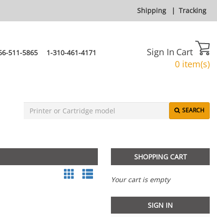
Shipping
|
Tracking
Sign In
Cart
66-511-5865
1-310-461-4171
0 item(s)
SEARCH
SHOPPING CART
Your cart is empty
SIGN IN