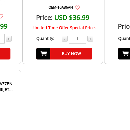
OEM-T0A36AN
Price:
USD $36.99
.99
Pric
Limited Time Offer Special Price.
Quantity:
Quant
+
-
+
BUY NOW
NKJET
..