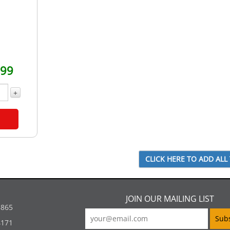
.99
+
JOIN OUR MAILING LIST
5865
4171