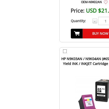
OEM-N9K02AN
Price:
USD $21
Quantity:
-
BUY NOW
HP N9K03AN / N9K04AN (#65
Yield INK / INKJET Cartridg
Pack Black Tri-C...