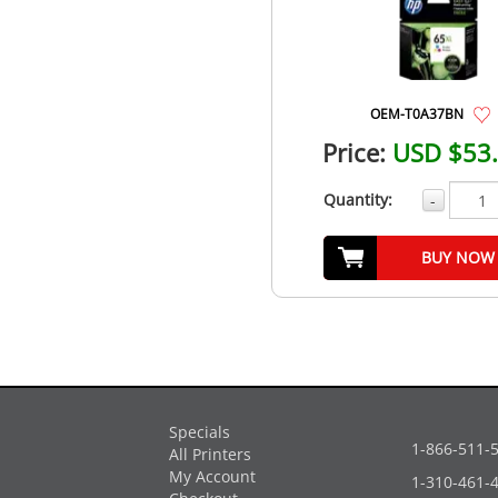
OEM-T0A37BN
Price:
USD $53
Quantity:
-
BUY NOW
Specials
1-866-511-
All Printers
My Account
1-310-461-