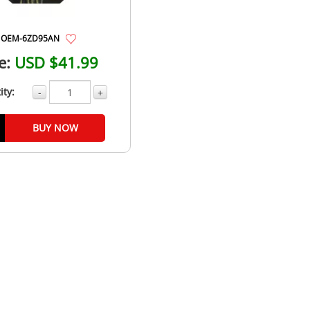
OEM-6ZD95AN
e:
USD $41.99
ity:
-
+
BUY NOW