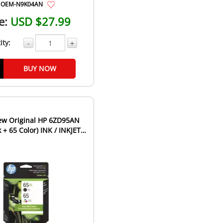
OEM-N9K04AN
e:
USD $27.99
ity:
-
+
BUY NOW
6ZD95AN
 + 65 Color) INK / INKJET
rtridge Combo ...