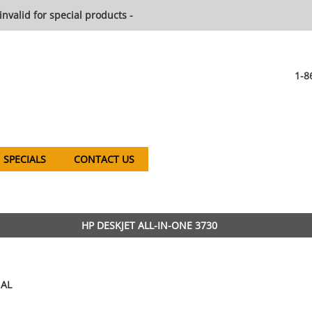
invalid for special products -
1-8
SPECIALS
CONTACT US
HP DESKJET ALL-IN-ONE 3730
AL