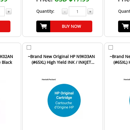
Quantity:
Quant
+
-
+
BUY NOW
~Brand New Original HP N9K03AN
~Brand New Original HP N
e Black
(#65XL) High Yield INK / INKJET
(#65XL) 
Cartridge Tri-Color