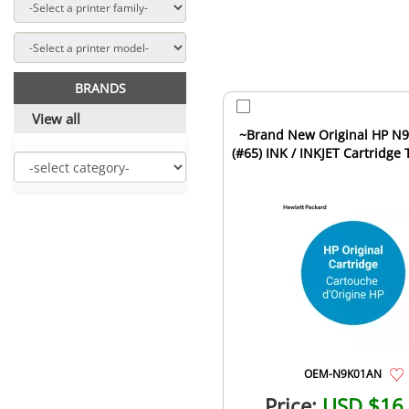
BRANDS
View all
~Brand New Original HP N9K01AN
(#65) INK / INKJET Cartridge 
OEM-N9K01AN
Price:
USD $16