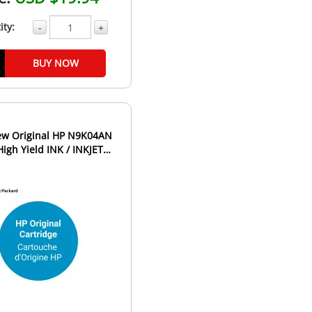
ity:
-
+
BUY NOW
9K04AN
High Yield INK / INKJET
Cartridge Black