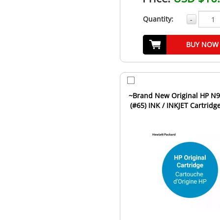
Quantity:
-
BUY NOW
~Brand New Original HP N9K02AN
(#65) INK / INKJET Cartridg