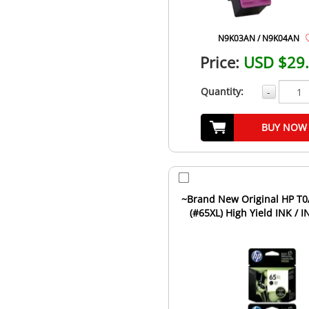
N9K03AN / N9K04AN
Price:
USD $29
Quantity:
-
BUY NOW
~Brand New Original HP T0A37BN
(#65XL) High Yield INK / I
Cartridge Combo Pack .