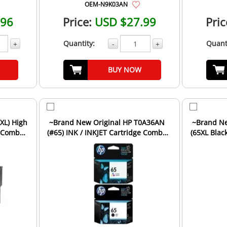
OEM-N9K03AN
.96
Price:
USD $27.99
Pric
Quantity:
Quant
+
-
+
BUY NOW
XL) High
~Brand New Original HP T0A36AN
~Brand New Original HP 
e Combo
(#65) INK / INKJET Cartridge Combo
(65XL Black
Pack Black Tri-Col...
Ca