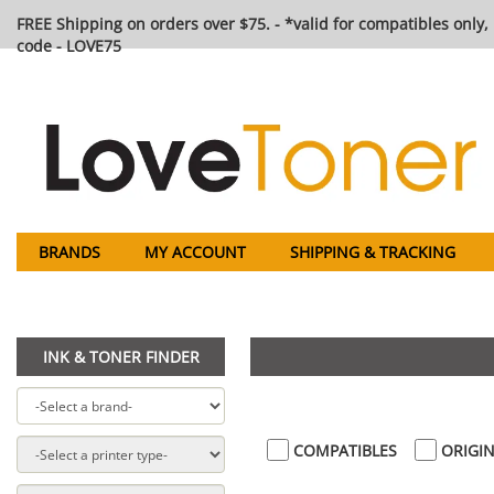
FREE Shipping on orders over $75. - *valid for compatibles only, 
code - LOVE75
BRANDS
MY ACCOUNT
SHIPPING & TRACKING
INK & TONER FINDER
COMPATIBLES
ORIGIN