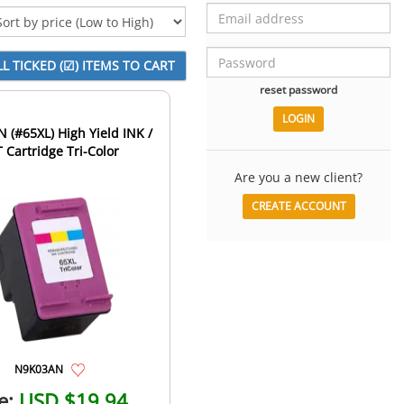
reset password
(#65XL) High Yield INK /
 Cartridge Tri-Color
Are you a new client?
CREATE ACCOUNT
N9K03AN
e:
USD $19.94