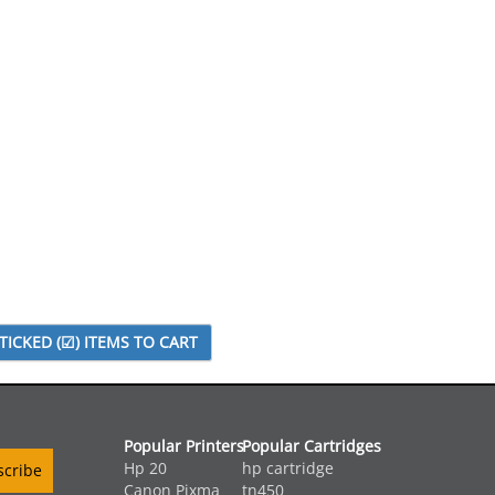
Popular Printers
Popular Cartridges
Hp 20
hp cartridge
Canon Pixma
tn450