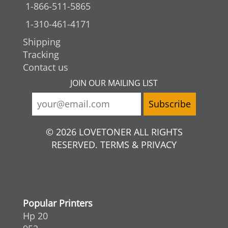
1-866-511-5865
1-310-461-4171
Shipping
Tracking
Contact us
JOIN OUR MAILING LIST
© 2026 LOVETONER ALL RIGHTS
RESERVED. TERMS & PRIVACY
Popular Printers
Hp 20