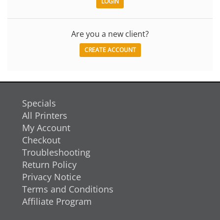
Are you a new client?
CREATE ACCOUNT
Specials
All Printers
My Account
Checkout
Troubleshooting
Return Policy
Privacy Notice
Terms and Conditions
Affiliate Program