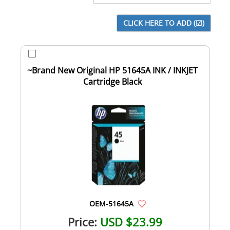
~Brand New Original HP 51645A INK / INKJET
Cartridge Black
OEM-51645A
Price:
USD $23.99