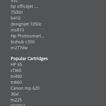
952
hp officejet ...
7500n
b410
designjet 1050c
ms810
Hp Photosmart...
bizhub c350
m277dw
Popular Cartridges
HP 65
cf360
tn450
tn660
Canon mp 620
30xl
tn225
CE255A