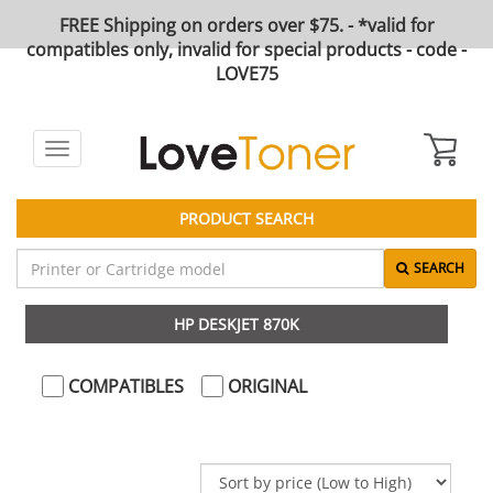
FREE Shipping on orders over $75. - *valid for
compatibles only, invalid for special products - code -
LOVE75
Toggle
navigation
PRODUCT SEARCH
SEARCH
HP DESKJET 870K
COMPATIBLES
ORIGINAL