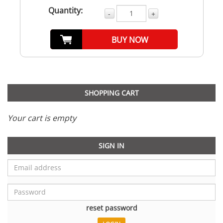
Quantity:
-
+
BUY NOW
SHOPPING CART
Your cart is empty
SIGN IN
reset password