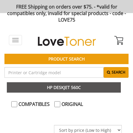
FREE Shipping on orders over $75. - *valid for
compatibles only, invalid for special products - code -
LOVE75
Toggle
navigation
PRODUCT SEARCH
SEARCH
HP DESKJET 560C
COMPATIBLES
ORIGINAL