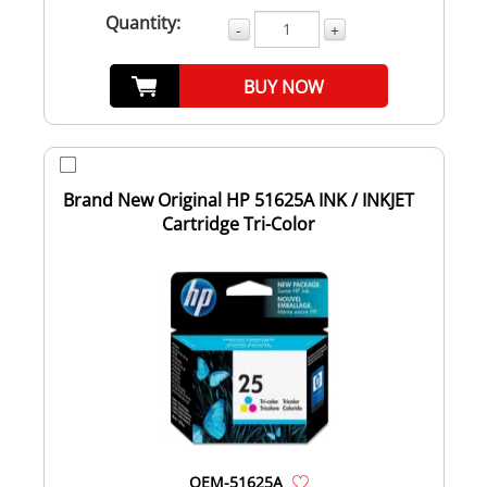
Quantity:
-
+
BUY NOW
Brand New Original HP 51625A INK / INKJET
Cartridge Tri-Color
OEM-51625A