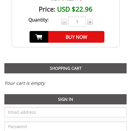
Price:
USD $22.96
Quantity:
-
+
BUY NOW
SHOPPING CART
Your cart is empty
SIGN IN