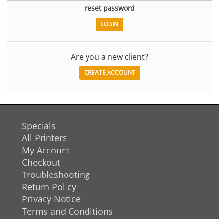
reset password
Are you a new client?
CREATE ACCOUNT
Specials
All Printers
My Account
Checkout
Troubleshooting
Return Policy
Privacy Notice
Terms and Conditions