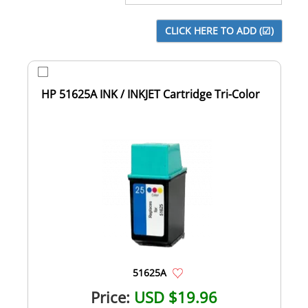
HP 51625A INK / INKJET Cartridge Tri-Color
51625A
Price:
USD $19.96