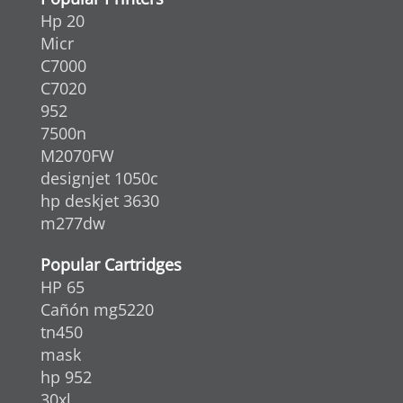
Hp 20
Micr
C7000
C7020
952
7500n
M2070FW
designjet 1050c
hp deskjet 3630
m277dw
Popular Cartridges
HP 65
Cañón mg5220
tn450
mask
hp 952
30xl