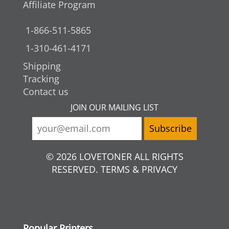
Affiliate Program
1-866-511-5865
1-310-461-4171
Shipping
Tracking
Contact us
JOIN OUR MAILING LIST
© 2026 LOVETONER ALL RIGHTS
RESERVED. TERMS & PRIVACY
Popular Printers