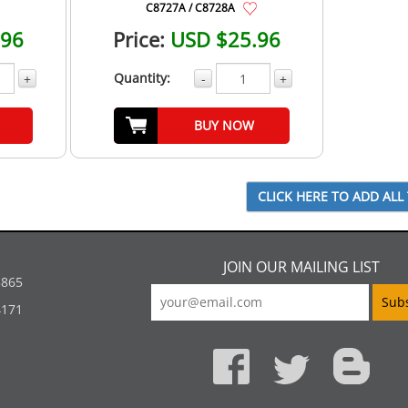
C8727A / C8728A
.96
Price:
USD $25.96
Quantity:
+
-
+
BUY NOW
JOIN OUR MAILING LIST
5865
4171