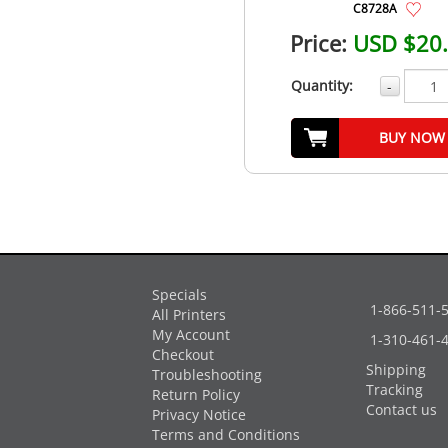
C8728A
Price:
USD $20
Quantity:
-
BUY NOW
Specials
1-866-511-
All Printers
My Account
1-310-461-
Checkout
Shipping
Troubleshooting
Tracking
Return Policy
Contact us
Privacy Notice
Terms and Conditions