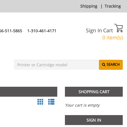
Shipping
|
Tracking
Sign In
Cart
66-511-5865
1-310-461-4171
0 item(s)
SEARCH
SHOPPING CART
Your cart is empty
SIGN IN