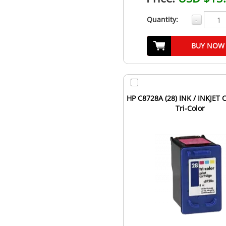
Quantity:
-
BUY NOW
HP C8728A (28) INK / INKJET 
Tri-Color