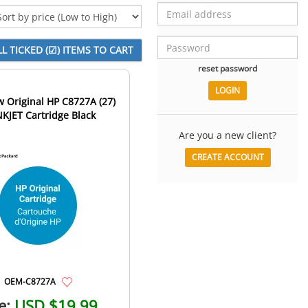
reset password
 Original HP C8727A (27)
NKJET Cartridge Black
Are you a new client?
CREATE ACCOUNT
OEM-C8727A
e:
USD $19.99