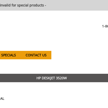
invalid for special products -
1-8
SPECIALS
CONTACT US
HP DESKJET 3520W
AL