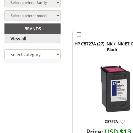
BRANDS
View all
HP C8727A (27) INK / INKJET 
Black
C8727A
Price:
USD $13