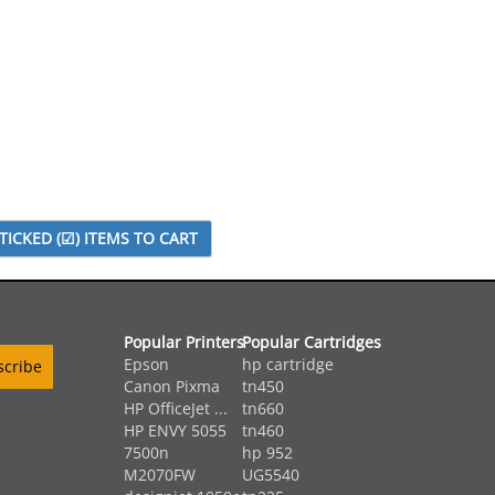
Popular Printers
Popular Cartridges
Epson
hp cartridge
Canon Pixma
tn450
HP OfficeJet ...
tn660
HP ENVY 5055
tn460
7500n
hp 952
M2070FW
UG5540