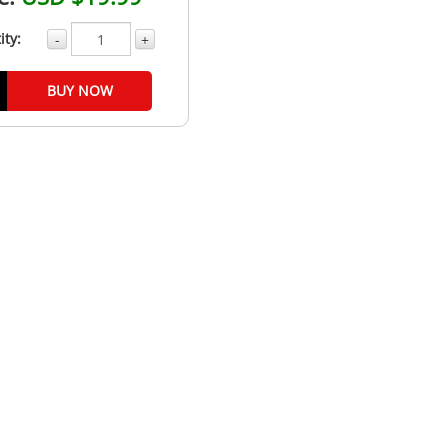
ity:
-
+
BUY NOW