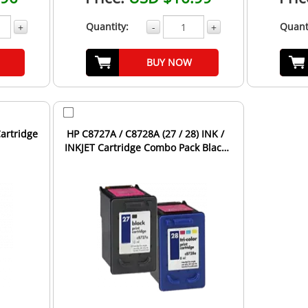
Quantity:
Quant
+
-
+
BUY NOW
Cartridge
HP C8727A / C8728A (27 / 28) INK /
INKJET Cartridge Combo Pack Black
Tri-Color