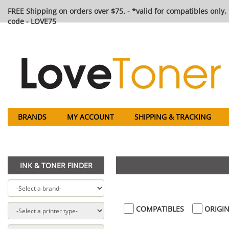
FREE Shipping on orders over $75. - *valid for compatibles only, 
code - LOVE75
BRANDS
MY ACCOUNT
SHIPPING & TRACKING
INK & TONER FINDER
COMPATIBLES
ORIGIN