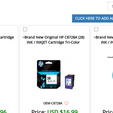
Cartridge
~Brand New Original HP C8728A (28)
~Brand New
INK / INKJET Cartridge Tri-Color
INK / I
OEM-C8728A
.96
Price:
USD $16.99
Pric