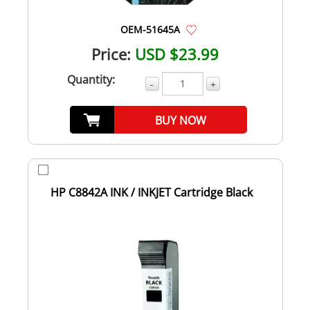
OEM-51645A
Price:
USD $23.99
Quantity:
-
+
BUY NOW
HP C8842A INK / INKJET Cartridge Black