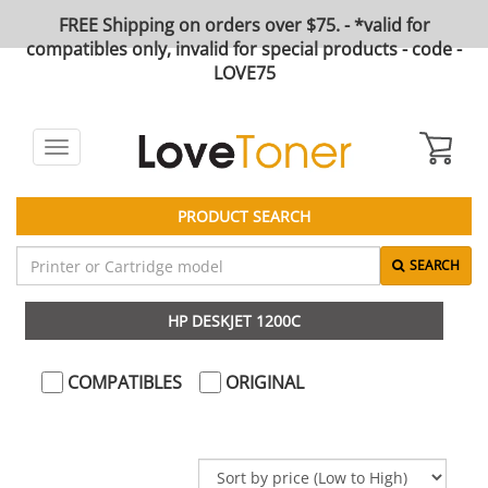
FREE Shipping on orders over $75. - *valid for
compatibles only, invalid for special products - code -
LOVE75
Toggle
navigation
PRODUCT SEARCH
SEARCH
HP DESKJET 1200C
COMPATIBLES
ORIGINAL