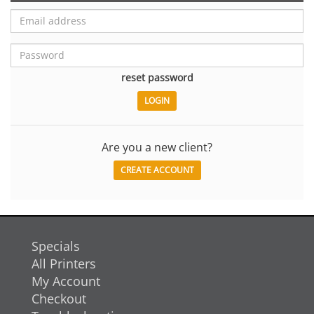
reset password
Are you a new client?
CREATE ACCOUNT
Specials
All Printers
My Account
Checkout