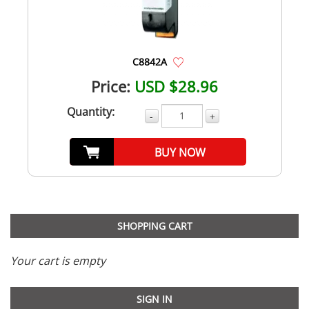
C8842A
Price:
USD $28.96
Quantity:
-
+
BUY NOW
SHOPPING CART
Your cart is empty
SIGN IN