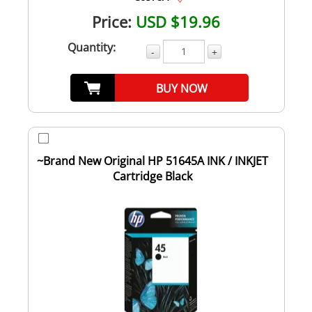
Price:
USD $19.96
Quantity:
-
+
BUY NOW
~Brand New Original HP 51645A INK / INKJET
Cartridge Black