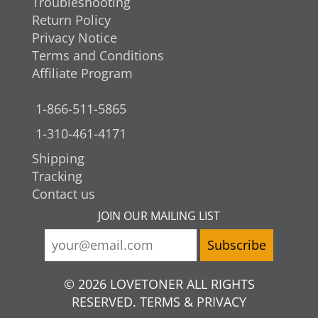
Troubleshooting
Return Policy
Privacy Notice
Terms and Conditions
Affiliate Program
1-866-511-5865
1-310-461-4171
Shipping
Tracking
Contact us
JOIN OUR MAILING LIST
© 2026 LOVETONER ALL RIGHTS
RESERVED. TERMS & PRIVACY