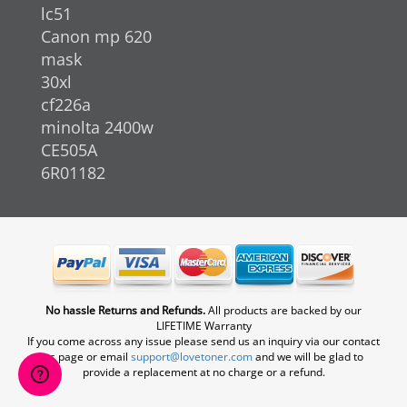
lc51
Canon mp 620
mask
30xl
cf226a
minolta 2400w
CE505A
6R01182
No hassle Returns and Refunds.
All products are backed by our
LIFETIME Warranty
If you come across any issue please send us an inquiry via our contact
us page or email
support@lovetoner.com
and we will be glad to
provide a replacement at no charge or a refund.