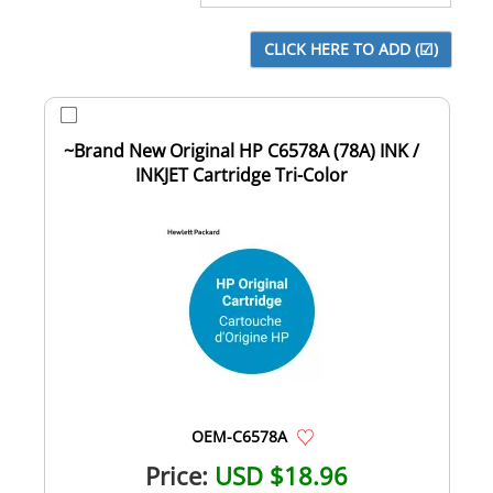
~Brand New Original HP C6578A (78A) INK /
INKJET Cartridge Tri-Color
OEM-C6578A
Price:
USD $18.96