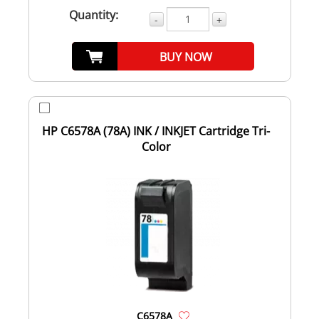
Quantity:
-
+
BUY NOW
HP C6578A (78A) INK / INKJET Cartridge Tri-
Color
C6578A