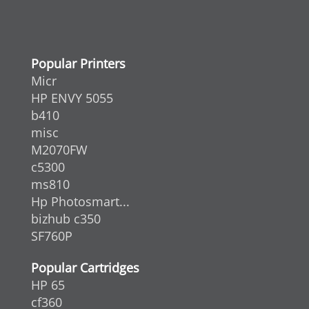
Popular Printers
Micr
HP ENVY 5055
b410
misc
M2070FW
c5300
ms810
Hp Photosmart...
bizhub c350
SF760P
Popular Cartridges
HP 65
cf360