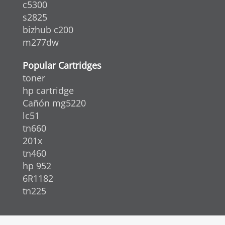
c5300
s2825
bizhub c200
m277dw
Popular Cartridges
toner
hp cartridge
Cañón mg5220
lc51
tn660
201x
tn460
hp 952
6R1182
tn225