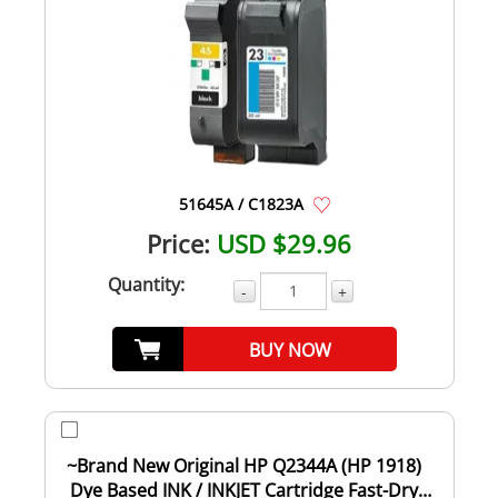
51645A / C1823A
Price:
USD $29.96
Quantity:
-
+
BUY NOW
~Brand New Original HP Q2344A (HP 1918)
Dye Based INK / INKJET Cartridge Fast-Dry