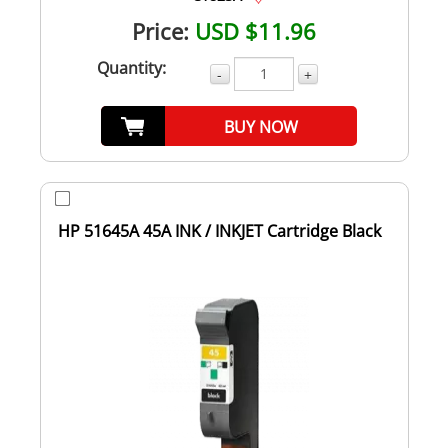
Price:
USD $11.96
Quantity:
-
+
BUY NOW
HP 51645A 45A INK / INKJET Cartridge Black