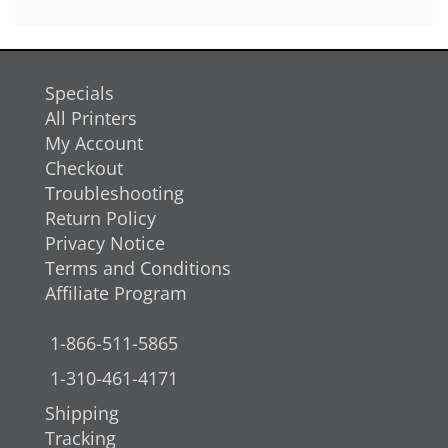
Specials
All Printers
My Account
Checkout
Troubleshooting
Return Policy
Privacy Notice
Terms and Conditions
Affiliate Program
1-866-511-5865
1-310-461-4171
Shipping
Tracking