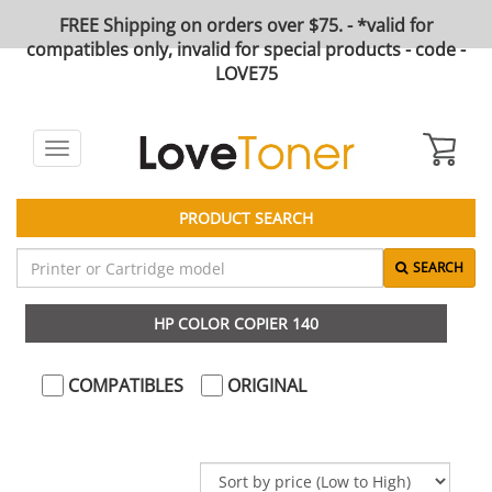
FREE Shipping on orders over $75. - *valid for
compatibles only, invalid for special products - code -
LOVE75
Toggle
navigation
PRODUCT SEARCH
SEARCH
HP COLOR COPIER 140
COMPATIBLES
ORIGINAL