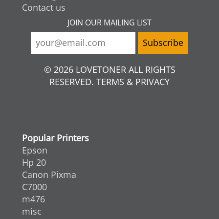
Contact us
JOIN OUR MAILING LIST
© 2026 LOVETONER ALL RIGHTS
RESERVED. TERMS & PRIVACY
Popular Printers
Epson
Hp 20
Canon Pixma
C7000
m476
misc