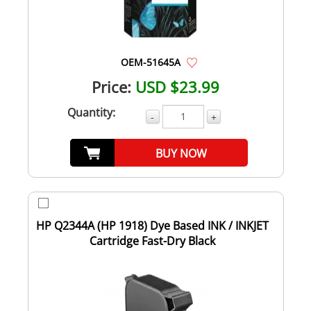
OEM-51645A
Price:
USD $23.99
Quantity:
-
+
BUY NOW
HP Q2344A (HP 1918) Dye Based INK / INKJET
Cartridge Fast-Dry Black