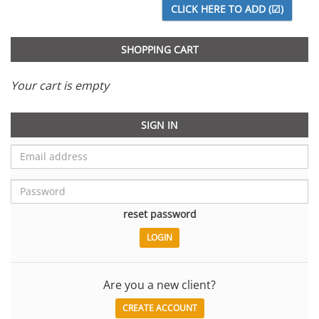
SHOPPING CART
Your cart is empty
SIGN IN
reset password
Are you a new client?
CREATE ACCOUNT