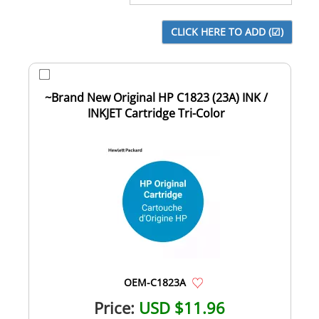
~Brand New Original HP C1823 (23A) INK /
INKJET Cartridge Tri-Color
OEM-C1823A
Price:
USD $11.96