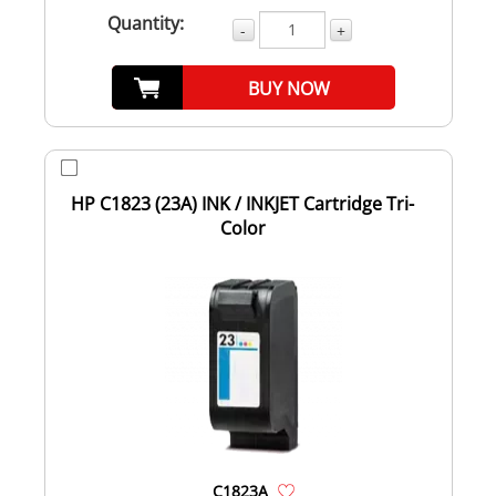
Quantity:
-
+
BUY NOW
HP C1823 (23A) INK / INKJET Cartridge Tri-
Color
C1823A