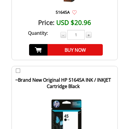
51645A
Price:
USD $20.96
Quantity:
-
+
BUY NOW
~Brand New Original HP 51645A INK / INKJET
Cartridge Black