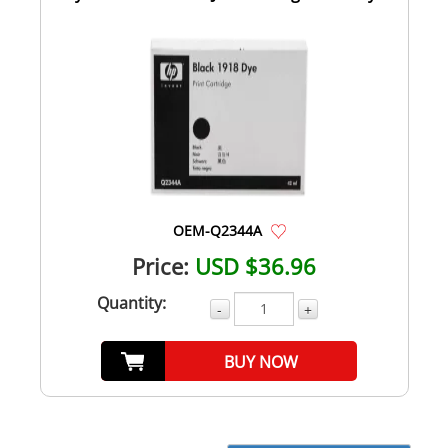
Bla...
OEM-Q2344A
Price:
USD $36.96
Quantity:
-
+
BUY NOW