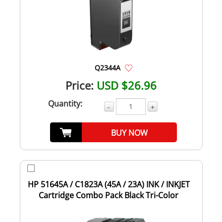
Q2344A
Price:
USD $26.96
Quantity:
-
+
BUY NOW
HP 51645A / C1823A (45A / 23A) INK / INKJET
Cartridge Combo Pack Black Tri-Color