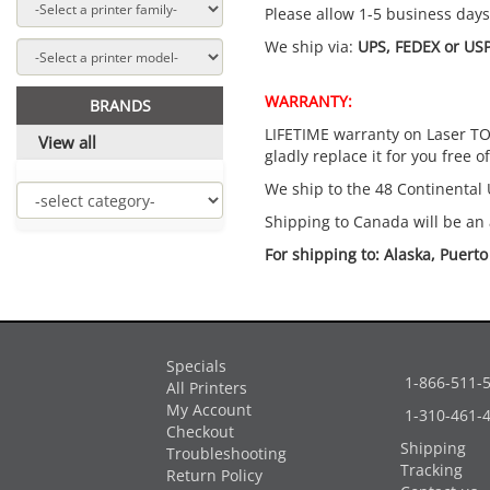
Please allow 1-5 business days f
We ship via:
UPS, FEDEX or USP
WARRANTY:
BRANDS
LIFETIME warranty on Laser TON
View all
gladly replace it for you free o
We ship to the 48 Continental 
Shipping to Canada will be an 
For shipping to: Alaska, Puert
Specials
1-866-511-
All Printers
My Account
1-310-461-
Checkout
Shipping
Troubleshooting
Tracking
Return Policy