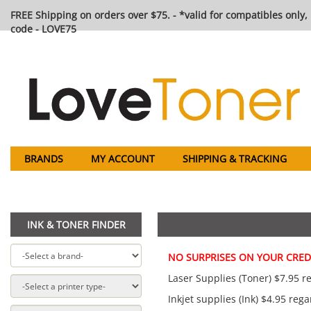
FREE Shipping on orders over $75. - *valid for compatibles only, 
code - LOVE75
BRANDS
MY ACCOUNT
SHIPPING & TRACKING
INK & TONER FINDER
NO SURPRISES ON YOUR CREDI
Laser Supplies (Toner) $7.95 re
Inkjet supplies (Ink) $4.95 rega