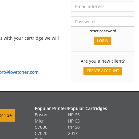
reset password
 with your cartridge we will
Are you a new client?
CREATE ACCOUNT
ort@lovetoner.com
Popular Printers
Popular Cartridges
Epson
HP 65
Micr
HP 63
C7000
tn450
C7020
201x