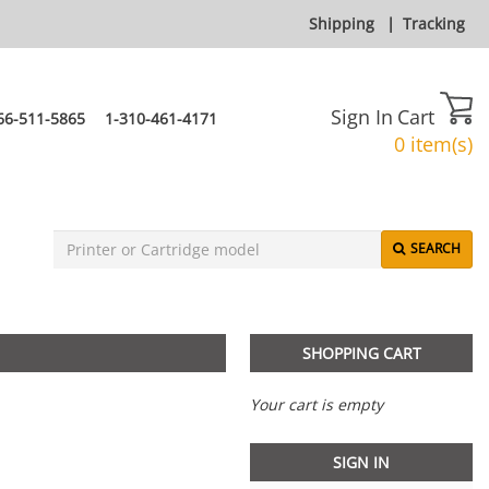
Shipping
|
Tracking
Sign In
Cart
66-511-5865
1-310-461-4171
0 item(s)
SEARCH
SHOPPING CART
Your cart is empty
SIGN IN