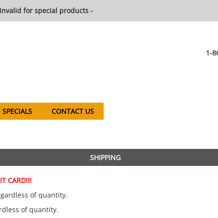
invalid for special products -
1-8
SPECIALS
CONTACT US
SHIPPING
T CARD!!!
gardless of quantity.
rdless of quantity.