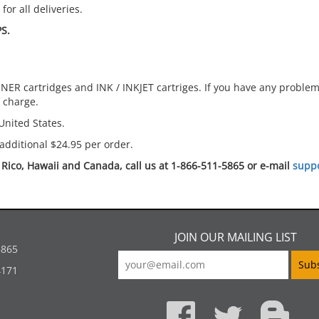
or all deliveries.
S.
ER cartridges and INK / INKJET cartriges. If you have any problems
f charge.
United States.
additional $24.95 per order.
o Rico, Hawaii and Canada, call us at 1-866-511-5865 or e-mail
supp
JOIN OUR MAILING LIST
5865
4171