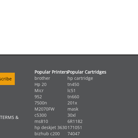
Popular Printers
Popular Cartridges
brother
hp cartridge
Hp 20
tn450
Micr
lc51
952
tn660
7500n
201x
M2070FW
mask
c5300
30xl
 TERMS &
ms810
6R1182
hp deskjet 3630
171051
bizhub c200
74047