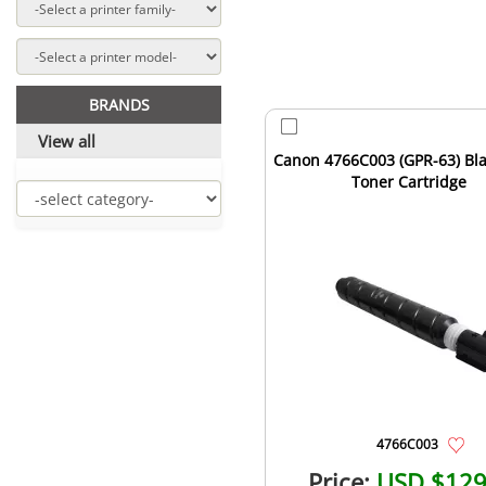
BRANDS
View all
Canon 4766C003 (GPR-63) Bla
Toner Cartridge
4766C003
Price:
USD $129