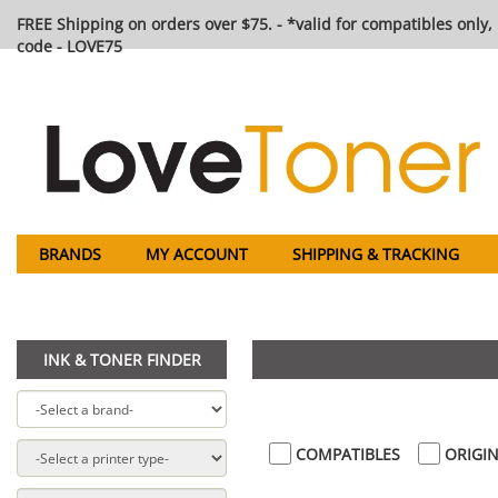
FREE Shipping on orders over $75. - *valid for compatibles only, 
code - LOVE75
BRANDS
MY ACCOUNT
SHIPPING & TRACKING
INK & TONER FINDER
COMPATIBLES
ORIGIN