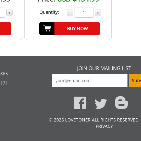
Quantity:
+
-
+
BUY NOW
JOIN OUR MAILING LIST
5865
4171
© 2026 LOVETONER ALL RIGHTS RESERVED.
PRIVACY