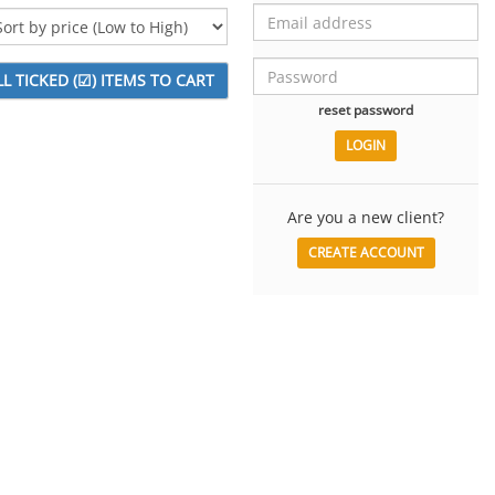
reset password
Are you a new client?
CREATE ACCOUNT