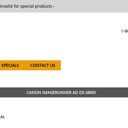
invalid for special products -
1-8
SPECIALS
CONTACT US
CANON IMAGERUNNER AD DX 6860I
AL