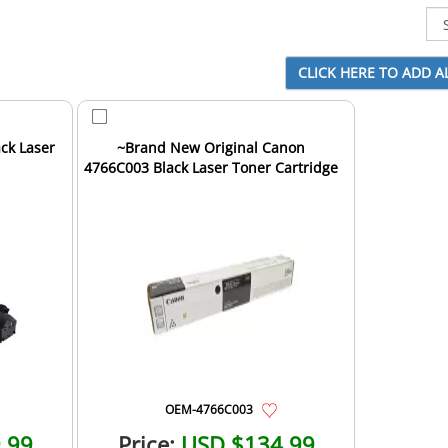
ck Laser
~Brand New Original Canon
4766C003 Black Laser Toner Cartridge
OEM-4766C003
.99
Price:
USD $134.99