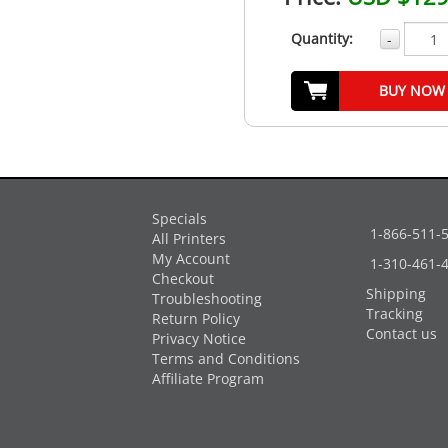
Quantity:
-
BUY NOW
Specials
1-866-511-
All Printers
My Account
1-310-461-
Checkout
Shipping
Troubleshooting
Tracking
Return Policy
Contact us
Privacy Notice
Terms and Conditions
Affiliate Program