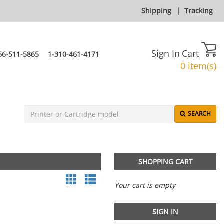
Shipping
|
Tracking
Sign In
Cart
66-511-5865
1-310-461-4171
0 item(s)
SEARCH
SHOPPING CART
Your cart is empty
SIGN IN