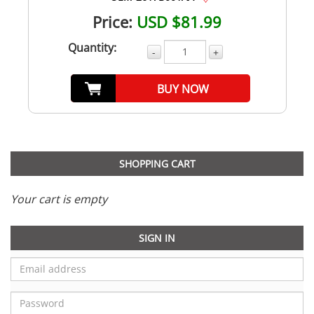
Price:
USD $81.99
Quantity:
-
+
BUY NOW
SHOPPING CART
Your cart is empty
SIGN IN