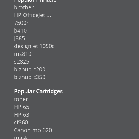
brother
HP OfficeJet ...
7500n
b410
J885
designjet 1050c
ms810
s2825
bizhub c200
bizhub c350
Popular Cartridges
toner
HP 65
HP 63
cf360
Canon mp 620
mask