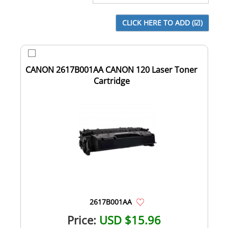
CANON 2617B001AA CANON 120 Laser Toner
Cartridge
2617B001AA
Price:
USD $15.96