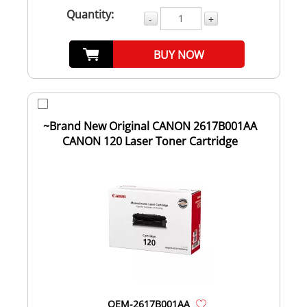
Quantity:
-
+
BUY NOW
~Brand New Original CANON 2617B001AA
CANON 120 Laser Toner Cartridge
OEM-2617B001AA