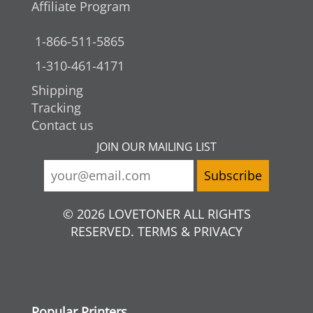
Affiliate Program
1-866-511-5865
1-310-461-4171
Shipping
Tracking
Contact us
JOIN OUR MAILING LIST
© 2026 LOVETONER ALL RIGHTS
RESERVED. TERMS & PRIVACY
Popular Printers