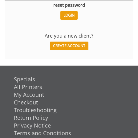
reset password
Are you a new client?
CREATE ACCOUNT
Specials
All Printers
My Account
Checkout
Troubleshooting
Return Policy
Privacy Notice
Terms and Conditions