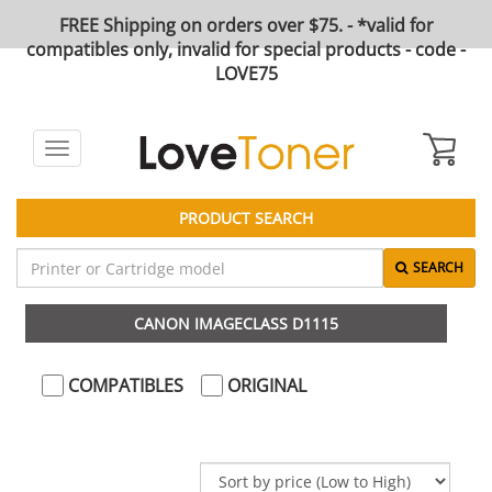
FREE Shipping on orders over $75. - *valid for
compatibles only, invalid for special products - code -
LOVE75
Toggle
navigation
PRODUCT SEARCH
SEARCH
CANON IMAGECLASS D1115
COMPATIBLES
ORIGINAL