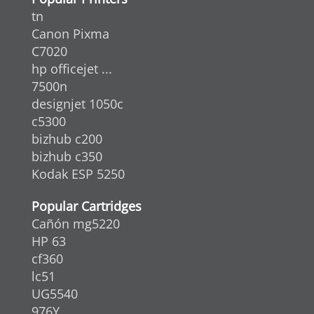
tn
Canon Pixma
C7020
hp officejet ...
7500n
designjet 1050c
c5300
bizhub c200
bizhub c350
Kodak ESP 5250
Popular Cartridges
Cañón mg5220
HP 63
cf360
lc51
UG5540
976Y