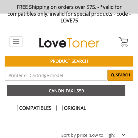
FREE Shipping on orders over $75. - *valid for
compatibles only, invalid for special products - code -
LOVE75
Toggle
navigation
PRODUCT SEARCH
SEARCH
CANON FAX L550
COMPATIBLES
ORIGINAL