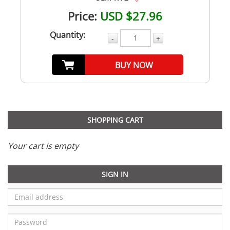
Price:
USD $27.96
Quantity:
-
+
BUY NOW
SHOPPING CART
Your cart is empty
SIGN IN