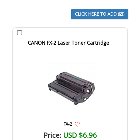
CANON FX-2 Laser Toner Cartridge
FX-2
Price:
USD $6.96