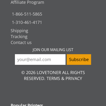
Affiliate Program
1-866-511-5865
1-310-461-4171
Shipping
Tracking
Contact us
JOIN OUR MAILING LIST
© 2026 LOVETONER ALL RIGHTS
RESERVED. TERMS & PRIVACY
Popular Printers