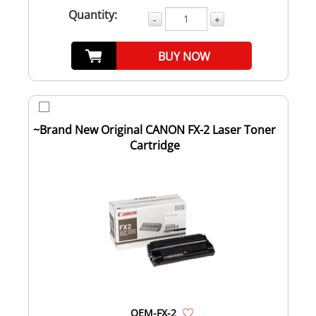
Quantity:
-
+
BUY NOW
~Brand New Original CANON FX-2 Laser Toner
Cartridge
OEM-FX-2