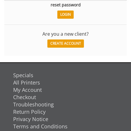
reset password
Are you a new client?
CREATE ACCOUNT
Specials
All Printers
My Account
Checkout
Troubleshooting
Return Policy
Privacy Notice
Terms and Conditions