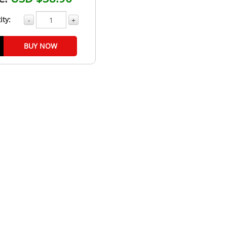
ity:
-
+
BUY NOW