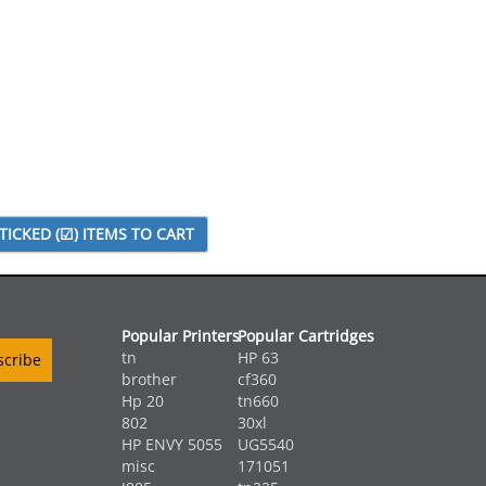
Popular Printers
Popular Cartridges
tn
HP 63
brother
cf360
Hp 20
tn660
802
30xl
HP ENVY 5055
UG5540
misc
171051