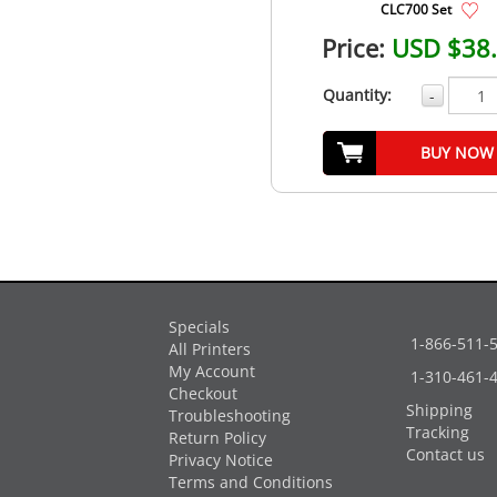
CLC700 Set
Price:
USD $38
Quantity:
-
BUY NOW
Specials
1-866-511-
All Printers
My Account
1-310-461-
Checkout
Shipping
Troubleshooting
Tracking
Return Policy
Contact us
Privacy Notice
Terms and Conditions