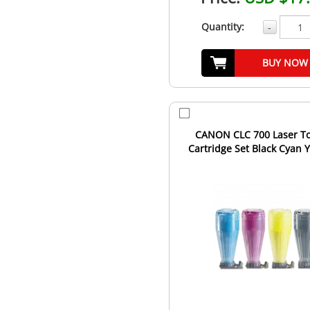
Quantity:
-
BUY NOW
CANON CLC 700 Laser T
Cartridge Set Black Cyan 
Magenta