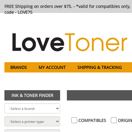
FREE Shipping on orders over $75. - *valid for compatibles only, 
code - LOVE75
BRANDS
MY ACCOUNT
SHIPPING & TRACKING
INK & TONER FINDER
COMPATIBLES
ORIGIN