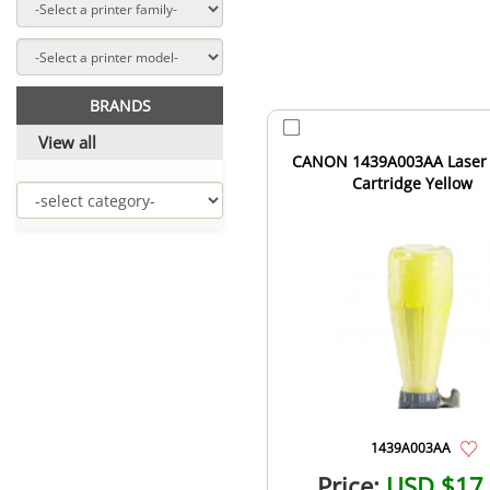
BRANDS
View all
CANON 1439A003AA Laser
Cartridge Yellow
1439A003AA
Price:
USD $17