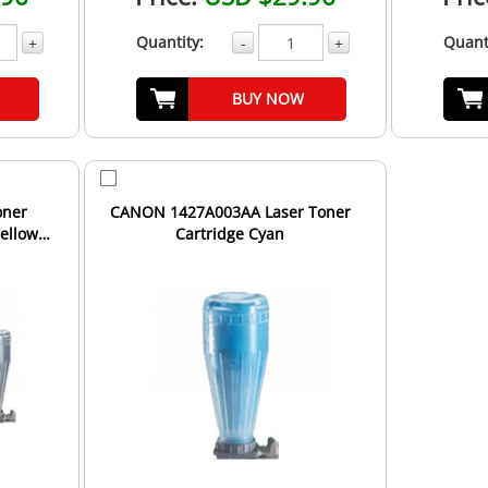
Quantity:
Quant
+
-
+
BUY NOW
oner
CANON 1427A003AA Laser Toner
Yellow
Cartridge Cyan