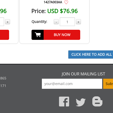
1427A003AA
.96
Price:
USD $76.96
Quantity:
+
-
+
BUY NOW
JOIN OUR MAILING LIST
5865
4171