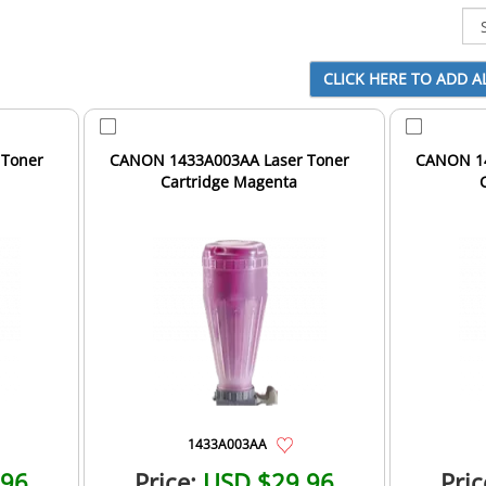
 Toner
CANON 1433A003AA Laser Toner
CANON 14
Cartridge Magenta
1433A003AA
.96
Price:
USD $29.96
Pric