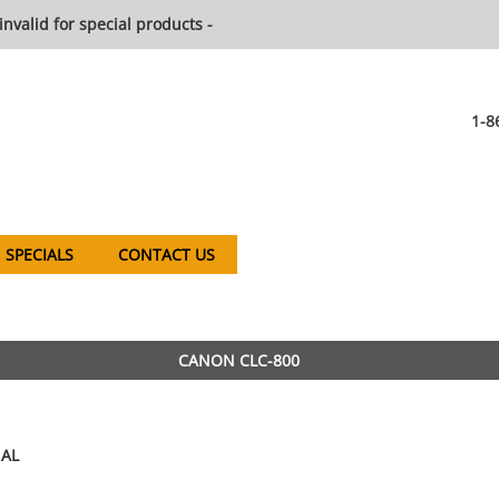
invalid for special products -
1-8
SPECIALS
CONTACT US
CANON CLC-800
AL