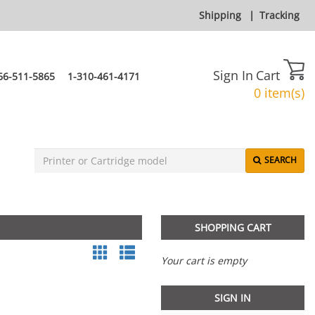
Shipping
|
Tracking
Sign In
Cart
66-511-5865
1-310-461-4171
0 item(s)
SEARCH
SHOPPING CART
Your cart is empty
SIGN IN