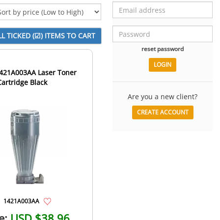
reset password
21A003AA Laser Toner
Cartridge Black
Are you a new client?
CREATE ACCOUNT
1421A003AA
e:
USD $38.96