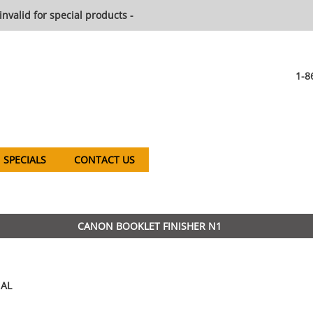
invalid for special products -
1-8
SPECIALS
CONTACT US
CANON BOOKLET FINISHER N1
AL