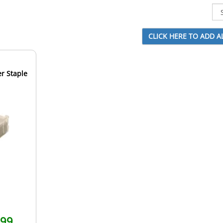
r Staple
.99