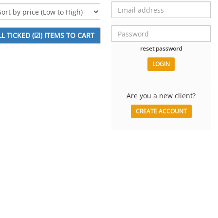
reset password
Are you a new client?
CREATE ACCOUNT