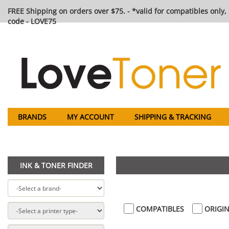
FREE Shipping on orders over $75. - *valid for compatibles only, 
code - LOVE75
BRANDS
MY ACCOUNT
SHIPPING & TRACKING
INK & TONER FINDER
COMPATIBLES
ORIGIN