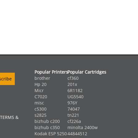
Popular Printers
Popular Cartridges
brother
cf360
Hp 20
201x
Micr
6R1182
C7020
UG5540
misc
976Y
c5300
74047
s2825
tn221
 TERMS &
bizhub c200
cf226a
bizhub c350
minolta 2400w
Kodak ESP 5250
44844512