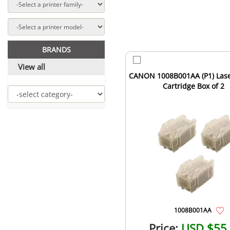
BRANDS
View all
CANON 1008B001AA (P1) Lase
Cartridge Box of 2
1008B001AA
Price:
USD $55