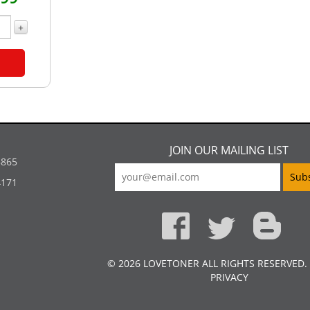
+
JOIN OUR MAILING LIST
5865
4171
© 2026 LOVETONER ALL RIGHTS RESERVED.
PRIVACY