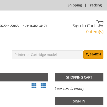
Shipping
|
Tracking
Sign In
Cart
66-511-5865
1-310-461-4171
0 item(s)
SEARCH
SHOPPING CART
Your cart is empty
SIGN IN