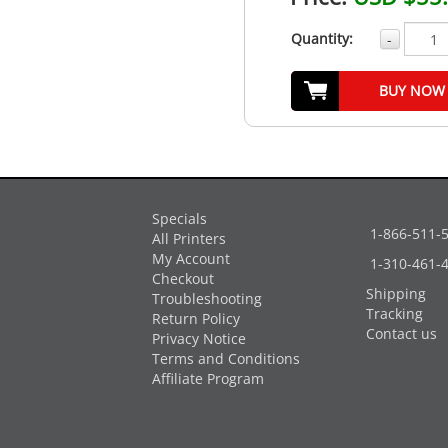
Quantity:
-
BUY NOW
Specials
1-866-511-
All Printers
My Account
1-310-461-
Checkout
Shipping
Troubleshooting
Tracking
Return Policy
Contact us
Privacy Notice
Terms and Conditions
Affiliate Program