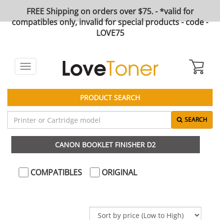
FREE Shipping on orders over $75. - *valid for
compatibles only, invalid for special products - code -
LOVE75
Toggle
navigation
PRODUCT SEARCH
SEARCH
CANON BOOKLET FINISHER D2
COMPATIBLES
ORIGINAL