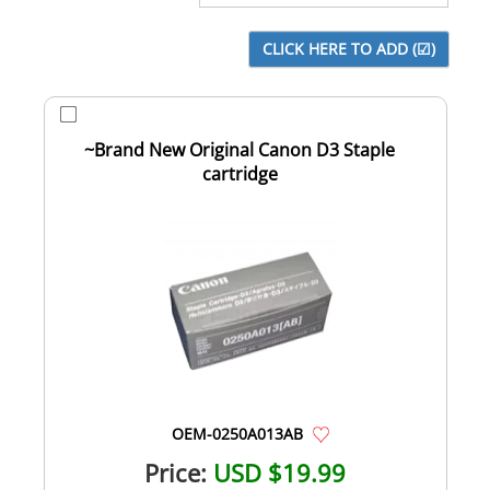
~Brand New Original Canon D3 Staple
cartridge
OEM-0250A013AB
Price:
USD $19.99