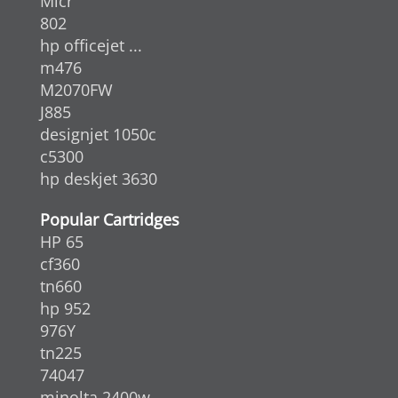
Micr
802
hp officejet ...
m476
M2070FW
J885
designjet 1050c
c5300
hp deskjet 3630
Popular Cartridges
HP 65
cf360
tn660
hp 952
976Y
tn225
74047
minolta 2400w