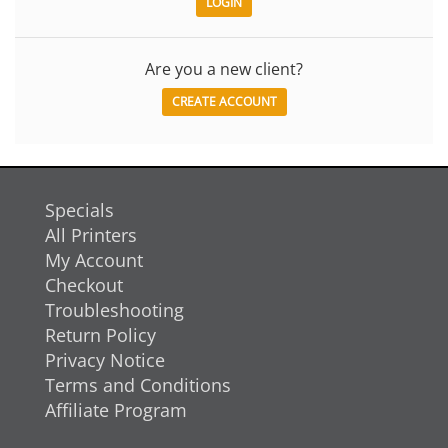
Are you a new client?
CREATE ACCOUNT
Specials
All Printers
My Account
Checkout
Troubleshooting
Return Policy
Privacy Notice
Terms and Conditions
Affiliate Program