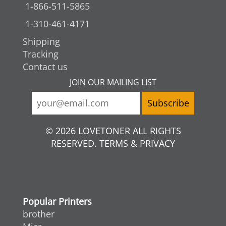
1-866-511-5865
1-310-461-4171
Shipping
Tracking
Contact us
JOIN OUR MAILING LIST
© 2026 LOVETONER ALL RIGHTS
RESERVED. TERMS & PRIVACY
Popular Printers
brother