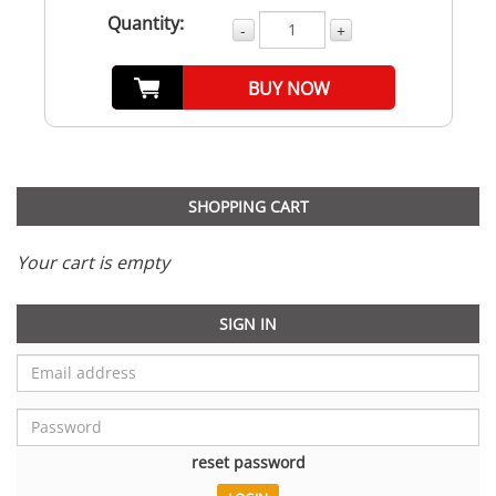
Quantity:
-
+
BUY NOW
SHOPPING CART
Your cart is empty
SIGN IN
reset password