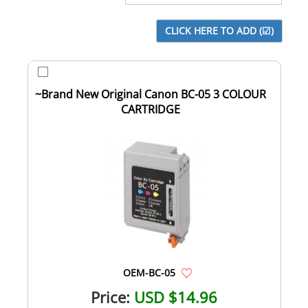
~Brand New Original Canon BC-05 3 COLOUR
CARTRIDGE
OEM-BC-05
Price:
USD $14.96