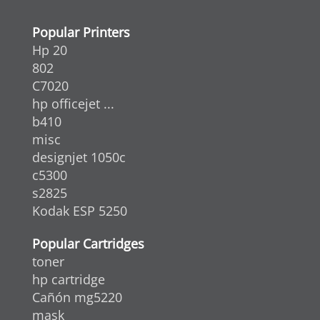
Popular Printers
Hp 20
802
C7020
hp officejet ...
b410
misc
designjet 1050c
c5300
s2825
Kodak ESP 5250
Popular Cartridges
toner
hp cartridge
Cañón mg5220
mask