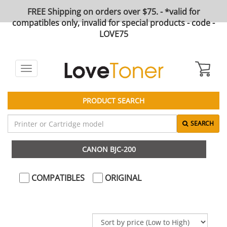
FREE Shipping on orders over $75. - *valid for
compatibles only, invalid for special products - code -
LOVE75
Toggle
navigation
PRODUCT SEARCH
SEARCH
CANON BJC-200
COMPATIBLES
ORIGINAL