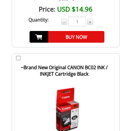
Price:
USD $14.96
Quantity:
-
+
BUY NOW
~Brand New Original CANON BC02 INK /
INKJET Cartridge Black