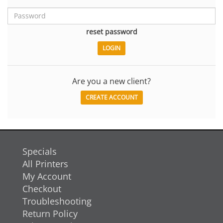
reset password
Are you a new client?
CREATE ACCOUNT
Specials
All Printers
My Account
Checkout
Troubleshooting
Return Policy