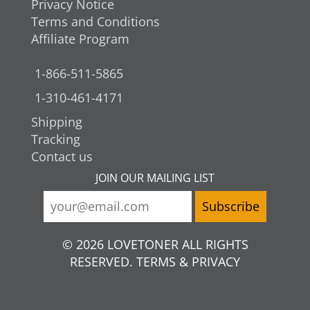
Privacy Notice
Terms and Conditions
Affiliate Program
1-866-511-5865
1-310-461-4171
Shipping
Tracking
Contact us
JOIN OUR MAILING LIST
© 2026 LOVETONER ALL RIGHTS
RESERVED. TERMS & PRIVACY