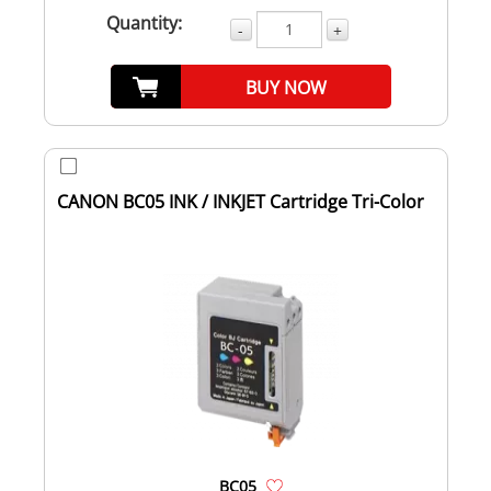
Quantity:
-
+
BUY NOW
CANON BC05 INK / INKJET Cartridge Tri-Color
BC05