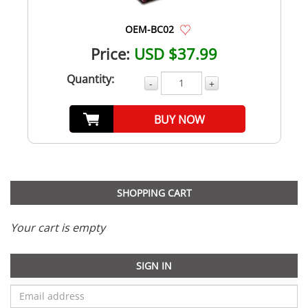
OEM-BC02
Price:
USD $37.99
Quantity:
-
+
BUY NOW
SHOPPING CART
Your cart is empty
SIGN IN