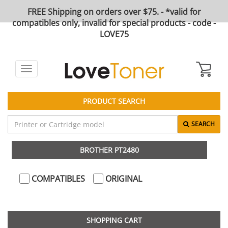
FREE Shipping on orders over $75. - *valid for
compatibles only, invalid for special products - code -
LOVE75
Toggle
navigation
PRODUCT SEARCH
SEARCH
BROTHER PT2480
COMPATIBLES
ORIGINAL
SHOPPING CART