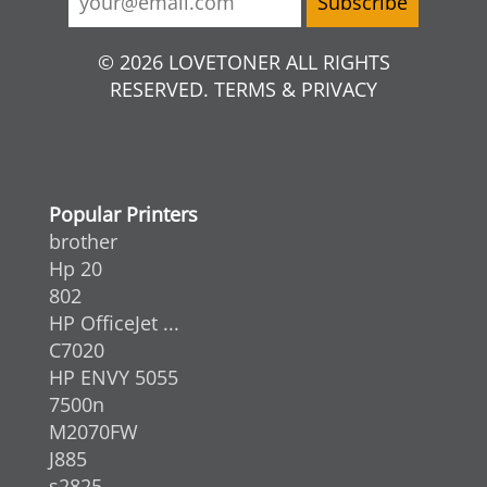
© 2026 LOVETONER ALL RIGHTS
RESERVED. TERMS & PRIVACY
Popular Printers
brother
Hp 20
802
HP OfficeJet ...
C7020
HP ENVY 5055
7500n
M2070FW
J885
s2825