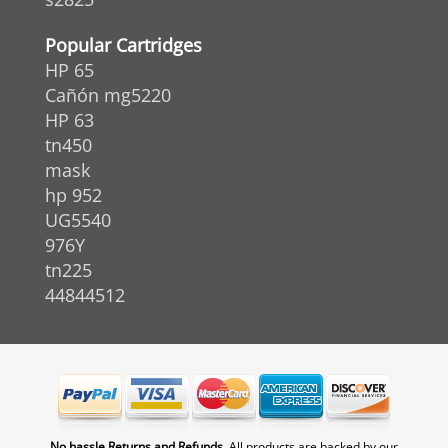
Popular Cartridges
HP 65
Cañón mg5220
HP 63
tn450
mask
hp 952
UG5540
976Y
tn225
44844512
No hassle Returns and Refunds.
All products are backed by our