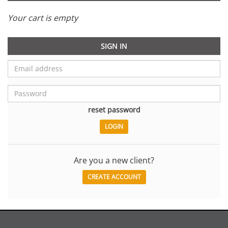
Your cart is empty
SIGN IN
reset password
Are you a new client?
CREATE ACCOUNT