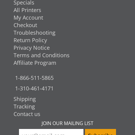
Specials
All Printers
My Account
Checkout
Troubleshooting
Return Policy
Privacy Notice
Terms and Conditions
Affiliate Program
1-866-511-5865
1-310-461-4171
Shipping
Tracking
Contact us
JOIN OUR MAILING LIST