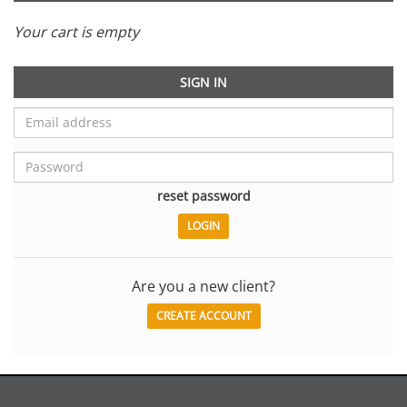
Your cart is empty
SIGN IN
reset password
Are you a new client?
CREATE ACCOUNT