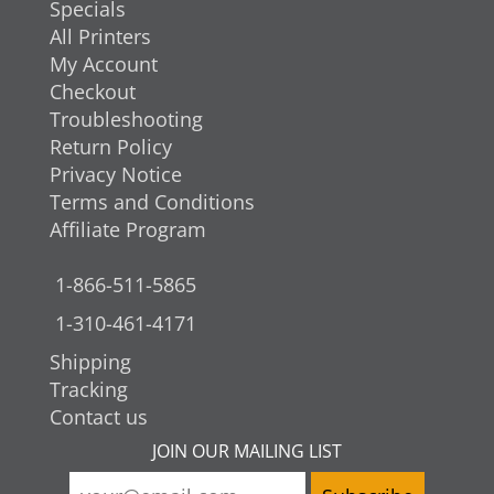
Specials
All Printers
My Account
Checkout
Troubleshooting
Return Policy
Privacy Notice
Terms and Conditions
Affiliate Program
1-866-511-5865
1-310-461-4171
Shipping
Tracking
Contact us
JOIN OUR MAILING LIST