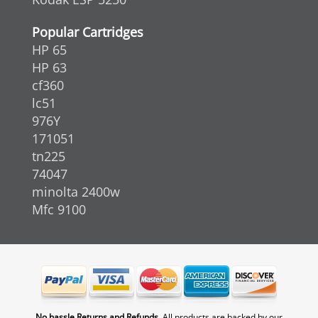
Popular Cartridges
HP 65
HP 63
cf360
lc51
976Y
171051
tn225
74047
minolta 2400w
Mfc 9100
No hassle Returns and Refunds.
All products are backed by our