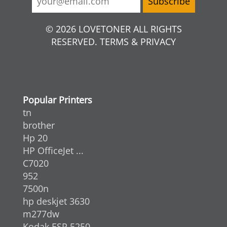
© 2026 LOVETONER ALL RIGHTS
RESERVED. TERMS & PRIVACY
Popular Printers
tn
brother
Hp 20
HP OfficeJet ...
C7020
952
7500n
hp deskjet 3630
m277dw
Kodak ESP 5250