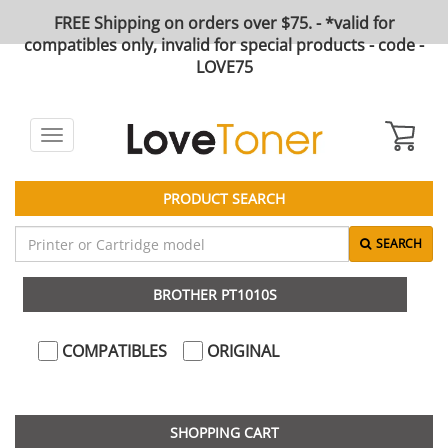
FREE Shipping on orders over $75. - *valid for
compatibles only, invalid for special products - code -
LOVE75
Toggle
navigation
PRODUCT SEARCH
SEARCH
BROTHER PT1010S
COMPATIBLES
ORIGINAL
SHOPPING CART