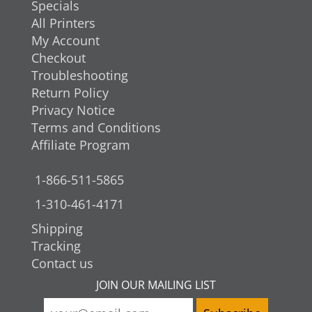
Specials
All Printers
My Account
Checkout
Troubleshooting
Return Policy
Privacy Notice
Terms and Conditions
Affiliate Program
1-866-511-5865
1-310-461-4171
Shipping
Tracking
Contact us
JOIN OUR MAILING LIST