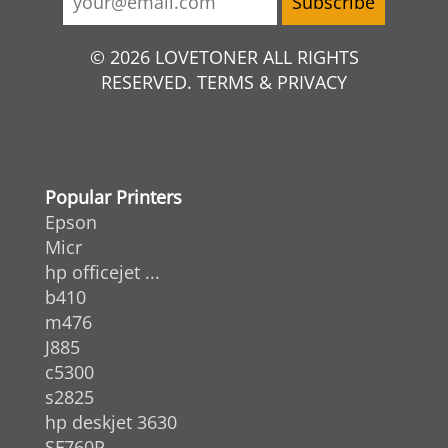
© 2026 LOVETONER ALL RIGHTS
RESERVED. TERMS & PRIVACY
Popular Printers
Epson
Micr
hp officejet ...
b410
m476
J885
c5300
s2825
hp deskjet 3630
SF760P