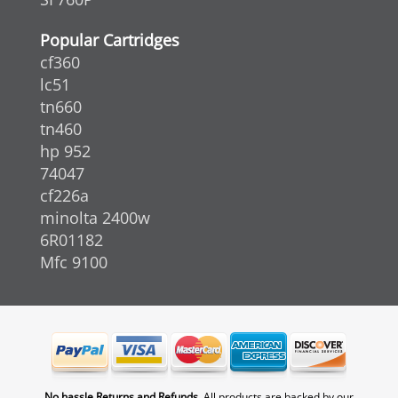
Popular Cartridges
cf360
lc51
tn660
tn460
hp 952
74047
cf226a
minolta 2400w
6R01182
Mfc 9100
No hassle Returns and Refunds.
All products are backed by our