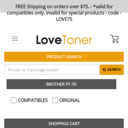
FREE Shipping on orders over $75. - *valid for
compatibles only, invalid for special products - code -
LOVE75
Toggle
navigation
PRODUCT SEARCH
SEARCH
BROTHER PT-70
COMPATIBLES
ORIGINAL
SHOPPING CART