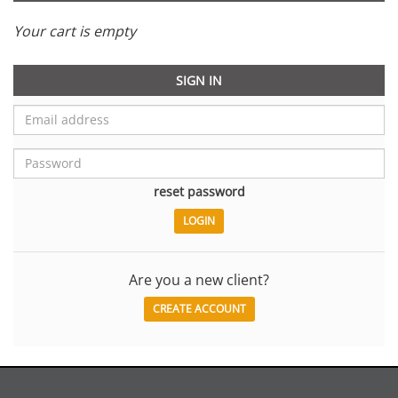
Your cart is empty
SIGN IN
reset password
Are you a new client?
CREATE ACCOUNT