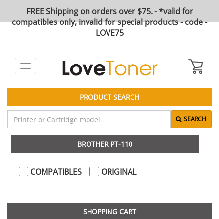
FREE Shipping on orders over $75. - *valid for
compatibles only, invalid for special products - code -
LOVE75
Toggle
navigation
PRODUCT SEARCH
SEARCH
BROTHER PT-110
COMPATIBLES
ORIGINAL
SHOPPING CART