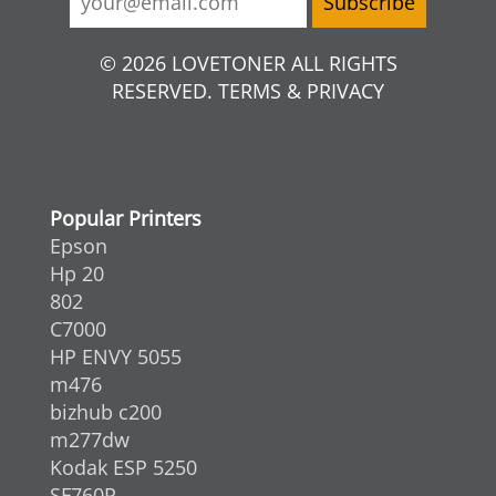
© 2026 LOVETONER ALL RIGHTS
RESERVED. TERMS & PRIVACY
Popular Printers
Epson
Hp 20
802
C7000
HP ENVY 5055
m476
bizhub c200
m277dw
Kodak ESP 5250
SF760P