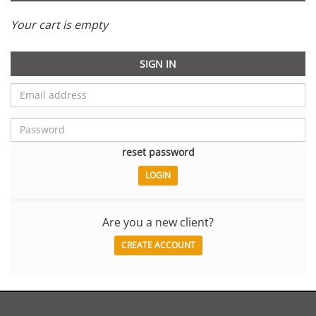
Your cart is empty
SIGN IN
reset password
Are you a new client?
CREATE ACCOUNT