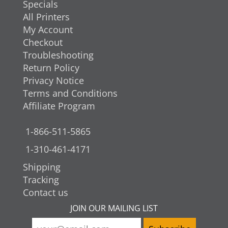
Specials
All Printers
My Account
Checkout
Troubleshooting
Return Policy
Privacy Notice
Terms and Conditions
Affiliate Program
1-866-511-5865
1-310-461-4171
Shipping
Tracking
Contact us
JOIN OUR MAILING LIST