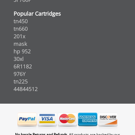
Popular Cartridges
tn450
tn660
201x
mask
hp 952
30xl
6R1182
976Y
tn225
44844512
No hassle Returns and Refunds.
All products are backed by our